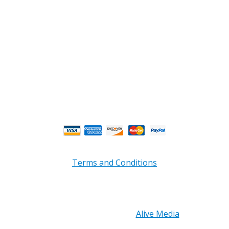
Phone : (770) 949-9426
Email : custserv@prbelectronics.com
Business and Warehouse Hours:
Mon - Thurs 8am - 5pm EST**
Fri 8am - 4:00pm EST**
** Weather and Holiday Closures may effect
Business Hours.
Terms and Conditions
Copyright © 2026 PRB Electronics Inc, All Rights
Reserved. | Design by
Alive Media