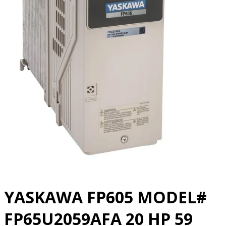
YASKAWA FP605 MODEL#
FP65U2059AFA 20 HP 59