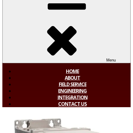
Menu
HOME
ABOUT
FIELD SERVICE
ENGINEERING
INTEGRATION
CONTACT US