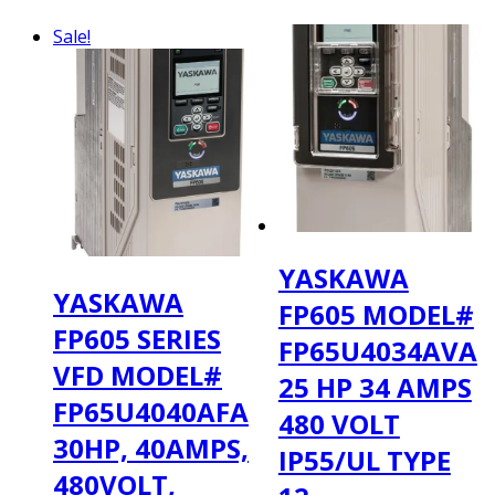
$424.00.
$309.00.
Sale!
YASKAWA
YASKAWA
FP605 MODEL#
FP605 SERIES
FP65U4034AVA
VFD MODEL#
25 HP 34 AMPS
FP65U4040AFA
480 VOLT
30HP, 40AMPS,
IP55/UL TYPE
480VOLT,