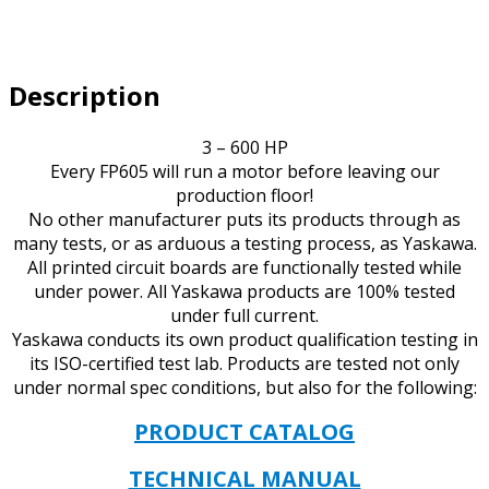
VOLT
IP20
UL
Description
TYPE
1
quantity
3 – 600 HP
Every FP605 will run a motor before leaving our
production floor!
No other manufacturer puts its products through as
many tests, or as arduous a testing process, as Yaskawa.
All printed circuit boards are functionally tested while
under power. All Yaskawa products are 100% tested
under full current.
Yaskawa conducts its own product qualification testing in
its ISO-certified test lab. Products are tested not only
under normal spec conditions, but also for the following:
PRODUCT CATALOG
TECHNICAL MANUAL