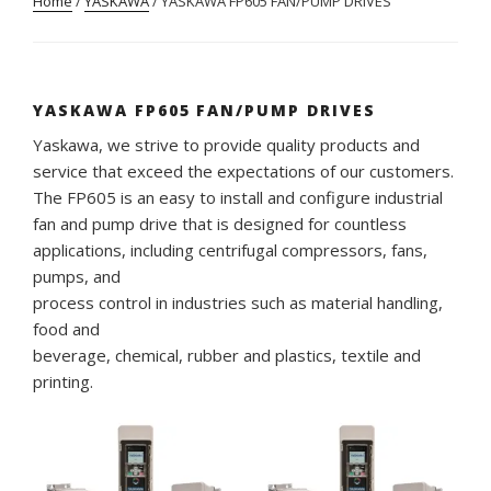
Home
/
YASKAWA
/ YASKAWA FP605 FAN/PUMP DRIVES
YASKAWA FP605 FAN/PUMP DRIVES
Yaskawa, we strive to provide quality products and
service that exceed the expectations of our customers.
The FP605 is an easy to install and configure industrial
fan and pump drive that is designed for countless
applications, including centrifugal compressors, fans,
pumps, and
process control in industries such as material handling,
food and
beverage, chemical, rubber and plastics, textile and
printing.