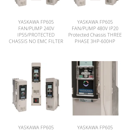
YASKAWA FP605
YASKAWA FP605
FAN/PUMP 240V
FAN/PUMP 480V IP20
IP55/PROTECTED
Protected Chassis THREE
CHASSIS NO EMC FILTER
PHASE 3HP-600HP
YASKAWA FP605
YASKAWA FP605