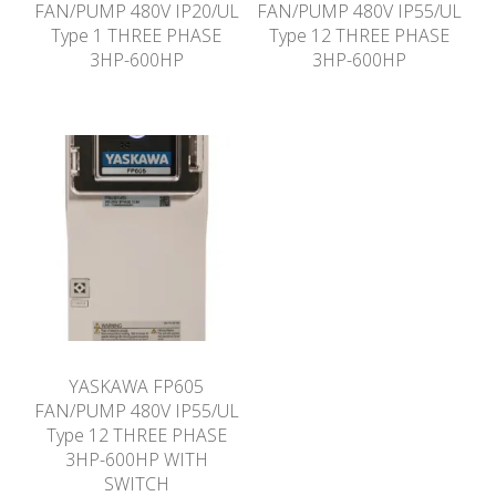
FAN/PUMP 480V IP20/UL
FAN/PUMP 480V IP55/UL
Type 1 THREE PHASE
Type 12 THREE PHASE
3HP-600HP
3HP-600HP
YASKAWA FP605
FAN/PUMP 480V IP55/UL
Type 12 THREE PHASE
3HP-600HP WITH
SWITCH