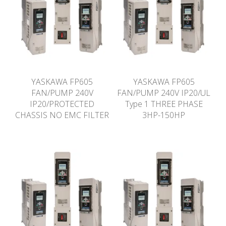
YASKAWA FP605
YASKAWA FP605
FAN/PUMP 240V
FAN/PUMP 240V IP20/UL
IP20/PROTECTED
Type 1 THREE PHASE
CHASSIS NO EMC FILTER
3HP-150HP