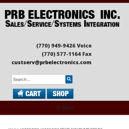
Skip
to
content
PRB ELECTRONICS
Sales/Service/Systems Integration
(770) 949-9426 Voice
(770) 577-1164 Fax
custserv@prbelectronics.com
Search
Menu