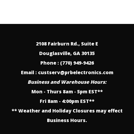
2108 Fairburn Rd., Suite E
Douglasville, GA 30135
Phone : (770) 949-9426
Email : custserv@prbelectronics.com
Business and Warehouse Hours:
Mon - Thurs 8am - 5pm EST**
Fri 8am - 4:00pm EST**
** Weather and Holiday Closures may effect
Business Hours.