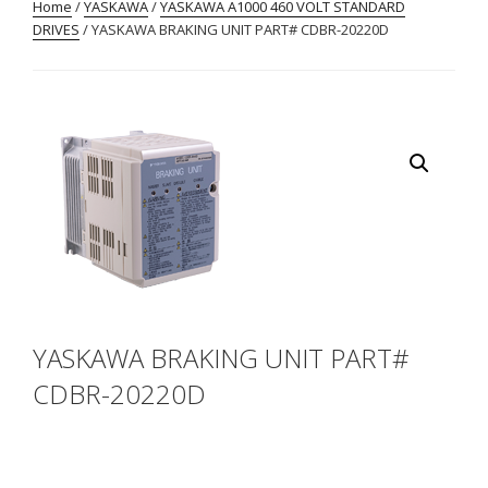
Home
/
YASKAWA
/
YASKAWA A1000 460 VOLT STANDARD
DRIVES
/ YASKAWA BRAKING UNIT PART# CDBR-20220D
YASKAWA BRAKING UNIT PART#
CDBR-20220D