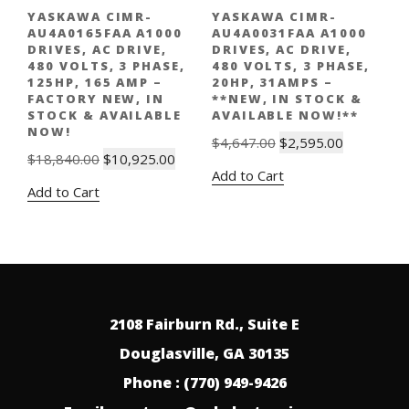
YASKAWA CIMR-
YASKAWA CIMR-
AU4A0165FAA A1000
AU4A0031FAA A1000
DRIVES, AC DRIVE,
DRIVES, AC DRIVE,
480 VOLTS, 3 PHASE,
480 VOLTS, 3 PHASE,
125HP, 165 AMP –
20HP, 31AMPS –
FACTORY NEW, IN
**NEW, IN STOCK &
STOCK & AVAILABLE
AVAILABLE NOW!**
NOW!
Original
Current
$
4,647.00
$
2,595.00
Original
Current
$
18,840.00
$
10,925.00
price
price
Add to Cart
price
price
was:
is:
Add to Cart
was:
is:
$4,647.00.
$2,595.00.
$18,840.00.
$10,925.00.
2108 Fairburn Rd., Suite E
Douglasville, GA 30135
Phone : (770) 949-9426