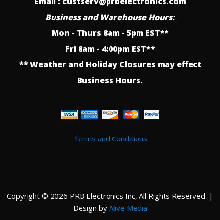
Email : custserv@prbelectronics.com
Business and Warehouse Hours:
Mon - Thurs 8am - 5pm EST**
Fri 8am - 4:00pm EST**
** Weather and Holiday Closures may effect
Business Hours.
Terms and Conditions
Copyright © 2026 PRB Electronics Inc, All Rights Reserved. |
Design by
Alive Media