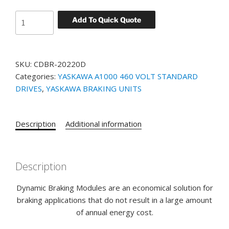
YASKAWA
Add To Quick Quote
BRAKING
UNIT
PART#
SKU:
CDBR-20220D
CDBR-
Categories:
YASKAWA A1000 460 VOLT STANDARD
20220D
DRIVES
,
YASKAWA BRAKING UNITS
quantity
Description
Additional information
Description
Dynamic Braking Modules are an economical solution for
braking applications that do not result in a large amount
of annual energy cost.