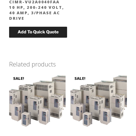
CIMR-VU2A0040FAA
10 HP, 200-240 VOLT,
40 AMP, 3/PHASE AC
DRIVE
Related products
SALE!
SALE!