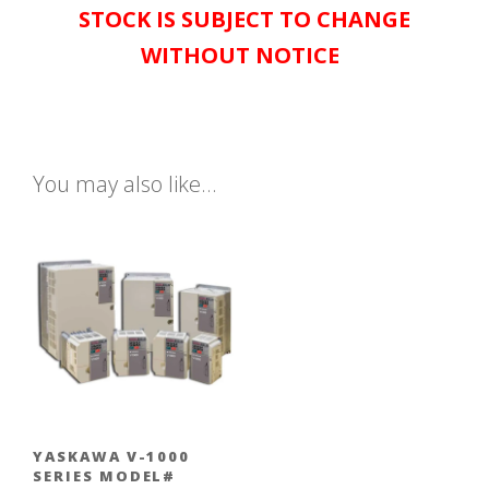
STOCK IS SUBJECT TO CHANGE
WITHOUT NOTICE
You may also like…
YASKAWA V-1000
SERIES MODEL#