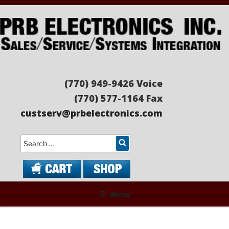
Skip
to
content
PRB ELECTRONICS
Sales/Service/Systems Integration
(770) 949-9426 Voice
(770) 577-1164 Fax
custserv@prbelectronics.com
Search
Menu