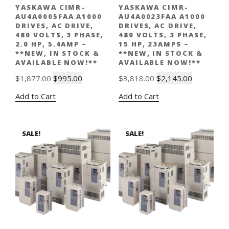
YASKAWA CIMR-
YASKAWA CIMR-
AU4A0005FAA A1000
AU4A0023FAA A1000
DRIVES, AC DRIVE,
DRIVES, AC DRIVE,
480 VOLTS, 3 PHASE,
480 VOLTS, 3 PHASE,
2.0 HP, 5.4AMP –
15 HP, 23AMPS –
**NEW, IN STOCK &
**NEW, IN STOCK &
AVAILABLE NOW!**
AVAILABLE NOW!**
Original
Current
Original
Current
$
1,877.00
$
995.00
$
3,818.00
$
2,145.00
price
price
price
price
Add to Cart
Add to Cart
was:
is:
was:
is:
$1,877.00.
$995.00.
$3,818.00.
$2,145.00.
SALE!
SALE!