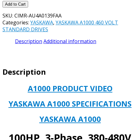
YASKAWA
Add to Cart
CIMR-
SKU:
CIMR-AU4A0139FAA
AU4A0139FAA
Categories:
YASKAWA
,
YASKAWA A1000 460 VOLT
A1000
STANDARD DRIVES
Drives,
AC
Description
Additional information
Drive,
480
Volts,
3
Description
Phase,
100HP,
139
A1000 PRODUCT VIDEO
AMP
-
YASKAWA A1000 SPECIFICATIONS
**NEW,
IN
YASKAWA A1000
STOCK
&
AVAILABLE
100HP, 3-Phase, 380-480V