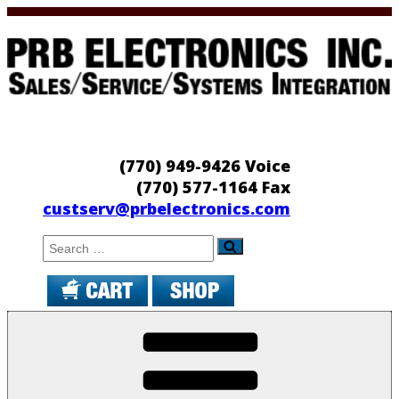
Skip
to
content
PRB Electronics
Sales/Service/Systems Integration
(770) 949-9426 Voice
(770) 577-1164 Fax
custserv@prbelectronics.com
Search