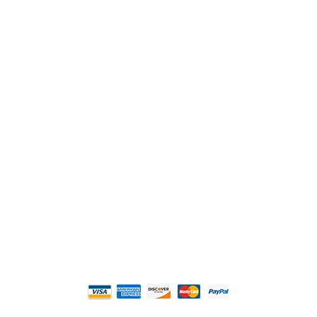
2108 Fairburn Rd., Suite E
Douglasville, GA 30135
Phone : (770) 949-9426
Email : custserv@prbelectronics.com
Business and Warehouse Hours:
Mon - Thurs 8am - 5pm EST**
Fri 8am - 4:00pm EST**
** Weather and Holiday Closures may effect
Business Hours.