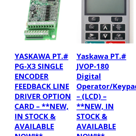
YASKAWA PT.#
Yaskawa PT.#
PG-X3 SINGLE
JVOP-180
ENCODER
Digital
FEEDBACK LINE
Operator/Keypa
DRIVER OPTION
– (LCD) –
CARD – **NEW,
**NEW, IN
IN STOCK &
STOCK &
AVAILABLE
AVAILABLE