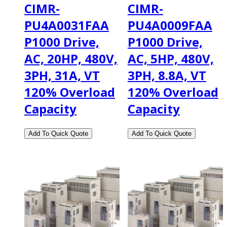
CIMR-
CIMR-
PU4A0031FAA
PU4A0009FAA
P1000 Drive,
P1000 Drive,
AC, 20HP, 480V,
AC, 5HP, 480V,
3PH, 31A, VT
3PH, 8.8A, VT
120% Overload
120% Overload
Capacity
Capacity