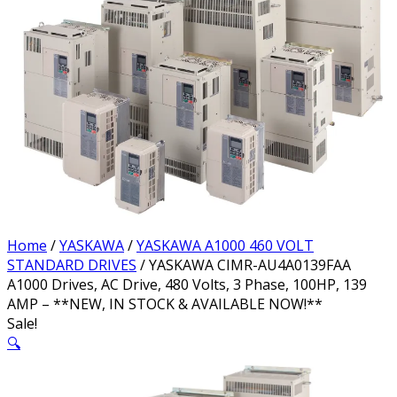
Home
/
YASKAWA
/
YASKAWA A1000 460 VOLT
STANDARD DRIVES
/ YASKAWA CIMR-AU4A0139FAA
A1000 Drives, AC Drive, 480 Volts, 3 Phase, 100HP, 139
AMP – **NEW, IN STOCK & AVAILABLE NOW!**
Sale!
🔍