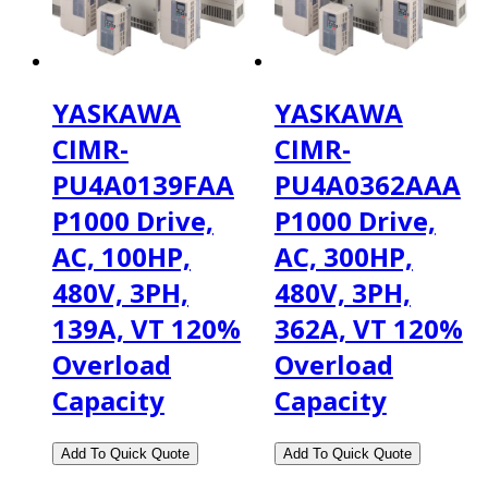
YASKAWA
YASKAWA
CIMR-
CIMR-
PU4A0139FAA
PU4A0362AAA
P1000 Drive,
P1000 Drive,
AC, 100HP,
AC, 300HP,
480V, 3PH,
480V, 3PH,
139A, VT 120%
362A, VT 120%
Overload
Overload
Capacity
Capacity