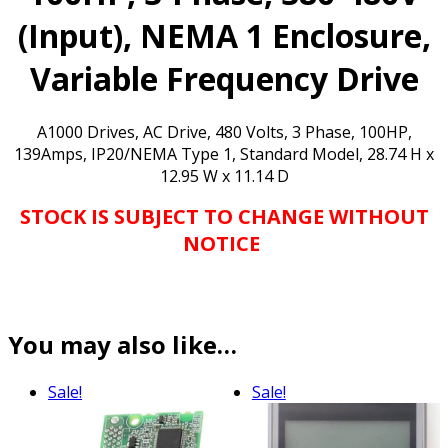
NOW!**
quantity
(Input), NEMA 1 Enclosure,
Variable Frequency Drive
A1000 Drives, AC Drive, 480 Volts, 3 Phase, 100HP,
139Amps, IP20/NEMA Type 1, Standard Model, 28.74 H x
12.95 W x 11.14 D
STOCK IS SUBJECT TO CHANGE WITHOUT
NOTICE
You may also like…
Sale!
Sale!