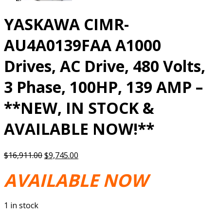
YASKAWA CIMR-
AU4A0139FAA A1000
Drives, AC Drive, 480 Volts,
3 Phase, 100HP, 139 AMP –
**NEW, IN STOCK &
AVAILABLE NOW!**
Original
Current
$
16,911.00
$
9,745.00
price
price
AVAILABLE NOW
was:
is:
$16,911.00.
$9,745.00.
1 in stock