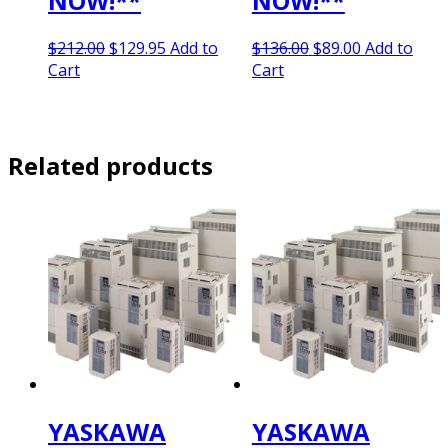
NOW!**
NOW!**
Original
Current
Original
Current
$
212.00
$
129.95
Add to
$
136.00
$
89.00
Add to
price
price
price
price
Cart
Cart
was:
is:
was:
is:
$212.00.
$129.95.
$136.00.
$89.00.
Related products
YASKAWA
YASKAWA