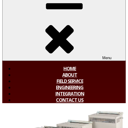
Menu
HOME
ABOUT
FIELD SERVICE
ENGINEERING
INTEGRATION
CONTACT US