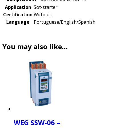
Application
Sot-starter
Certification
Without
Language
Portuguese/English/Spanish
You may also like…
WEG SSW-06 –