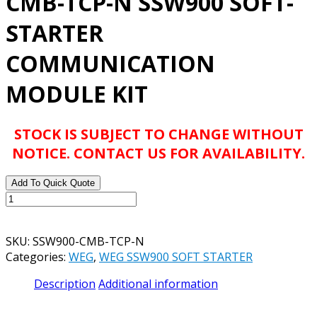
CMB-TCP-N SSW900 SOFT-
STARTER
COMMUNICATION
MODULE KIT
STOCK IS SUBJECT TO CHANGE WITHOUT
NOTICE. CONTACT US FOR AVAILABILITY.
Add To Quick Quote
WEG
CATALOG#
SSW900-
SKU:
SSW900-CMB-TCP-N
CMB-
Categories:
WEG
,
WEG SSW900 SOFT STARTER
TCP-
N
Description
Additional information
SSW900
SOFT-