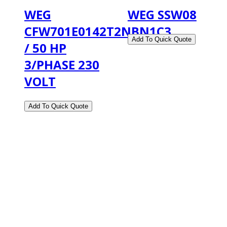
WEG
WEG SSW08
CFW701E0142T2NBN1C3
/ 50 HP
3/PHASE 230
VOLT
2108 Fairburn Rd., Suite E
Douglasville, GA 30135
Phone : (770) 949-9426
Email : custserv@prbelectronics.com