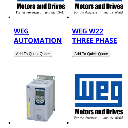
WEG
WEG W22
AUTOMATION
THREE PHASE