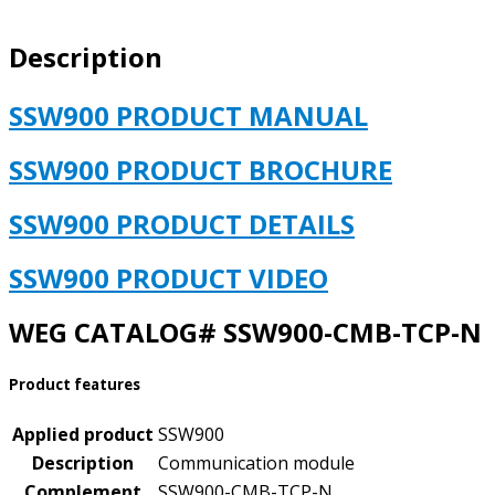
STARTER
COMMUNICATION
Description
MODULE
KIT
quantity
SSW900 PRODUCT MANUAL
SSW900 PRODUCT BROCHURE
SSW900 PRODUCT DETAILS
SSW900 PRODUCT VIDEO
WEG CATALOG# SSW900-CMB-TCP-N
Product features
Applied product
SSW900
Description
Communication module
Complement
SSW900-CMB-TCP-N