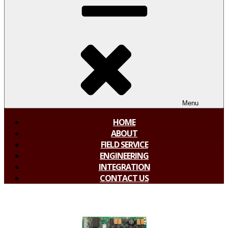
Menu
HOME
ABOUT
FIELD SERVICE
ENGINEERING
INTEGRATION
CONTACT US