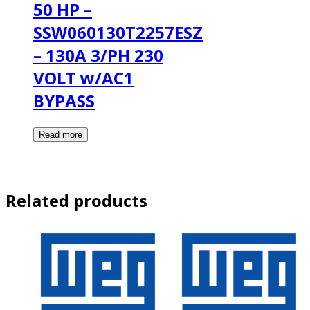
50 HP –
SSW060130T2257ESZ
– 130A 3/PH 230
VOLT w/AC1
BYPASS
Related products