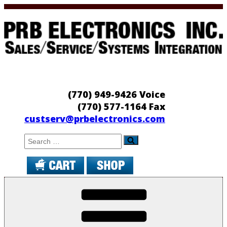
Skip
to
content
PRB Electronics
Sales/Service/Systems Integration
(770) 949-9426 Voice
(770) 577-1164 Fax
custserv@prbelectronics.com
Search