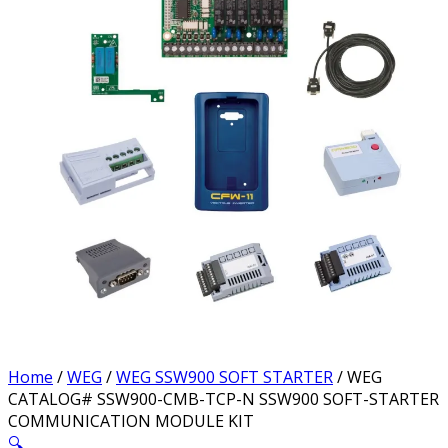
Home
/
WEG
/
WEG SSW900 SOFT STARTER
/ WEG
CATALOG# SSW900-CMB-TCP-N SSW900 SOFT-STARTER
COMMUNICATION MODULE KIT
🔍