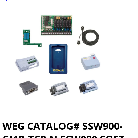
WEG CATALOG# SSW900-