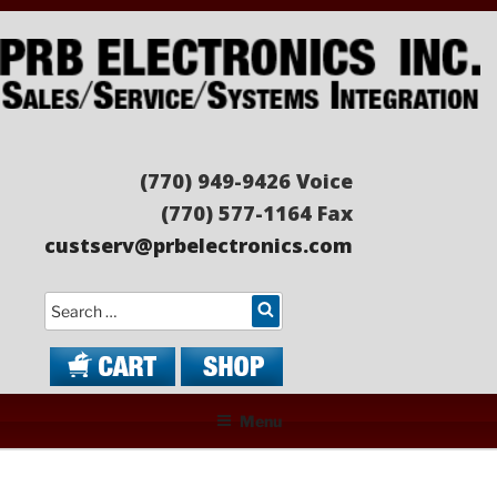
Skip
to
content
PRB ELECTRONICS
Sales/Service/Systems Integration
(770) 949-9426 Voice
(770) 577-1164 Fax
custserv@prbelectronics.com
Search
Menu