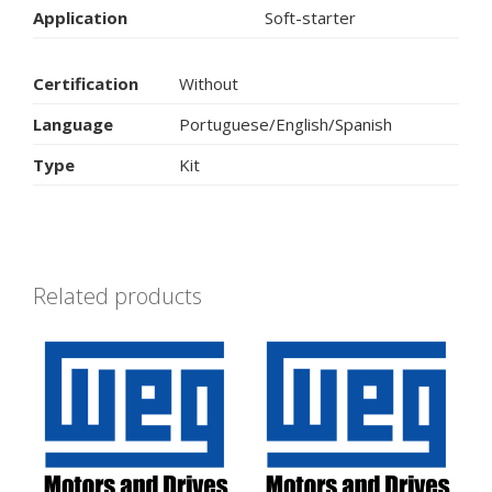
Application
Soft-starter
Certification
Without
Language
Portuguese/English/Spanish
Type
Kit
Related products