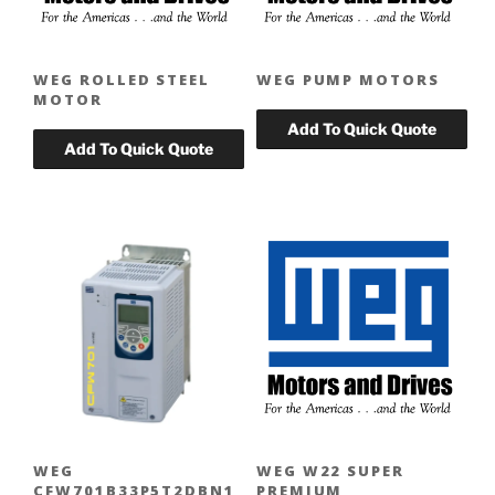
WEG ROLLED STEEL
WEG PUMP MOTORS
MOTOR
WEG
WEG W22 SUPER
CFW701B33P5T2DBN1
PREMIUM