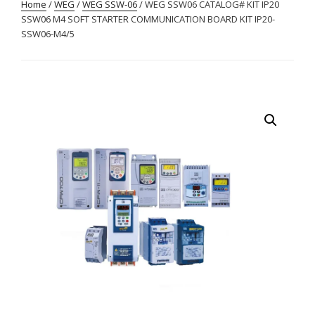
Home
/
WEG
/
WEG SSW-06
/ WEG SSW06 CATALOG# KIT IP20
SSW06 M4 SOFT STARTER COMMUNICATION BOARD KIT IP20-
SSW06-M4/5