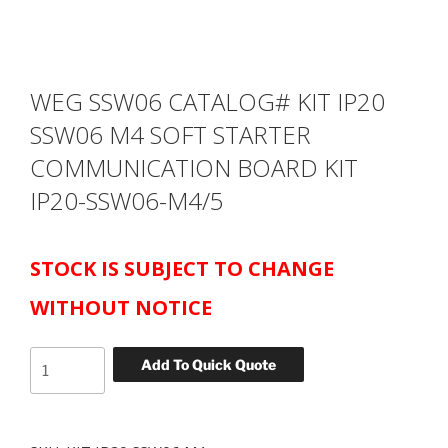
WEG SSW06 CATALOG# KIT IP20
SSW06 M4 SOFT STARTER
COMMUNICATION BOARD KIT
IP20-SSW06-M4/5
STOCK IS SUBJECT TO CHANGE
WITHOUT NOTICE
WEG
Add To Quick Quote
SSW06
CATALOG#
KIT