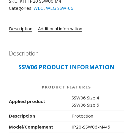
SKU:
KIT IP20 SSW06 M4
IP20
Categories:
WEG
,
WEG SSW-06
SSW06
M4
SOFT
Description
Additional information
STARTER
COMMUNICATION
BOARD
KIT
Description
IP20-
SSW06 PRODUCT INFORMATION
SSW06-
M4/5
quantity
PRODUCT FEATURES
SSW06 Size 4
Applied product
SSW06 Size 5
Description
Protection
Model/Complement
IP20-SSW06-M4/5