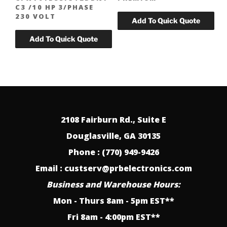
C3 /10 HP 3/PHASE
230 VOLT
2108 Fairburn Rd., Suite E
Douglasville, GA 30135
Phone : (770) 949-9426
Email : custserv@prbelectronics.com
Business and Warehouse Hours:
Mon - Thurs 8am - 5pm EST**
Fri 8am - 4:00pm EST**