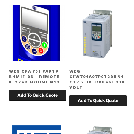
WEG CFW701 PART#
WEG
RHMIF-03 – REMOTE
CFW701A07P0T2DBN1
KEYPAD MOUNT N12
C3 / 2 HP 3/PHASE 230
VOLT