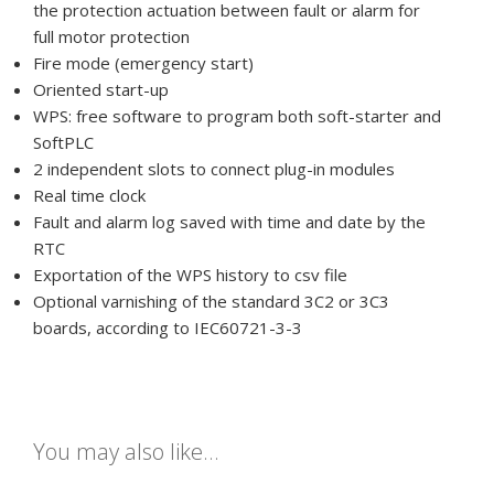
the protection actuation between fault or alarm for
full motor protection
Fire mode (emergency start)
Oriented start-up
WPS: free software to program both soft-starter and
SoftPLC
2 independent slots to connect plug-in modules
Real time clock
Fault and alarm log saved with time and date by the
RTC
Exportation of the WPS history to csv file
Optional varnishing of the standard 3C2 or 3C3
boards, according to IEC60721-3-3
You may also like…