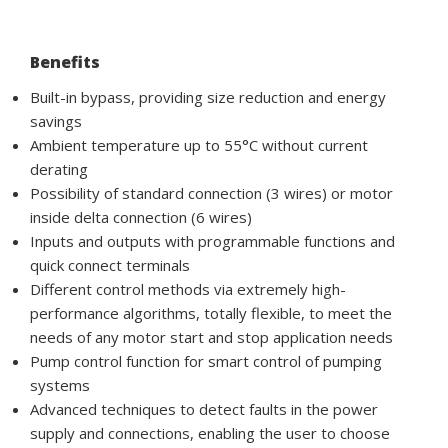
Benefits
Built-in bypass, providing size reduction and energy
savings
Ambient temperature up to 55°C without current
derating
Possibility of standard connection (3 wires) or motor
inside delta connection (6 wires)
Inputs and outputs with programmable functions and
quick connect terminals
Different control methods via extremely high-
performance algorithms, totally flexible, to meet the
needs of any motor start and stop application needs
Pump control function for smart control of pumping
systems
Advanced techniques to detect faults in the power
supply and connections, enabling the user to choose