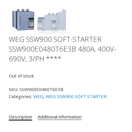
WEG SSW900 SOFT-STARTER
SSW900E0480T6E3B 480A, 400V-
690V, 3/PH ****
Out of stock
SKU:
SSW900E0480T6E3B
Categories:
WEG
,
WEG SSW900 SOFT STARTER
Description
Additional information