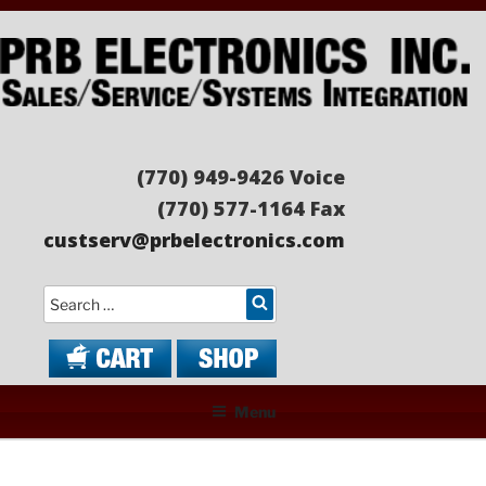
Skip
to
content
PRB ELECTRONICS
Sales/Service/Systems Integration
(770) 949-9426 Voice
(770) 577-1164 Fax
custserv@prbelectronics.com
Search
Menu