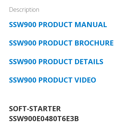
Description
SSW900 PRODUCT MANUAL
SSW900 PRODUCT BROCHURE
SSW900 PRODUCT DETAILS
SSW900 PRODUCT VIDEO
SOFT-STARTER
SSW900E0480T6E3B