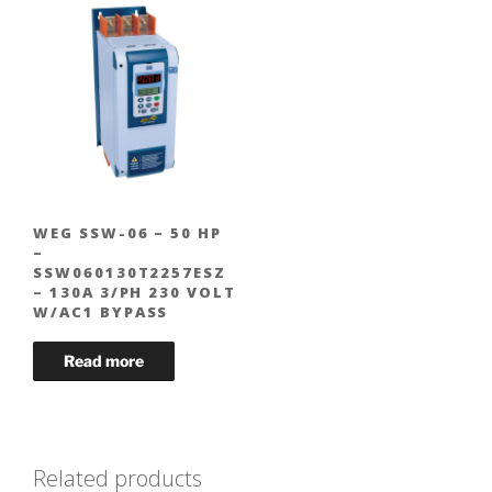
WEG SSW-06 – 50 HP
–
SSW060130T2257ESZ
– 130A 3/PH 230 VOLT
W/AC1 BYPASS
Related products