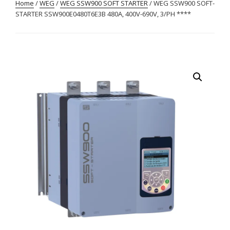
Home
/
WEG
/
WEG SSW900 SOFT STARTER
/ WEG SSW900 SOFT-
STARTER SSW900E0480T6E3B 480A, 400V-690V, 3/PH ****