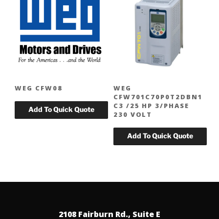
WEG CFW08
WEG
CFW701C70P0T2DBN1
C3 /25 HP 3/PHASE
230 VOLT
2108 Fairburn Rd., Suite E