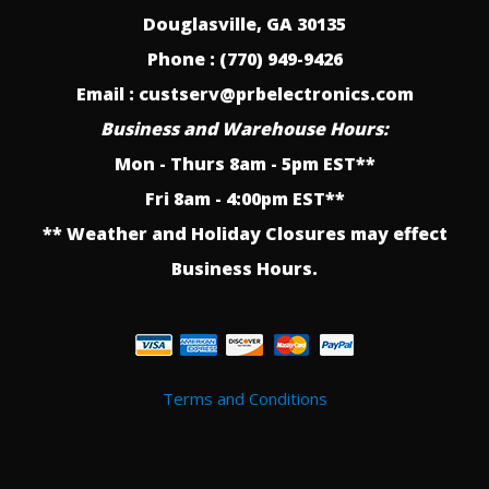
Douglasville, GA 30135
Phone : (770) 949-9426
Email : custserv@prbelectronics.com
Business and Warehouse Hours:
Mon - Thurs 8am - 5pm EST**
Fri 8am - 4:00pm EST**
** Weather and Holiday Closures may effect
Business Hours.
Terms and Conditions