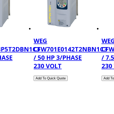
WEG
WE
3P5T2DBN1C3
CFW701E0142T2NBN1C3
CFW
HASE
/ 50 HP 3/PHASE
/ 7.
230 VOLT
230