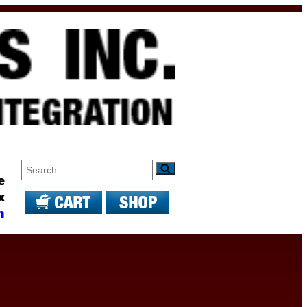
Search
e
x
m