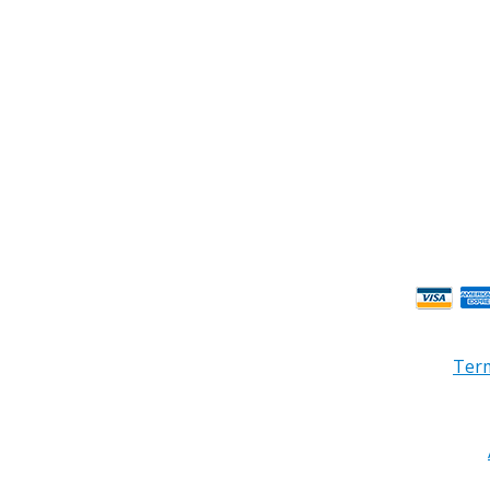
ness Hours.
Term
© 2026 PRB Electronics Inc, All Rights Reserved. | Design by