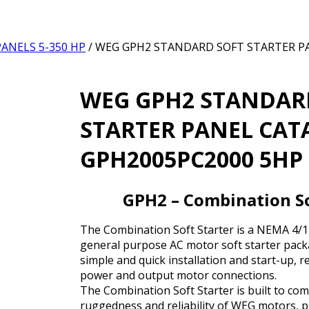
ANELS 5-350 HP
/ WEG GPH2 STANDARD SOFT STARTER 
WEG GPH2 STANDAR
STARTER PANEL CA
GPH2005PC2000 5HP 
GPH2 – Combination So
The Combination Soft Starter is a NEMA 4/12
general purpose AC motor soft starter packa
simple and quick installation and start-up, r
power and output motor connections.
The Combination Soft Starter is built to co
ruggedness and reliability of WEG motors, p