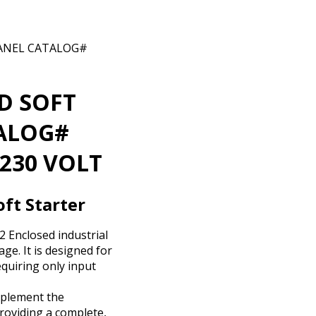
PANEL CATALOG#
D SOFT
TALOG#
230 VOLT
ft Starter
 Enclosed industrial
ge. It is designed for
equiring only input
mplement the
roviding a complete,