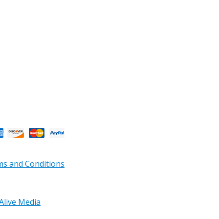
s and Conditions
Alive Media