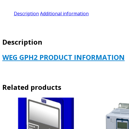
Description
Additional information
Description
WEG GPH2 PRODUCT INFORMATION
Related products