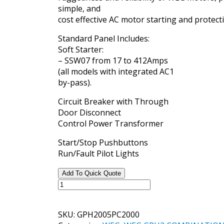
simple, and
cost effective AC motor starting and protect
Standard Panel Includes:
Soft Starter:
– SSW07 from 17 to 412Amps
(all models with integrated AC1
by-pass).
Circuit Breaker with Through
Door Disconnect
Control Power Transformer
Start/Stop Pushbuttons
Run/Fault Pilot Lights
Add To Quick Quote
WEG
GPH2
STANDARD
SKU:
GPH2005PC2000
SOFT