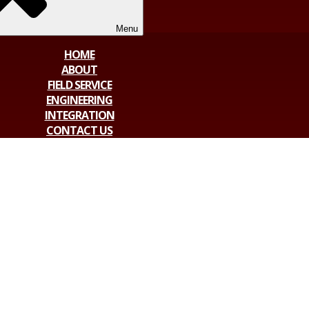
Menu
HOME
ABOUT
FIELD SERVICE
ENGINEERING
INTEGRATION
CONTACT US