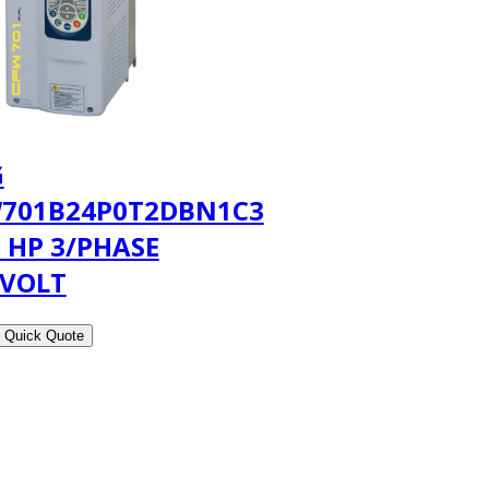
G
701B24P0T2DBN1C3
5 HP 3/PHASE
 VOLT