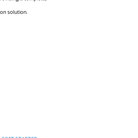
ion solution.