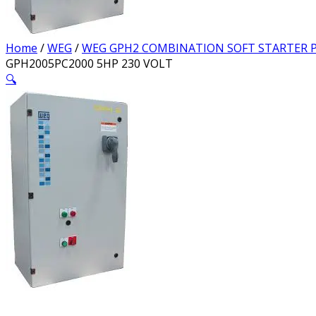
Home
/
WEG
/
WEG GPH2 COMBINATION SOFT STARTER P
GPH2005PC2000 5HP 230 VOLT
🔍