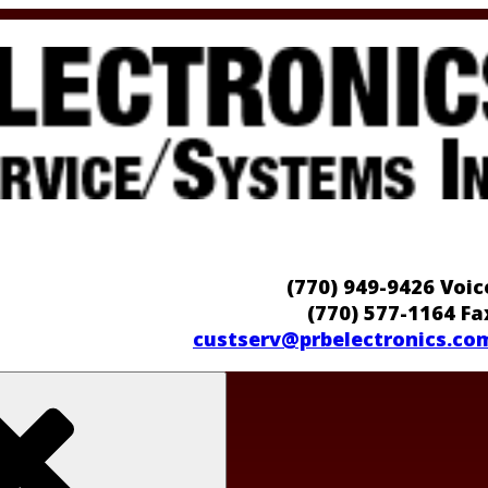
(770) 949-9426 Voic
(770) 577-1164 Fa
custserv@prbelectronics.co