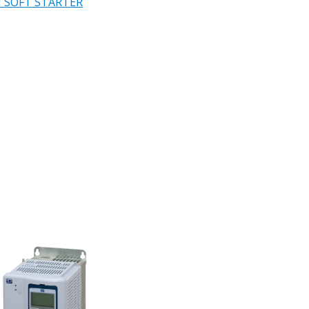
 SOFT STARTER