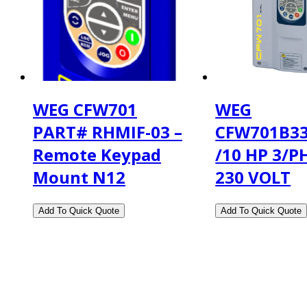
WEG CFW701
WEG
PART# RHMIF-03 –
CFW701B3
Remote Keypad
/10 HP 3/P
Mount N12
230 VOLT
2108 Fairburn Rd., Suite E