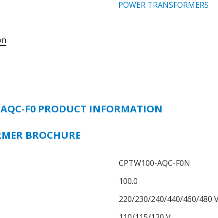
CONTROL
POWER TRANSFORMERS
TRANSFORMER,
100VA,
on
50/60Hz,
PRIMARY
VOLTAGE
-
220/440,
230/460,
-AQC-F0 PRODUCT INFORMATION
240/480
V,
SECONDARY
RMER BROCHURE
VOLTAGE
-
CPTW100-AQC-F0N
110/115/120
V
100.0
quantity
220/230/240/440/460/480 
110/115/120 V