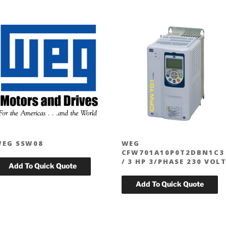
EG SSW08
WEG
CFW701A10P0T2DBN1C3
/ 3 HP 3/PHASE 230 VOL