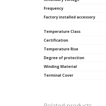
Frequency
Factory installed accessory
Temperature Class
Certification
Temperature Rise
Degree of protection
Winding Material
Terminal Cover
Related products