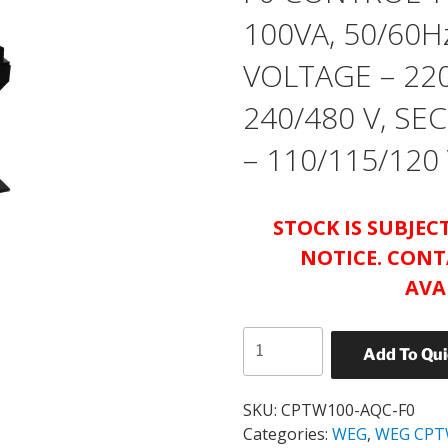
100VA, 50/60H
VOLTAGE – 220
240/480 V, S
– 110/115/120
STOCK IS SUBJE
NOTICE. CONT
AVA
WEG
Add To Qu
CATALOG#
CPTW100-
AQC-
SKU:
CPTW100-AQC-F0
F0
Categories:
WEG
,
WEG CPT