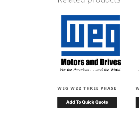
WEG W22 THREE PHASE
W