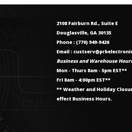
2108 Fairburn Rd., Suite E
Douglasville, GA 30135
Phone : (770) 949-9426
Email : custserv@prbelectron
Business and Warehouse Hours
Mon - Thurs 8am - 5pm EST**
Fri 8am - 4:00pm EST**
** Weather and Holiday Closu
effect Business Hours.