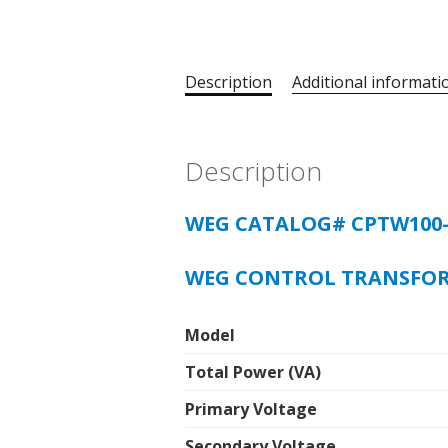
Description
Additional informati
Description
WEG CATALOG# CPTW100
WEG CONTROL TRANSFO
Model
Total Power (VA)
Primary Voltage
Secondary Voltage