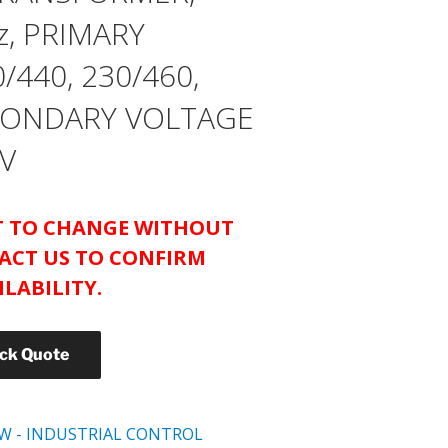
z, PRIMARY
/440, 230/460,
ECONDARY VOLTAGE
 V
CT TO CHANGE WITHOUT
ACT US TO CONFIRM
ILABILITY.
ick Quote
W - INDUSTRIAL CONTROL