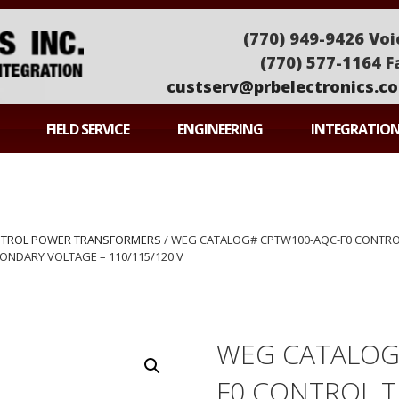
(770) 949-9426 Voi
(770) 577-1164 F
custserv@prbelectronics.c
ONICS
FIELD SERVICE
ENGINEERING
INTEGRATIO
ONTROL POWER TRANSFORMERS
/ WEG CATALOG# CPTW100-AQC-F0 CONTROL
ECONDARY VOLTAGE – 110/115/120 V
WEG CATALOG
F0 CONTROL 