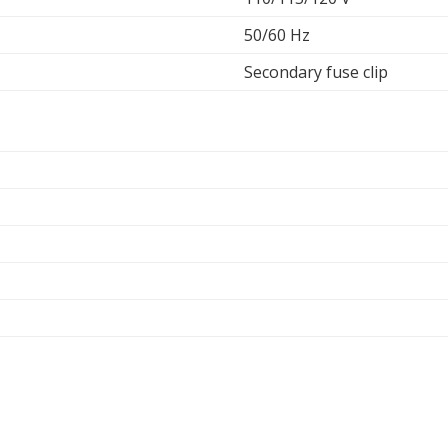
50/60 Hz
Secondary fuse clip