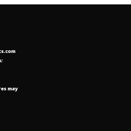
ics.com
:
res may