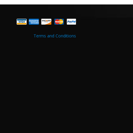
Terms and Conditions