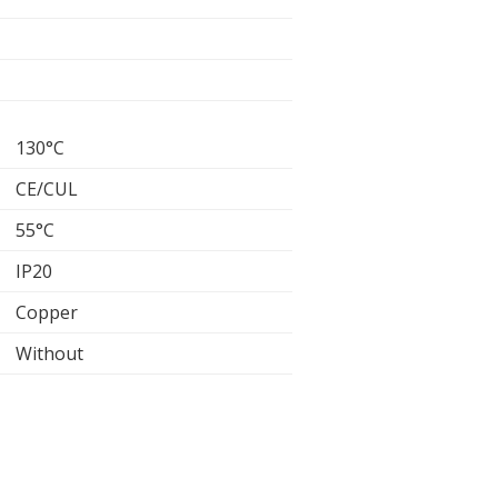
130°C
CE/CUL
55°C
IP20
Copper
Without