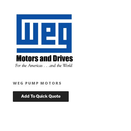
WEG PUMP MOTORS
T