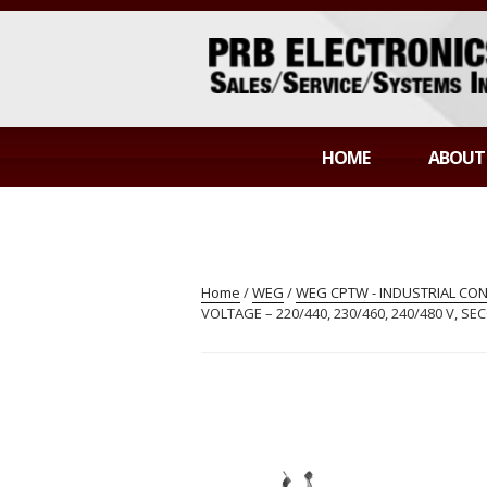
Skip
to
content
PRB ELECTR
Sales/Service/Systems Integration
HOME
ABOUT
Home
/
WEG
/
WEG CPTW - INDUSTRIAL C
VOLTAGE – 220/440, 230/460, 240/480 V, S