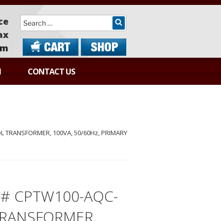
Search
ce
ax
om
N
CONTACT US
 TRANSFORMER, 100VA, 50/60Hz, PRIMARY
# CPTW100-AQC-
TRANSFORMER,