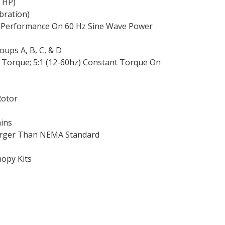
0 HP)
ibration)
 Performance On 60 Hz Sine Wave Power
roups A, B, C, & D
le Torque; 5:1 (12-60hz) Constant Torque On
Rotor
ains
Larger Than NEMA Standard
nopy Kits