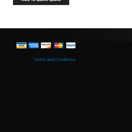
Terms and Conditions