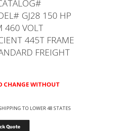
CATALOG#
EL# GJ28 150 HP
M 460 VOLT
CIENT 445T FRAME
STANDARD FREIGHT
TO CHANGE WITHOUT
SHIPPING TO LOWER 48 STATES
ick Quote