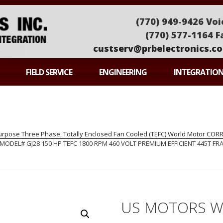
(770) 949-9426 Voi
(770) 577-1164 F
custserv@prbelectronics.c
ONICS
FIELD SERVICE
ENGINEERING
INTEGRATIO
pose Three Phase, Totally Enclosed Fan Cooled (TEFC) World Motor CO
EL# GJ28 150 HP TEFC 1800 RPM 460 VOLT PREMIUM EFFICIENT 445T FRA
US MOTORS 