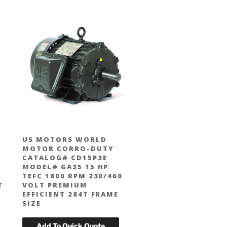
US MOTORS WORLD
MOTOR CORRO-DUTY
CATALOG# CD15P3E
MODEL# GA35 15 HP
TEFC 1800 RPM 230/460
T
VOLT PREMIUM
EFFICIENT 284T FRAME
SIZE