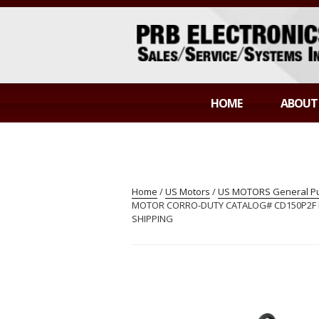
Skip
to
content
PRB ELECTR
Sales/Service/Systems Integration
HOME
ABOUT
Home
/
US Motors
/
US MOTORS General Pur
MOTOR CORRO-DUTY CATALOG# CD150P2F MOD
SHIPPING