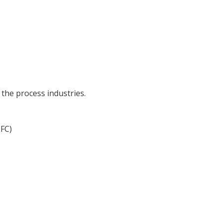
the process industries.
EFC)