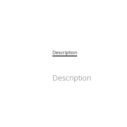
Description
Description