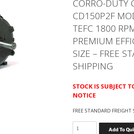
CORRO-DUTY 
CD150P2F MOD
TEFC 1800 RP
PREMIUM EFFI
SIZE – FREE 
SHIPPING
STOCK IS SUBJECT 
NOTICE
FREE STANDARD FREIGHT 
US
Add To Qu
MOTORS