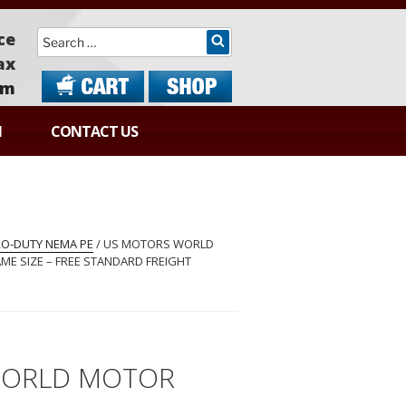
Search
ce
ax
om
N
CONTACT US
RRO-DUTY NEMA PE
/ US MOTORS WORLD
ME SIZE – FREE STANDARD FREIGHT
WORLD MOTOR