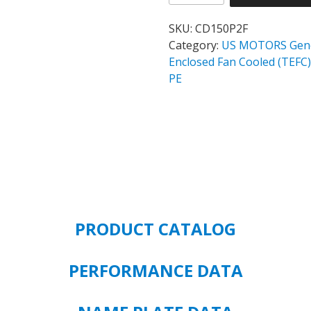
WORLD
MOTOR
SKU:
CD150P2F
CORRO-
Category:
US MOTORS Gener
DUTY
Enclosed Fan Cooled (TE
CATALOG#
PE
CD150P2F
MODEL#
GJ28
150
HP
TEFC
1800
RPM
PRODUCT CATALOG
460
VOLT
PREMIUM
PERFORMANCE DATA
EFFICIENT
445T