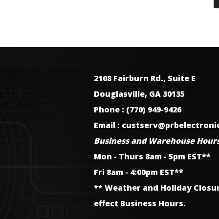
2108 Fairburn Rd., Suite E
Douglasville, GA 30135
Phone : (770) 949-9426
Email : custserv@prbelectron
Business and Warehouse Hours
Mon - Thurs 8am - 5pm EST**
Fri 8am - 4:00pm EST**
** Weather and Holiday Closu
effect Business Hours.