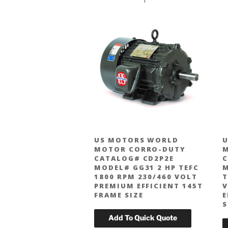
US MOTORS WORLD
U
MOTOR CORRO-DUTY
CATALOG# CD2P2E
C
MODEL# GG31 2 HP TEFC
M
1800 RPM 230/460 VOLT
T
PREMIUM EFFICIENT 145T
V
FRAME SIZE
E
S