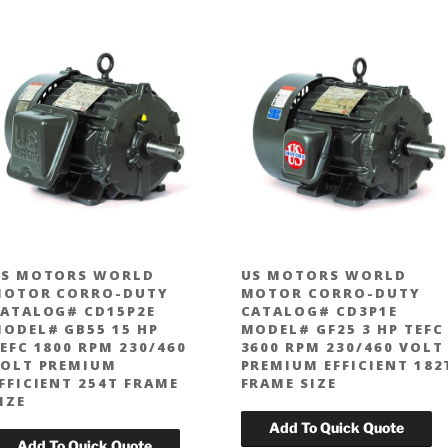
S MOTORS WORLD
US MOTORS WORLD
MOTOR CORRO-DUTY
MOTOR CORRO-DUTY
ATALOG# CD15P2E
CATALOG# CD3P1E
ODEL# GB55 15 HP
MODEL# GF25 3 HP TEFC
EFC 1800 RPM 230/460
3600 RPM 230/460 VOLT
OLT PREMIUM
PREMIUM EFFICIENT 182
FFICIENT 254T FRAME
FRAME SIZE
IZE