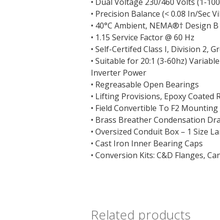
• Dual Voltage 230/460 Volts (1-10
• Precision Balance (< 0.08 In/Sec V
• 40°C Ambient, NEMA
®†
Design B
• 1.15 Service Factor @ 60 Hz
• Self-Certifed Class I, Division 2, G
• Suitable for 20:1 (3-60hz) Variab
Inverter Power
• Regreasable Open Bearings
• Lifting Provisions, Epoxy Coated 
• Field Convertible To F2 Mounting
• Brass Breather Condensation Dr
• Oversized Conduit Box – 1 Size 
• Cast Iron Inner Bearing Caps
• Conversion Kits: C&D Flanges, Ca
Related products