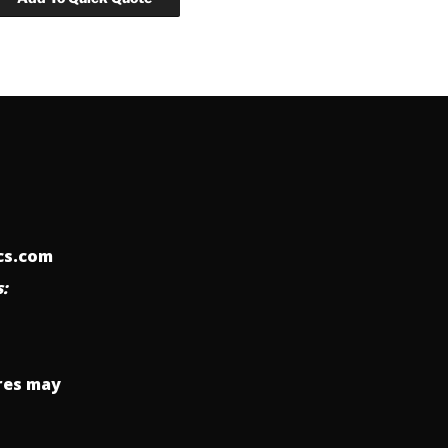
ics.com
:
res may