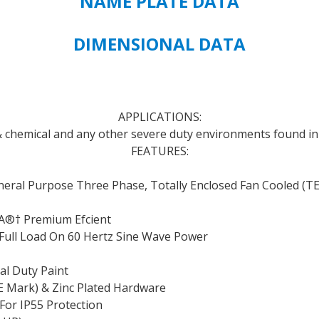
NAME PLATE DATA
FRAME
SIZE
-
DIMENSIONAL DATA
FREE
STANDARD
FREIGHT
SHIPPING
APPLICATIONS:
quantity
 & chemical and any other severe duty environments found in 
FEATURES:
eral Purpose Three Phase, Totally Enclosed Fan Cooled (T
A
®†
Premium Efcient
At Full Load On 60 Hertz Sine Wave Power
al Duty Paint
CE Mark) & Zinc Plated Hardware
 For IP55 Protection