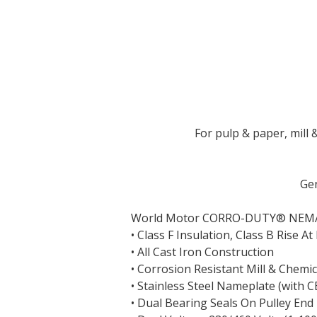
For pulp & paper, mill
Gen
World Motor CORRO-DUTY
®
NEM
• Class F Insulation, Class B Rise 
• All Cast Iron Construction
• Corrosion Resistant Mill & Chemic
• Stainless Steel Nameplate (with 
• Dual Bearing Seals On Pulley End