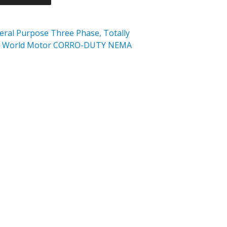
al Purpose Three Phase, Totally
FC) World Motor CORRO-DUTY NEMA