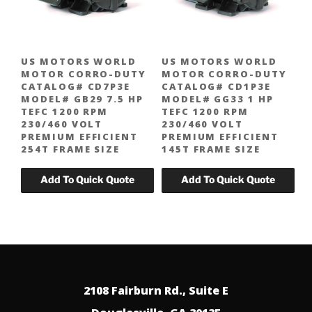
US MOTORS WORLD
US MOTORS WORLD
MOTOR CORRO-DUTY
MOTOR CORRO-DUTY
CATALOG# CD7P3E
CATALOG# CD1P3E
MODEL# GB29 7.5 HP
MODEL# GG33 1 HP
TEFC 1200 RPM
TEFC 1200 RPM
230/460 VOLT
230/460 VOLT
PREMIUM EFFICIENT
PREMIUM EFFICIENT
254T FRAME SIZE
145T FRAME SIZE
2108 Fairburn Rd., Suite E