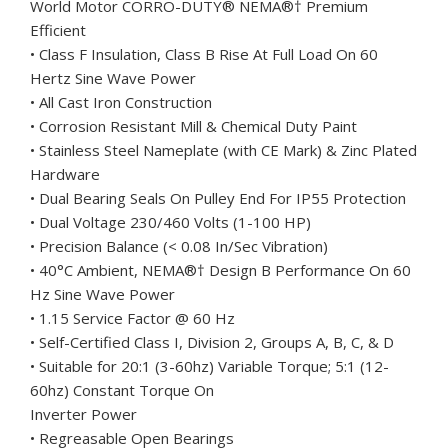
World Motor CORRO-DUTY
®
NEMA
®†
Premium
Efficient
• Class F Insulation, Class B Rise At Full Load On 60
Hertz Sine Wave Power
• All Cast Iron Construction
• Corrosion Resistant Mill & Chemical Duty Paint
• Stainless Steel Nameplate (with CE Mark) & Zinc Plated
Hardware
• Dual Bearing Seals On Pulley End For IP55 Protection
• Dual Voltage 230/460 Volts (1-100 HP)
• Precision Balance (< 0.08 In/Sec Vibration)
• 40°C Ambient, NEMA
®†
Design B Performance On 60
Hz Sine Wave Power
• 1.15 Service Factor @ 60 Hz
• Self-Certified Class I, Division 2, Groups A, B, C, & D
• Suitable for 20:1 (3-60hz) Variable Torque; 5:1 (12-
60hz) Constant Torque On
Inverter Power
• Regreasable Open Bearings