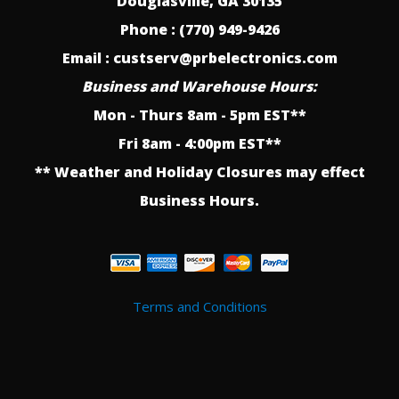
Douglasville, GA 30135
Phone : (770) 949-9426
Email : custserv@prbelectronics.com
Business and Warehouse Hours:
Mon - Thurs 8am - 5pm EST**
Fri 8am - 4:00pm EST**
** Weather and Holiday Closures may effect
Business Hours.
Terms and Conditions