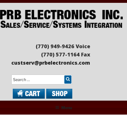
Skip
to
content
PRB ELECTRONICS
Sales/Service/Systems Integration
(770) 949-9426 Voice
(770) 577-1164 Fax
custserv@prbelectronics.com
Search
Menu