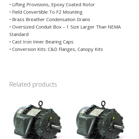
• Lifting Provisions, Epoxy Coated Rotor
• Field Convertible To F2 Mounting
• Brass Breather Condensation Drains
• Oversized Conduit Box – 1 Size Larger Than NEMA
Standard
• Cast Iron Inner Bearing Caps
• Conversion Kits: C&D Flanges, Canopy Kits
Related products