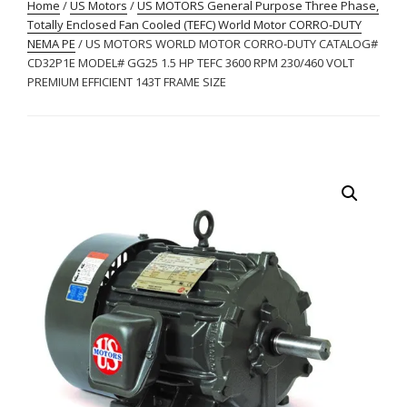
Home
/
US Motors
/
US MOTORS General Purpose Three Phase,
Totally Enclosed Fan Cooled (TEFC) World Motor CORRO-DUTY
NEMA PE
/ US MOTORS WORLD MOTOR CORRO-DUTY CATALOG#
CD32P1E MODEL# GG25 1.5 HP TEFC 3600 RPM 230/460 VOLT
PREMIUM EFFICIENT 143T FRAME SIZE