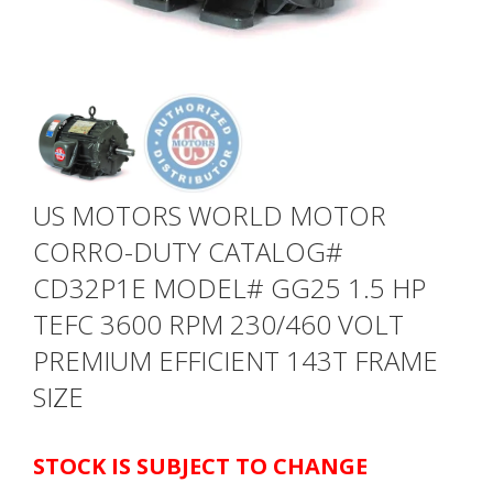
US MOTORS WORLD MOTOR
CORRO-DUTY CATALOG#
CD32P1E MODEL# GG25 1.5 HP
TEFC 3600 RPM 230/460 VOLT
PREMIUM EFFICIENT 143T FRAME
SIZE
STOCK IS SUBJECT TO CHANGE