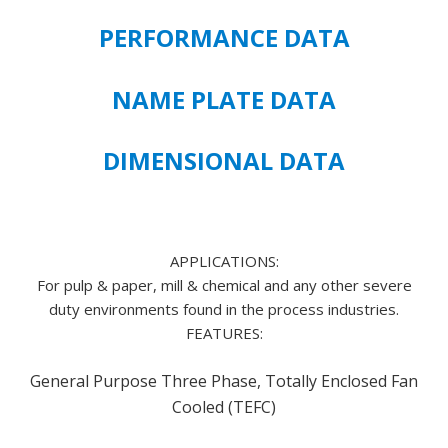
PREMIUM
PERFORMANCE DATA
EFFICIENT
143T
FRAME
NAME PLATE DATA
SIZE
quantity
DIMENSIONAL DATA
APPLICATIONS:
For pulp & paper, mill & chemical and any other severe
duty environments found in the process industries.
FEATURES:
General Purpose Three Phase, Totally Enclosed Fan
Cooled (TEFC)