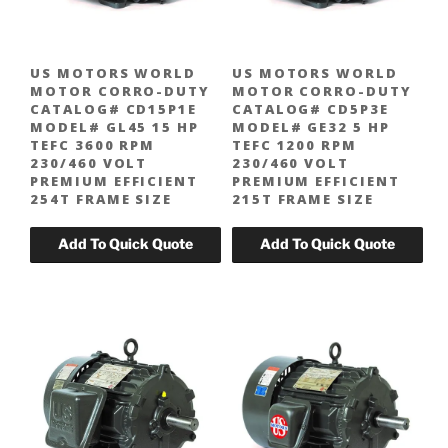
US MOTORS WORLD
US MOTORS WORLD
MOTOR CORRO-DUTY
MOTOR CORRO-DUTY
CATALOG# CD15P1E
CATALOG# CD5P3E
MODEL# GL45 15 HP
MODEL# GE32 5 HP
TEFC 3600 RPM
TEFC 1200 RPM
230/460 VOLT
230/460 VOLT
PREMIUM EFFICIENT
PREMIUM EFFICIENT
254T FRAME SIZE
215T FRAME SIZE