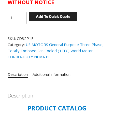
WITHOUT NOTICE
US
Add To Quick Quote
MOTORS
WORLD
MOTOR
SKU:
CD32P1E
CORRO-
Category:
US MOTORS General Purpose Three Phase,
DUTY
Totally Enclosed Fan Cooled (TEFC) World Motor
CATALOG#
CORRO-DUTY NEMA PE
CD32P1E
MODEL#
GG25
Description
Additional information
1.5
HP
TEFC
3600
Description
RPM
PRODUCT CATALOG
230/460
VOLT