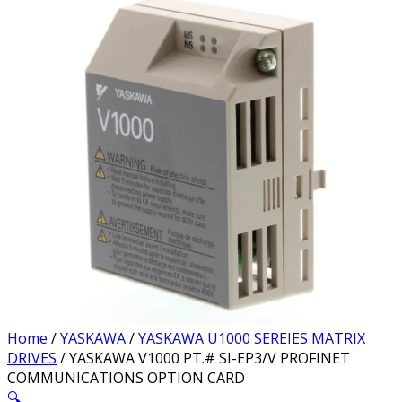
Home
/
YASKAWA
/
YASKAWA U1000 SEREIES MATRIX
DRIVES
/ YASKAWA V1000 PT.# SI-EP3/V PROFINET
COMMUNICATIONS OPTION CARD
🔍