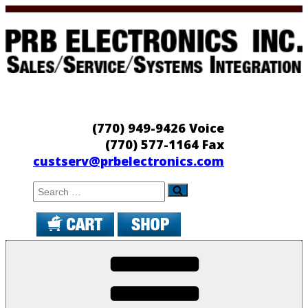
Skip
to
content
PRB Electronics
Sales/Service/Systems Integration
(770) 949-9426 Voice
(770) 577-1164 Fax
custserv@prbelectronics.com
Search