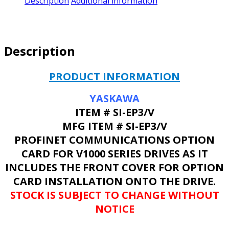
Description
Additional information
Description
PRODUCT INFORMATION
YASKAWA
ITEM # SI-EP3/V
MFG ITEM # SI-EP3/V
PROFINET COMMUNICATIONS OPTION
CARD FOR V1000 SERIES DRIVES AS IT
INCLUDES THE FRONT COVER FOR OPTION
CARD INSTALLATION ONTO THE DRIVE.
STOCK IS SUBJECT TO CHANGE WITHOUT
NOTICE