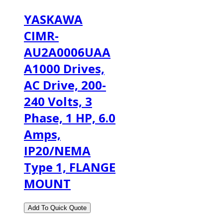
YASKAWA
CIMR-
AU2A0006UAA
A1000 Drives,
AC Drive, 200-
240 Volts, 3
Phase, 1 HP, 6.0
Amps,
IP20/NEMA
Type 1, FLANGE
MOUNT