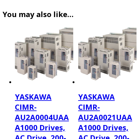
You may also like…
YASKAWA
YASKAWA
CIMR-
CIMR-
AU2A0004UAA
AU2A0021UAA
A1000 Drives,
A1000 Drives,
AC Drive, 200-
AC Drive, 200-