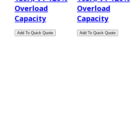
Overload
Overload
Capacity
Capacity
2108 Fairburn Rd., Suite E
Douglasville, GA 30135
Phone : (770) 949-9426
Email : custserv@prbelectronics.com
Business and Warehouse Hours:
Mon - Thurs 8am - 5pm EST**
Fri 8am - 4:00pm EST**