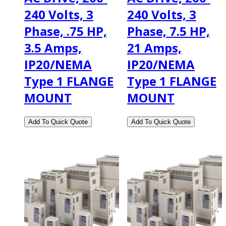
240 Volts, 3
240 Volts, 3
Phase, .75 HP,
Phase, 7.5 HP,
3.5 Amps,
21 Amps,
IP20/NEMA
IP20/NEMA
Type 1 FLANGE
Type 1 FLANGE
MOUNT
MOUNT