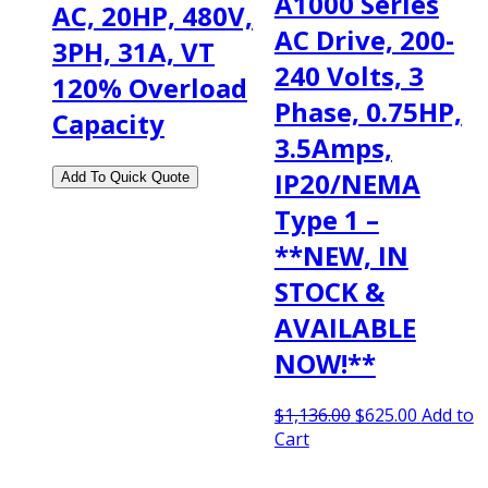
A1000 Series
AC, 20HP, 480V,
AC Drive, 200-
3PH, 31A, VT
240 Volts, 3
120% Overload
Phase, 0.75HP,
Capacity
3.5Amps,
IP20/NEMA
Type 1 –
**NEW, IN
STOCK &
AVAILABLE
NOW!**
Original
Current
$
1,136.00
$
625.00
Add to
price
price
Cart
was:
is:
$1,136.00.
$625.00.