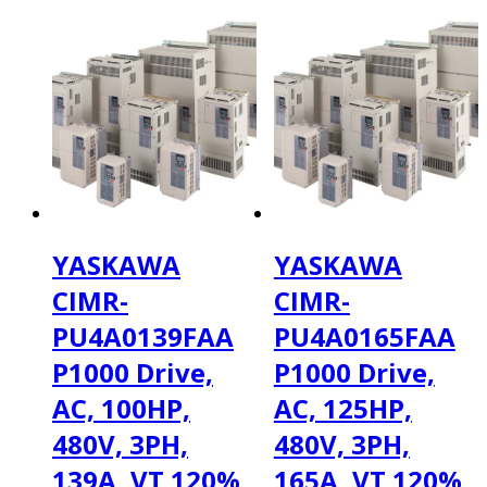
YASKAWA
YASKAWA
CIMR-
CIMR-
PU4A0139FAA
PU4A0165FAA
P1000 Drive,
P1000 Drive,
AC, 100HP,
AC, 125HP,
480V, 3PH,
480V, 3PH,
139A, VT 120%
165A, VT 120%