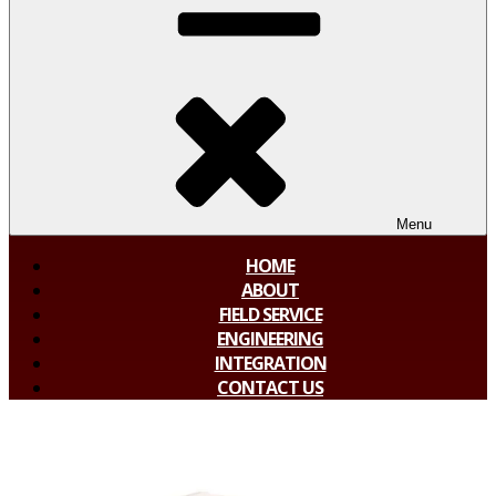
Menu
HOME
ABOUT
FIELD SERVICE
ENGINEERING
INTEGRATION
CONTACT US