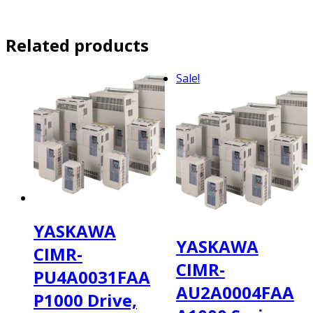
Related products
Sale!
YASKAWA
YASKAWA
CIMR-
CIMR-
PU4A0031FAA
AU2A0004FAA
P1000 Drive,