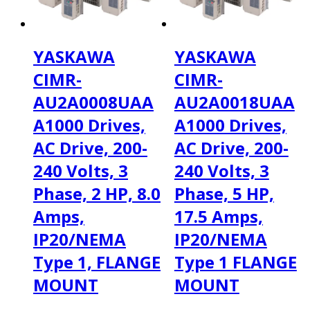
YASKAWA
YASKAWA
CIMR-
CIMR-
AU2A0008UAA
AU2A0018UAA
A1000 Drives,
A1000 Drives,
AC Drive, 200-
AC Drive, 200-
240 Volts, 3
240 Volts, 3
Phase, 2 HP, 8.0
Phase, 5 HP,
Amps,
17.5 Amps,
IP20/NEMA
IP20/NEMA
Type 1, FLANGE
Type 1 FLANGE
MOUNT
MOUNT