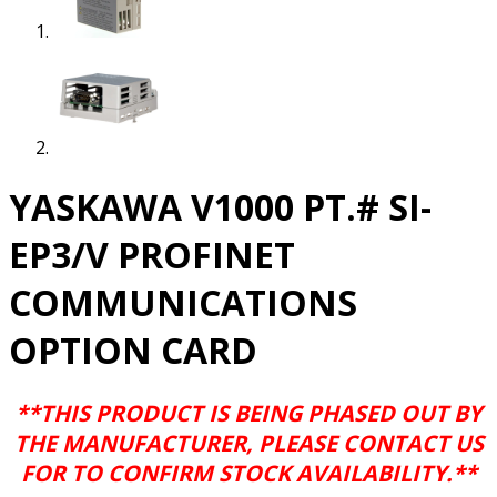
YASKAWA V1000 PT.# SI-
EP3/V PROFINET
COMMUNICATIONS
OPTION CARD
**THIS PRODUCT IS BEING PHASED OUT BY
THE MANUFACTURER, PLEASE CONTACT US
FOR TO CONFIRM STOCK AVAILABILITY.**