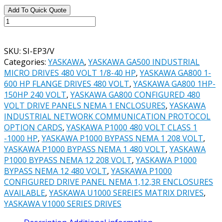
Add To Quick Quote
YASKAWA
V1000
PT.#
SKU:
SI-EP3/V
SI-
Categories:
YASKAWA
,
YASKAWA GA500 INDUSTRIAL
EP3/V
MICRO DRIVES 480 VOLT 1/8-40 HP
,
YASKAWA GA800 1-
PROFINET
600 HP FLANGE DRIVES 480 VOLT
,
YASKAWA GA800 1HP-
COMMUNICATIONS
150HP 240 VOLT
,
YASKAWA GA800 CONFIGURED 480
OPTION
VOLT DRIVE PANELS NEMA 1 ENCLOSURES
,
YASKAWA
CARD
INDUSTRIAL NETWORK COMMUNICATION PROTOCOL
quantity
OPTION CARDS
,
YASKAWA P1000 480 VOLT CLASS 1
-1000 HP
,
YASKAWA P1000 BYPASS NEMA 1 208 VOLT
,
YASKAWA P1000 BYPASS NEMA 1 480 VOLT
,
YASKAWA
P1000 BYPASS NEMA 12 208 VOLT
,
YASKAWA P1000
BYPASS NEMA 12 480 VOLT
,
YASKAWA P1000
CONFIGURED DRIVE PANEL NEMA 1,12,3R ENCLOSURES
AVAILABLE
,
YASKAWA U1000 SEREIES MATRIX DRIVES
,
YASKAWA V1000 SERIES DRIVES