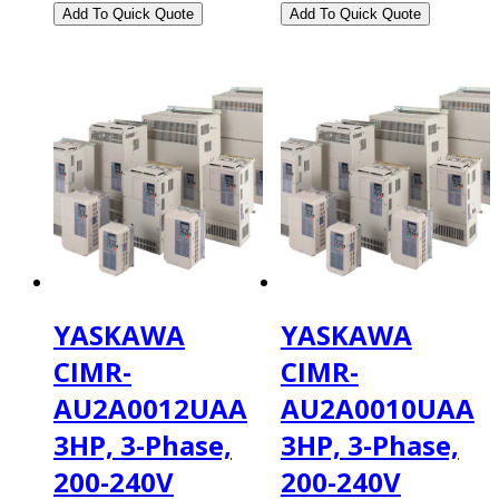
YASKAWA
YASKAWA
CIMR-
CIMR-
AU2A0012UAA
AU2A0010UAA
3HP, 3-Phase,
3HP, 3-Phase,
200-240V
200-240V