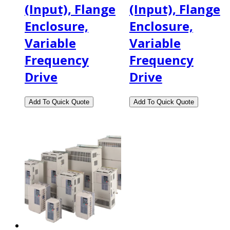
(Input), Flange
(Input), Flange
Enclosure,
Enclosure,
Variable
Variable
Frequency
Frequency
Drive
Drive