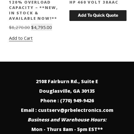
120% OVERLOAD
HP 460 VOLT 38AAC
CAPACITY – **NEW,
IN STOCK &
AVAILABLE NOW!**
Original
Current
$
8,270.00
$
4,795.00
price
price
Add to Cart
was:
is:
$8,270.00.
$4,795.00.
2108 Fairburn Rd., Suite E
Douglasville, GA 30135
Phone : (770) 949-9426
Email : custserv@prbelectronics.com
Business and Warehouse Hours:
Mon - Thurs 8am - 5pm EST**