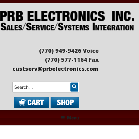
Skip
to
content
PRB ELECTRONICS
Sales/Service/Systems Integration
(770) 949-9426 Voice
(770) 577-1164 Fax
custserv@prbelectronics.com
Search
Menu