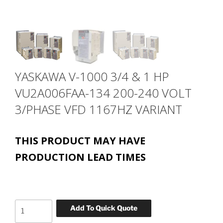
YASKAWA V-1000 3/4 & 1 HP
VU2A006FAA-134 200-240 VOLT
3/PHASE VFD 1167HZ VARIANT
THIS PRODUCT MAY HAVE
PRODUCTION LEAD TIMES
YASKAWA
Add To Quick Quote
V-