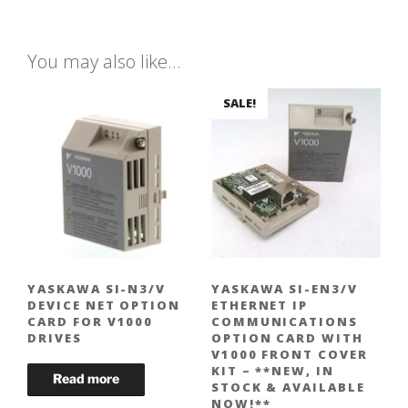
You may also like…
SALE!
YASKAWA SI-N3/V
YASKAWA SI-EN3/V
DEVICE NET OPTION
ETHERNET IP
CARD FOR V1000
COMMUNICATIONS
DRIVES
OPTION CARD WITH
V1000 FRONT COVER
KIT – **NEW, IN
STOCK & AVAILABLE
NOW!**