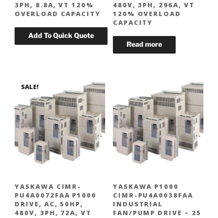
3PH, 8.8A, VT 120%
480V, 3PH, 296A, VT
OVERLOAD CAPACITY
120% OVERLOAD
CAPACITY
SALE!
YASKAWA CIMR-
YASKAWA P1000
PU4A0072FAA P1000
CIMR-PU4A0038FAA
DRIVE, AC, 50HP,
INDUSTRIAL
480V, 3PH, 72A, VT
FAN/PUMP DRIVE – 25