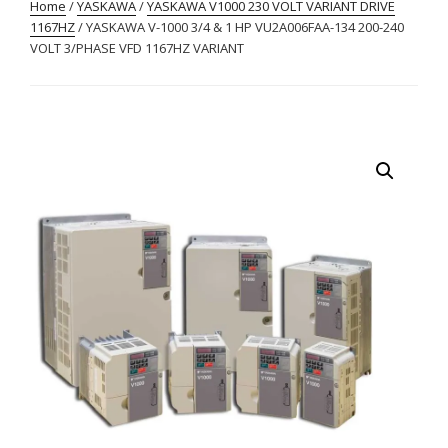
Home
/
YASKAWA
/
YASKAWA V1000 230 VOLT VARIANT DRIVE
1167HZ
/ YASKAWA V-1000 3/4 & 1 HP VU2A006FAA-134 200-240
VOLT 3/PHASE VFD 1167HZ VARIANT