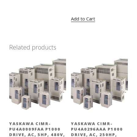
Original
Current
$
424.00
$
309.00
price
price
Add to Cart
was:
is:
$424.00.
$309.00.
Related products
YASKAWA CIMR-
YASKAWA CIMR-
PU4A0009FAA P1000
PU4A0296AAA P1000
DRIVE, AC, 5HP, 480V,
DRIVE, AC, 250HP,