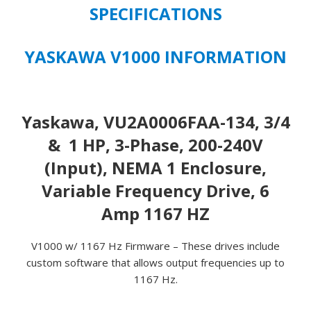
SPECIFICATIONS
YASKAWA V1000 INFORMATION
Yaskawa, VU2A0006FAA-134, 3/4
& 1 HP, 3-Phase, 200-240V
(Input), NEMA 1 Enclosure,
Variable Frequency Drive, 6
Amp 1167 HZ
V1000 w/ 1167 Hz Firmware – These drives include
custom software that allows output frequencies up to
1167 Hz.