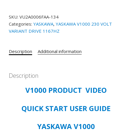
1000
3/4
SKU:
VU2A0006FAA-134
&
Categories:
YASKAWA
,
YASKAWA V1000 230 VOLT
1
VARIANT DRIVE 1167HZ
HP
VU2A006FAA-
134
Description
Additional information
200-
240
VOLT
3/PHASE
Description
VFD
V1000 PRODUCT VIDEO
1167HZ
VARIANT
quantity
QUICK START USER GUIDE
YASKAWA V1000