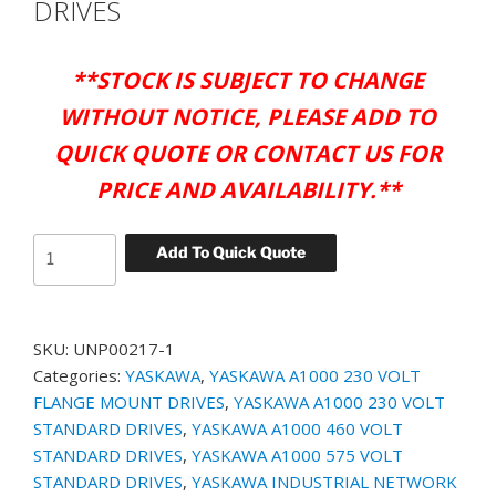
DRIVES
**
STOCK IS SUBJECT TO CHANGE
WITHOUT NOTICE, PLEASE ADD TO
QUICK QUOTE OR CONTACT US FOR
PRICE AND AVAILABILITY.**
YASKAWA
Add To Quick Quote
PT.#
UNP00217-
1
SKU:
UNP00217-1
-
Categories:
YASKAWA
,
YASKAWA A1000 230 VOLT
BLANK
FLANGE MOUNT DRIVES
,
YASKAWA A1000 230 VOLT
KEYPAD
STANDARD DRIVES
,
YASKAWA A1000 460 VOLT
MEMBRANE
STANDARD DRIVES
,
YASKAWA A1000 575 VOLT
OVERLAY
STANDARD DRIVES
,
YASKAWA INDUSTRIAL NETWORK
FOR