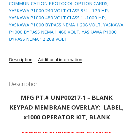
COMMUNICATION PROTOCOL OPTION CARDS
,
x1000
YASKAWA P1000 240 VOLT CLASS 3/4 - 175 HP
,
SERIES
YASKAWA P1000 480 VOLT CLASS 1 -1000 HP
,
DRIVES
YASKAWA P1000 BYPASS NEMA 1 208 VOLT
,
YASKAWA
quantity
P1000 BYPASS NEMA 1 480 VOLT
,
YASKAWA P1000
BYPASS NEMA 12 208 VOLT
Description
Additional information
Description
MFG PT.# UNP00217-1 – BLANK
KEYPAD MEMBRANE OVERLAY: LABEL,
x1000 OPERATOR KIT, BLANK