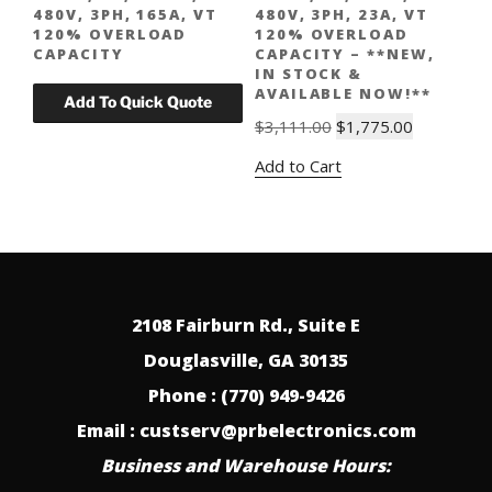
480V, 3PH, 165A, VT
480V, 3PH, 23A, VT
120% OVERLOAD
120% OVERLOAD
CAPACITY
CAPACITY – **NEW,
IN STOCK &
AVAILABLE NOW!**
Original
Current
$
3,111.00
$
1,775.00
price
price
Add to Cart
was:
is:
$3,111.00.
$1,775.00.
2108 Fairburn Rd., Suite E
Douglasville, GA 30135
Phone : (770) 949-9426
Email : custserv@prbelectronics.com
Business and Warehouse Hours: