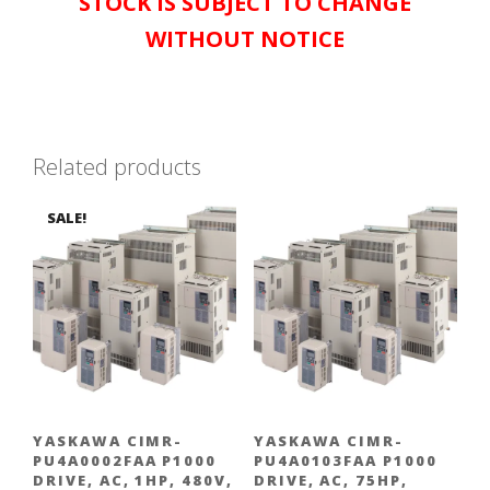
STOCK IS SUBJECT TO CHANGE
WITHOUT NOTICE
Related products
SALE!
YASKAWA CIMR-
YASKAWA CIMR-
PU4A0002FAA P1000
PU4A0103FAA P1000
DRIVE, AC, 1HP, 480V,
DRIVE, AC, 75HP,