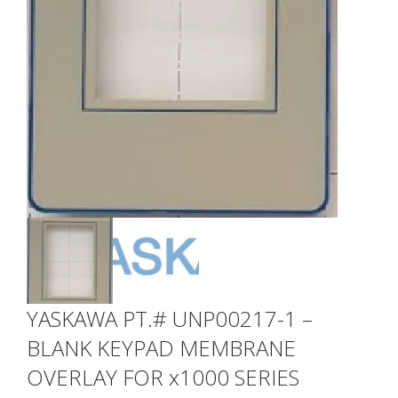
YASKAWA PT.# UNP00217-1 –
BLANK KEYPAD MEMBRANE
OVERLAY FOR x1000 SERIES