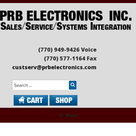
Skip
to
content
PRB ELECTRONICS
Sales/Service/Systems Integration
(770) 949-9426 Voice
(770) 577-1164 Fax
custserv@prbelectronics.com
Search
Menu