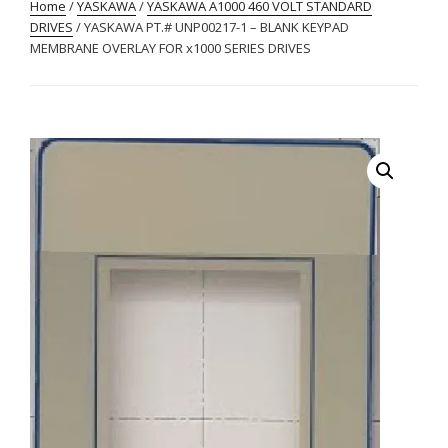
Home
/
YASKAWA
/
YASKAWA A1000 460 VOLT STANDARD
DRIVES
/ YASKAWA PT.# UNP00217-1 – BLANK KEYPAD
MEMBRANE OVERLAY FOR x1000 SERIES DRIVES