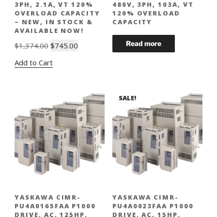
3PH, 2.1A, VT 120%
480V, 3PH, 103A, VT
OVERLOAD CAPACITY
120% OVERLOAD
– NEW, IN STOCK &
CAPACITY
AVAILABLE NOW!
Original
Current
$
1,374.00
$
745.00
price
price
Add to Cart
was:
is:
$1,374.00.
$745.00.
SALE!
YASKAWA CIMR-
YASKAWA CIMR-
PU4A0165FAA P1000
PU4A0023FAA P1000
DRIVE, AC, 125HP,
DRIVE, AC, 15HP,