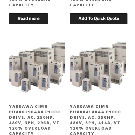
CAPACITY
CAPACITY
YASKAWA CIMR-
YASKAWA CIMR-
PU4A0296AAA P1000
PU4A0414AAA P1000
DRIVE, AC, 250HP,
DRIVE, AC, 350HP,
480V, 3PH, 296A, VT
480V, 3PH, 414A, VT
120% OVERLOAD
120% OVERLOAD
CAPACITY
CAPACITY