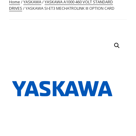
Home
/
YASKAWA
/
YASKAWA A1000 460 VOLT STANDARD
DRIVES
/ YASKAWA SI-ET3 MECHATROLINK III OPTION CARD