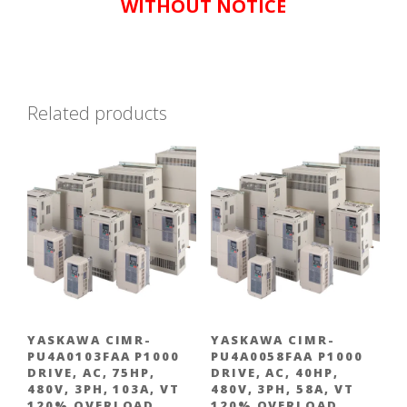
WITHOUT NOTICE
Related products
YASKAWA CIMR-
YASKAWA CIMR-
PU4A0103FAA P1000
PU4A0058FAA P1000
DRIVE, AC, 75HP,
DRIVE, AC, 40HP,
480V, 3PH, 103A, VT
480V, 3PH, 58A, VT
120% OVERLOAD
120% OVERLOAD