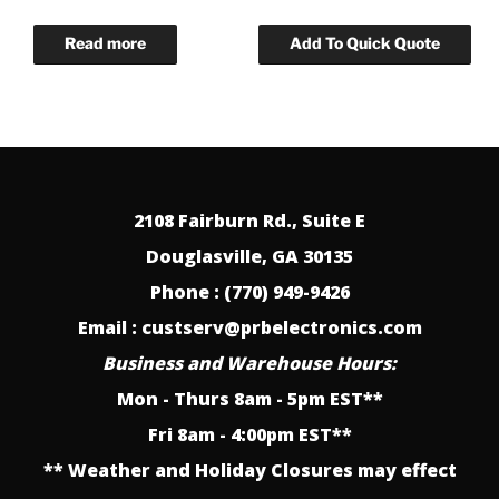
2108 Fairburn Rd., Suite E
Douglasville, GA 30135
Phone : (770) 949-9426
Email : custserv@prbelectronics.com
Business and Warehouse Hours:
Mon - Thurs 8am - 5pm EST**
Fri 8am - 4:00pm EST**
** Weather and Holiday Closures may effect