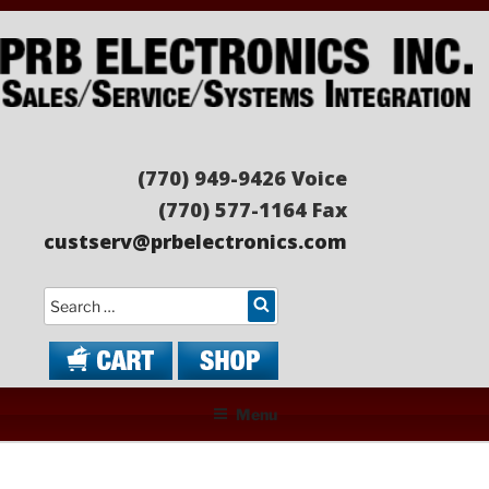
Skip
to
content
PRB ELECTRONICS
Sales/Service/Systems Integration
(770) 949-9426 Voice
(770) 577-1164 Fax
custserv@prbelectronics.com
Search
Menu