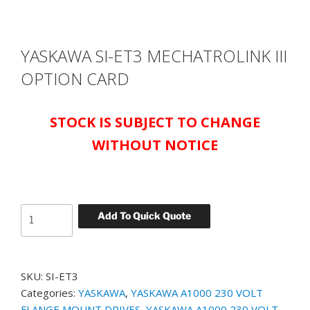
YASKAWA SI-ET3 MECHATROLINK III
OPTION CARD
STOCK IS SUBJECT TO CHANGE
WITHOUT NOTICE
YASKAWA
Add To Quick Quote
SI-
ET3
MECHATROLINK
SKU:
SI-ET3
III
Categories:
YASKAWA
,
YASKAWA A1000 230 VOLT
OPTION
FLANGE MOUNT DRIVES
,
YASKAWA A1000 230 VOLT