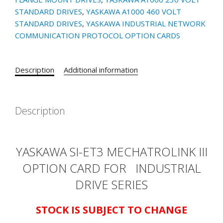
CARD
STANDARD DRIVES
,
YASKAWA A1000 460 VOLT
quantity
STANDARD DRIVES
,
YASKAWA INDUSTRIAL NETWORK
COMMUNICATION PROTOCOL OPTION CARDS
Description
Additional information
Description
YASKAWA SI-ET3 MECHATROLINK III
OPTION CARD FOR
INDUSTRIAL
DRIVE SERIES
STOCK IS SUBJECT TO CHANGE