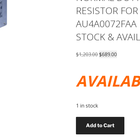
RESISTOR FOR
AU4A0072FAA 
STOCK & AVAI
Original
Current
$
1,203.00
$
689.00
price
price
was:
is:
AVAILA
$1,203.00.
$689.00.
1 in stock
YASKAWA
Add to Cart
PART#
URS000251