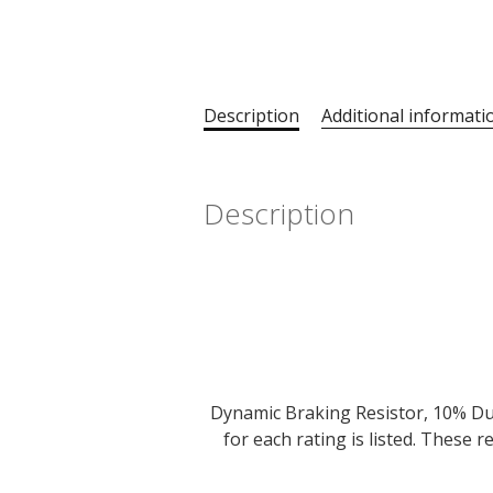
Description
Additional informati
Description
Dynamic Braking Resistor, 10% Dut
for each rating is listed. These