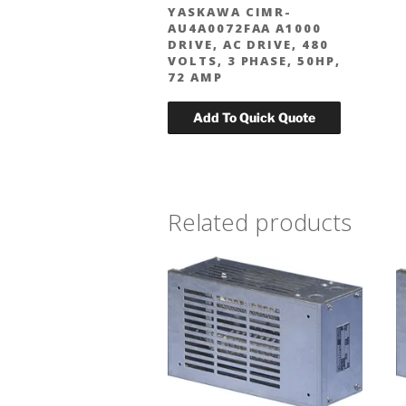
YASKAWA CIMR-
AU4A0072FAA A1000
DRIVE, AC DRIVE, 480
VOLTS, 3 PHASE, 50HP,
72 AMP
Related products