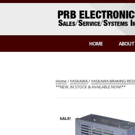
Skip
to
content
PRB ELECTR
Sales/Service/Systems Integration
HOME
ABOUT
Home
/
YASKAWA
/
YASKAWA BRAKING RES
**NEW, IN STOCK & AVAILABLE NOW!**
SALE!