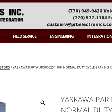
(770) 949-9426 Voi
(770) 577-1164 F
custserv@prbelectronics.c
ONICS
FIELD SERVICE
ENGINEERING
INTEGRATIO
ISTORS
/ YASKAWA PART# URS000251 10% NORMAL DUTY CYCLE BRAKING RE
YASKAWA PAR
NORMAL DUTY