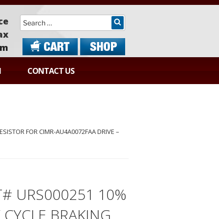
Search
ce
ax
om
N
CONTACT US
SISTOR FOR CIMR-AU4A0072FAA DRIVE –
T# URS000251 10%
 CYCLE BRAKING