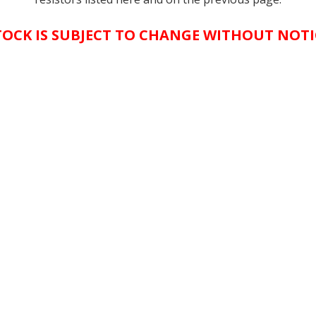
TOCK IS SUBJECT TO CHANGE WITHOUT NOTI