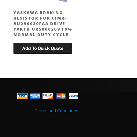
YASKAWA BRAKING
RESISTOR FOR CIMR-
AU2A0030FAA DRIVE
PART# URS000269 10%
NORMAL DUTY CYCLE
Terms and Conditions