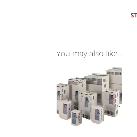
S
You may also like…