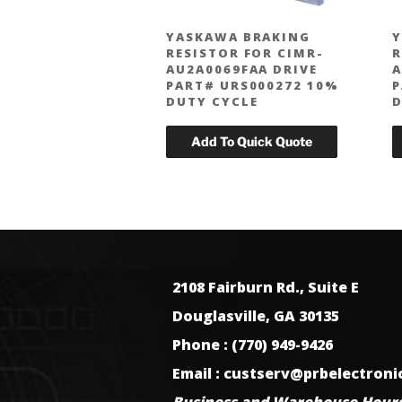
YASKAWA BRAKING
Y
RESISTOR FOR CIMR-
R
AU2A0069FAA DRIVE
A
PART# URS000272 10%
P
DUTY CYCLE
D
2108 Fairburn Rd., Suite E
Douglasville, GA 30135
Phone : (770) 949-9426
Email : custserv@prbelectron
Business and Warehouse Hours