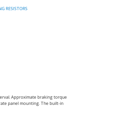
NG RESISTORS
terval. Approximate braking torque
rate panel mounting. The built-in