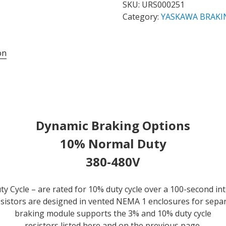
10%
SKU:
URS000251
NORMAL
Category:
YASKAWA BRAKI
DUTY
CYCLE
on
BRAKING
RESISTOR
FOR
CIMR-
AU4A0072FAA
DRIVE
Dynamic Braking Options
-
**NEW,
10% Normal Duty
IN
380-480V
STOCK
&
AVAILABLE
y Cycle – are rated for 10% duty cycle over a 100-second in
NOW!**
 resistors are designed in vented NEMA 1 enclosures for sepa
quantity
braking module supports the 3% and 10% duty cycle
resistors listed here and on the previous page.