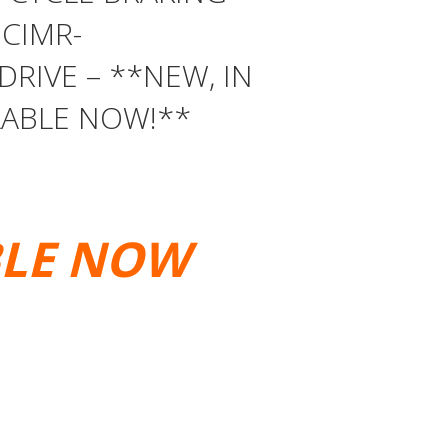
 CIMR-
DRIVE – **NEW, IN
LABLE NOW!**
BLE NOW