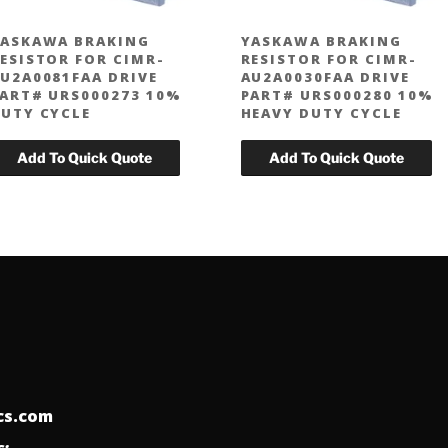
ASKAWA BRAKING
YASKAWA BRAKING
ESISTOR FOR CIMR-
RESISTOR FOR CIMR-
U2A0081FAA DRIVE
AU2A0030FAA DRIVE
ART# URS000273 10%
PART# URS000280 10%
UTY CYCLE
HEAVY DUTY CYCLE
ics.com
: