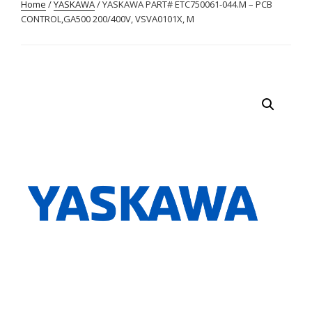
Home
/
YASKAWA
/ YASKAWA PART# ETC750061-044.M – PCB
CONTROL,GA500 200/400V, VSVA0101X, M