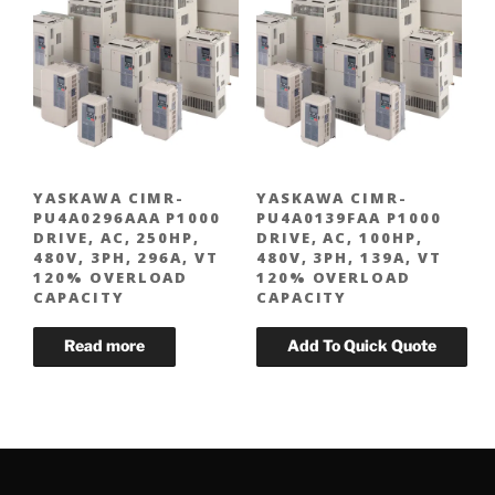
YASKAWA CIMR-
YASKAWA CIMR-
PU4A0296AAA P1000
PU4A0139FAA P1000
DRIVE, AC, 250HP,
DRIVE, AC, 100HP,
480V, 3PH, 296A, VT
480V, 3PH, 139A, VT
120% OVERLOAD
120% OVERLOAD
CAPACITY
CAPACITY