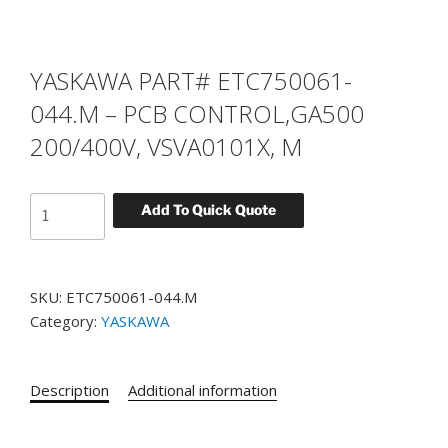
YASKAWA PART# ETC750061-
044.M – PCB CONTROL,GA500
200/400V, VSVA0101X, M
YASKAWA
Add To Quick Quote
PART#
ETC750061-
044.M
SKU:
ETC750061-044.M
-
Category:
YASKAWA
PCB
CONTROL,GA500
200/400V,
Description
Additional information
VSVA0101X,
M
quantity