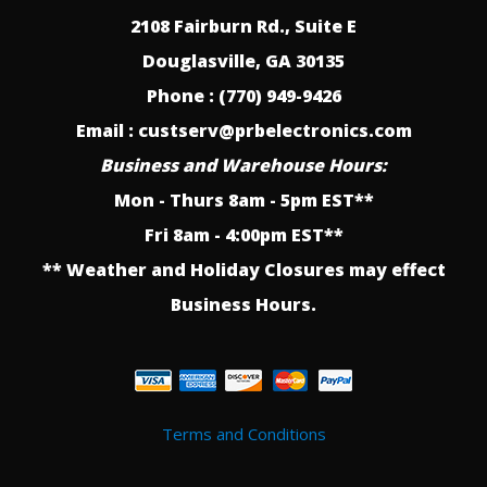
2108 Fairburn Rd., Suite E
Douglasville, GA 30135
Phone : (770) 949-9426
Email : custserv@prbelectronics.com
Business and Warehouse Hours:
Mon - Thurs 8am - 5pm EST**
Fri 8am - 4:00pm EST**
** Weather and Holiday Closures may effect
Business Hours.
Terms and Conditions