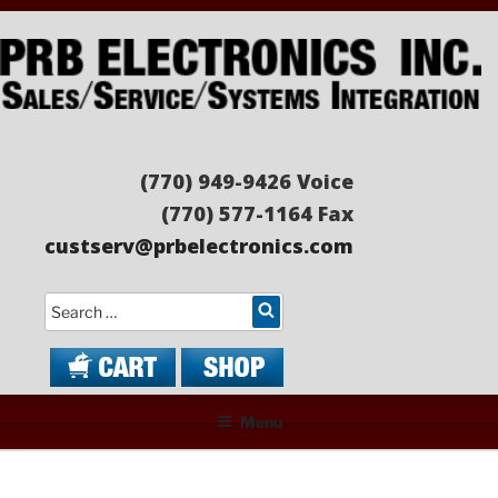
Skip
to
content
PRB ELECTRONICS
Sales/Service/Systems Integration
(770) 949-9426 Voice
(770) 577-1164 Fax
custserv@prbelectronics.com
Search
Menu