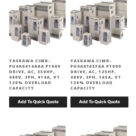
YASKAWA CIMR-
YASKAWA CIMR-
PU4A0414AAA P1000
PU4A0165FAA P1000
DRIVE, AC, 350HP,
DRIVE, AC, 125HP,
480V, 3PH, 414A, VT
480V, 3PH, 165A, VT
120% OVERLOAD
120% OVERLOAD
CAPACITY
CAPACITY