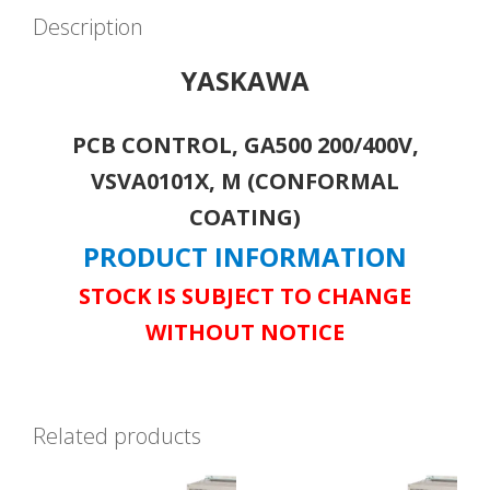
Description
YASKAWA
PCB CONTROL, GA500 200/400V,
VSVA0101X, M (CONFORMAL
COATING)
PRODUCT INFORMATION
STOCK IS SUBJECT TO CHANGE
WITHOUT NOTICE
Related products