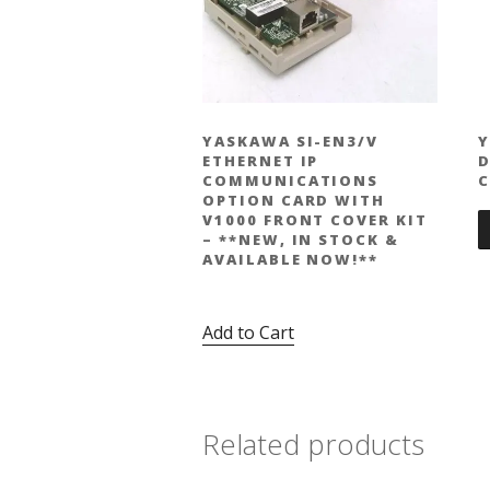
YASKAWA SI-EN3/V
Y
ETHERNET IP
D
COMMUNICATIONS
C
OPTION CARD WITH
V1000 FRONT COVER KIT
– **NEW, IN STOCK &
AVAILABLE NOW!**
Original
Current
$
424.00
$
309.00
price
price
Add to Cart
was:
is:
$424.00.
$309.00.
Related products