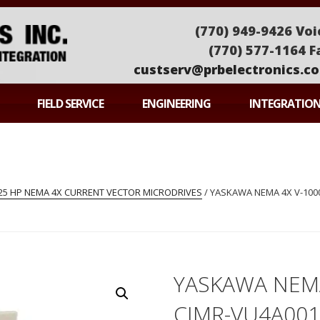
(770) 949-9426 Voi
(770) 577-1164 F
custserv@prbelectronics.c
ONICS
FIELD SERVICE
ENGINEERING
INTEGRATIO
-25 HP NEMA 4X CURRENT VECTOR MICRODRIVES
/ YASKAWA NEMA 4X V-1000
YASKAWA NEMA
CIMR-VU4A001