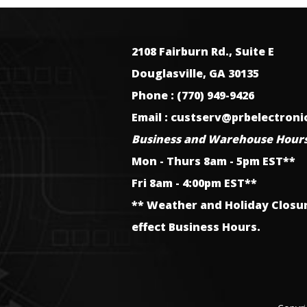
2108 Fairburn Rd., Suite E
Douglasville, GA 30135
Phone : (770) 949-9426
Email : custserv@prbelectron
Business and Warehouse Hours
Mon - Thurs 8am - 5pm EST**
Fri 8am - 4:00pm EST**
** Weather and Holiday Closu
effect Business Hours.