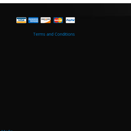
Terms and Conditions