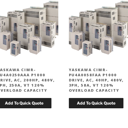
ASKAWA CIMR-
YASKAWA CIMR-
U4A0250AAA P1000
PU4A0058FAA P1000
RIVE, AC, 200HP, 480V,
DRIVE, AC, 40HP, 480V,
PH, 250A, VT 120%
3PH, 58A, VT 120%
VERLOAD CAPACITY
OVERLOAD CAPACITY