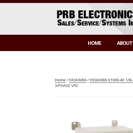
Skip
to
content
PRB ELECTR
Sales/Service/Systems Integration
HOME
ABOUT
Home
/
YASKAWA
/
YASKAWA V1000-4X 1/8
3/PHASE VFD