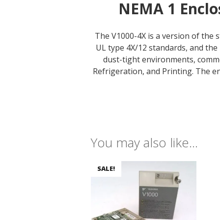
NEMA 1 Enclos
The V1000-4X is a version of the 
UL type 4X/12 standards, and the 
dust-tight environments, comm
Refrigeration, and Printing. The e
You may also like…
SALE!