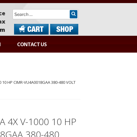
Search
ce
ax
om
N
CONTACT US
 10 HP CIMR-VU4A0018GAA 380-480 VOLT
 4X V-1000 10 HP
8GAA 380-480