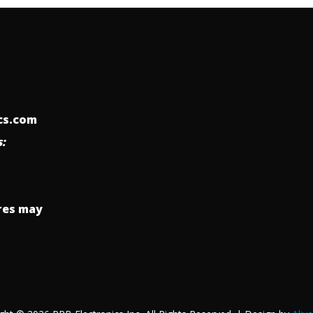
ics.com
:
res may