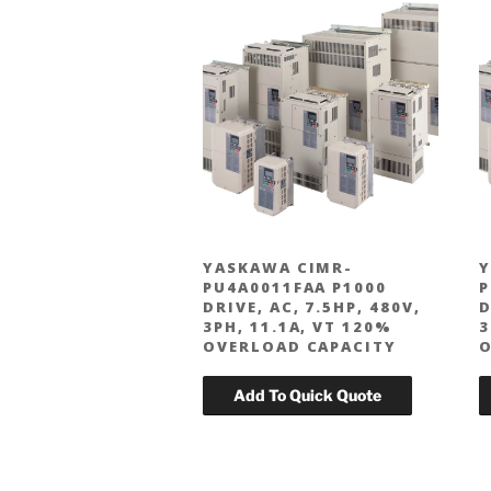
YASKAWA CIMR-
Y
PU4A0011FAA P1000
P
DRIVE, AC, 7.5HP, 480V,
D
3PH, 11.1A, VT 120%
3
OVERLOAD CAPACITY
O