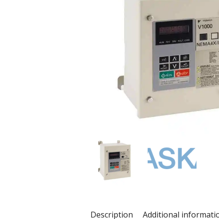
Description
Additional informati