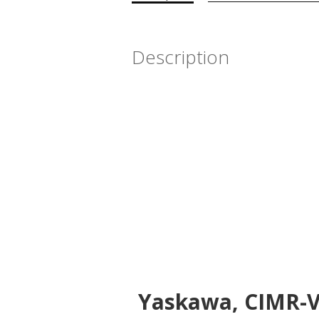
Description
Yaskawa, CIMR-VU