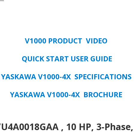
480
VOLT
3/PHASE
VFD
quantity
V1000 PRODUCT VIDEO
QUICK START USER GUIDE
YASKAWA V1000-4X SPECIFICATIONS
YASKAWA V1000-4X BROCHURE
4A0018GAA , 10 HP, 3-Phase, 