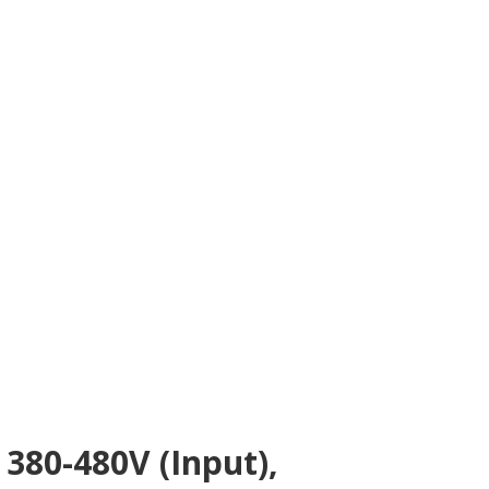
380-480V (Input),