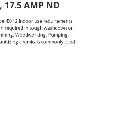
e, 17.5 AMP ND
ype 4X/12 indoor use requirements,
tion required in tough washdown or
chining, Woodworking, Pumping,
 sanitizing chemicals commonly used