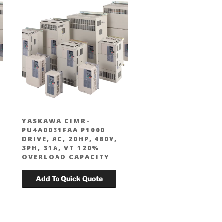
YASKAWA CIMR-
PU4A0031FAA P1000
DRIVE, AC, 20HP, 480V,
3PH, 31A, VT 120%
OVERLOAD CAPACITY