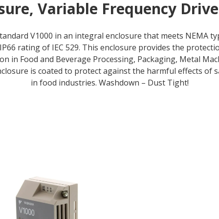
ure, Variable Frequency Driv
standard V1000 in an integral enclosure that meets NEMA t
IP66 rating of IEC 529. This enclosure provides the protec
on in Food and Beverage Processing, Packaging, Metal Ma
nclosure is coated to protect against the harmful effects of
in food industries. Washdown – Dust Tight!