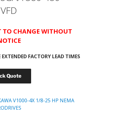
 VFD
CT TO CHANGE WITHOUT
NOTICE
 EXTENDED FACTORY LEAD TIMES
ick Quote
KAWA V1000-4X 1/8-25 HP NEMA
RODRIVES