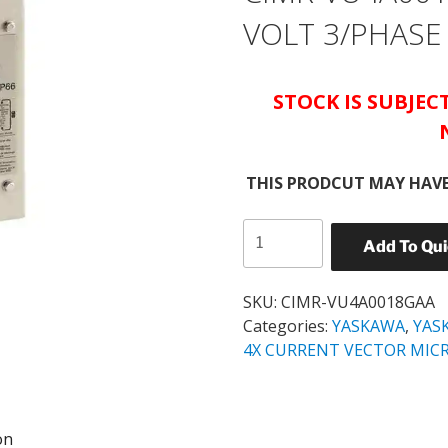
VOLT 3/PHASE
STOCK IS SUBJE
THIS PRODCUT MAY HAVE
YASKAWA
Add To Qu
NEMA
4X
V-
SKU:
CIMR-VU4A0018GAA
1000
Categories:
YASKAWA
,
YAS
10
4X CURRENT VECTOR MIC
HP
CIMR-
VU4A0018GAA
on
380-