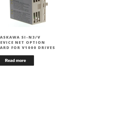
ASKAWA SI-N3/V
EVICE NET OPTION
ARD FOR V1000 DRIVES