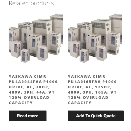
Related products
YASKAWA CIMR-
YASKAWA CIMR-
PU4A0044FAA P1000
PU4A0165FAA P1000
DRIVE, AC, 30HP,
DRIVE, AC, 125HP,
480V, 3PH, 44A, VT
480V, 3PH, 165A, VT
120% OVERLOAD
120% OVERLOAD
CAPACITY
CAPACITY