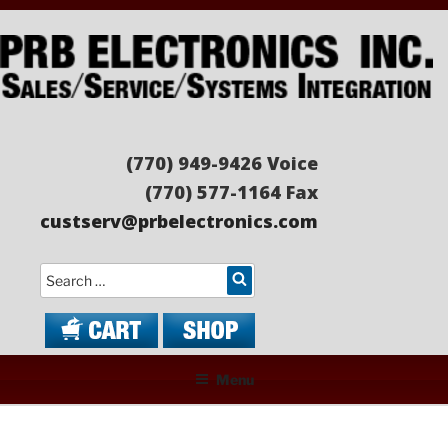
Skip
to
content
PRB ELECTRONICS
Sales/Service/Systems Integration
(770) 949-9426 Voice
(770) 577-1164 Fax
custserv@prbelectronics.com
Search
Menu