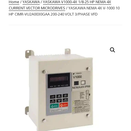
Home
/
YASKAWA
/
YASKAWA V1000-4X 1/8-25 HP NEMA 4X
CURRENT VECTOR MICRODRIVES
/ YASKAWA NEMA 4X V-1000 10
HP CIMR-VU2A0030GAA 200-240 VOLT 3/PHASE VFD