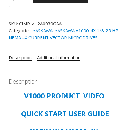
NEMA
4X
V-
SKU:
CIMR-VU2A0030GAA
1000
Categories:
YASKAWA
,
YASKAWA V1000-4X 1/8-25 HP
10
NEMA 4X CURRENT VECTOR MICRODRIVES
HP
CIMR-
VU2A0030GAA
Description
Additional information
200-
240
VOLT
3/PHASE
Description
VFD
V1000 PRODUCT VIDEO
quantity
QUICK START USER GUIDE