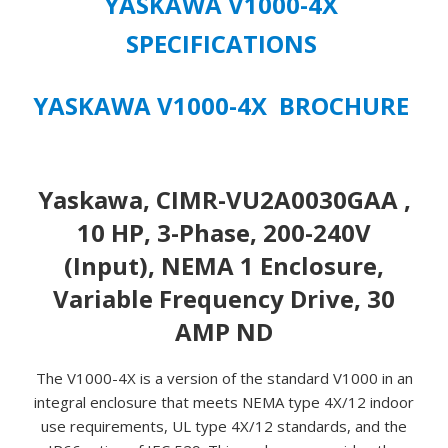
YASKAWA V1000-4X
SPECIFICATIONS
YASKAWA V1000-4X BROCHURE
Yaskawa, CIMR-VU2A0030GAA ,
10 HP, 3-Phase, 200-240V
(Input), NEMA 1 Enclosure,
Variable Frequency Drive, 30
AMP ND
The V1000-4X is a version of the standard V1000 in an
integral enclosure that meets NEMA type 4X/12 indoor
use requirements, UL type 4X/12 standards, and the