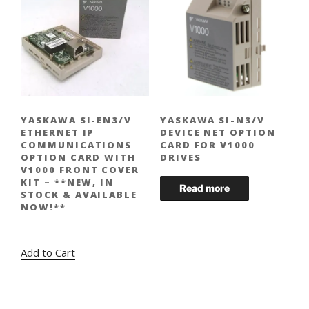
YASKAWA SI-EN3/V
YASKAWA SI-N3/V
ETHERNET IP
DEVICE NET OPTION
COMMUNICATIONS
CARD FOR V1000
OPTION CARD WITH
DRIVES
V1000 FRONT COVER
KIT – **NEW, IN
STOCK & AVAILABLE
NOW!**
Original
Current
$
424.00
$
309.00
price
price
Add to Cart
was:
is:
$424.00.
$309.00.