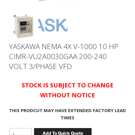
YASKAWA NEMA 4X V-1000 10 HP
CIMR-VU2A0030GAA 200-240
VOLT 3/PHASE VFD
STOCK IS SUBJECT TO CHANGE
WITHOUT NOTICE
THIS PRODCUT MAY HAVE EXTENDED FACTORY LEAD
TIMES
YASKAWA
Add To Quick Quote