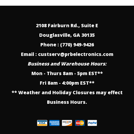
2108 Fairburn Rd., Suite E
Douglasville, GA 30135
Phone : (770) 949-9426
Email : custserv@prbelectronics.com
Business and Warehouse Hours:
Mon - Thurs 8am - 5pm EST**
Fri 8am - 4:00pm EST**
** Weather and Holiday Closures may effect
Business Hours.