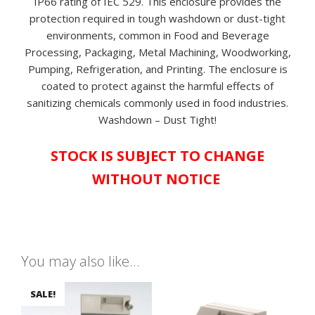
IP66 rating of IEC 529. This enclosure provides the
protection required in tough washdown or dust-tight
environments, common in Food and Beverage
Processing, Packaging, Metal Machining, Woodworking,
Pumping, Refrigeration, and Printing. The enclosure is
coated to protect against the harmful effects of
sanitizing chemicals commonly used in food industries.
Washdown – Dust Tight!
STOCK IS SUBJECT TO CHANGE
WITHOUT NOTICE
You may also like…
SALE!