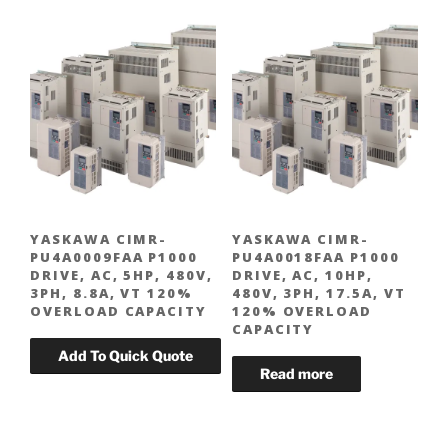
YASKAWA CIMR-
YASKAWA CIMR-
PU4A0009FAA P1000
PU4A0018FAA P1000
DRIVE, AC, 5HP, 480V,
DRIVE, AC, 10HP,
3PH, 8.8A, VT 120%
480V, 3PH, 17.5A, VT
OVERLOAD CAPACITY
120% OVERLOAD
CAPACITY