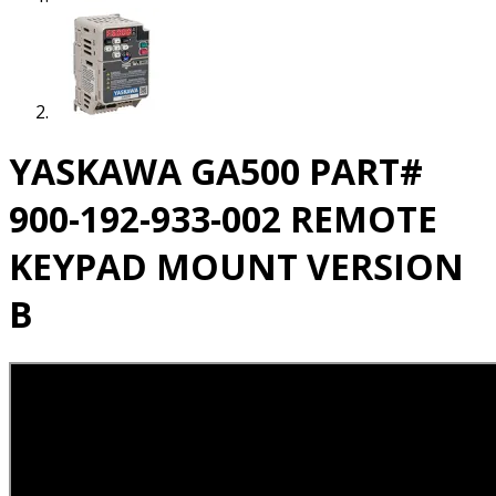
YASKAWA GA500 PART#
900-192-933-002 REMOTE
KEYPAD MOUNT VERSION
B