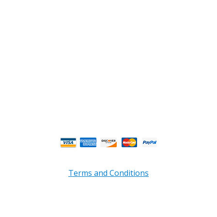
Douglasville, GA 30135
Phone : (770) 949-9426
Email : custserv@prbelectronics.com
Business and Warehouse Hours:
Mon - Thurs 8am - 5pm EST**
Fri 8am - 4:00pm EST**
** Weather and Holiday Closures may effect
Business Hours.
Terms and Conditions
Copyright © 2026 PRB Electronics Inc, All Rights