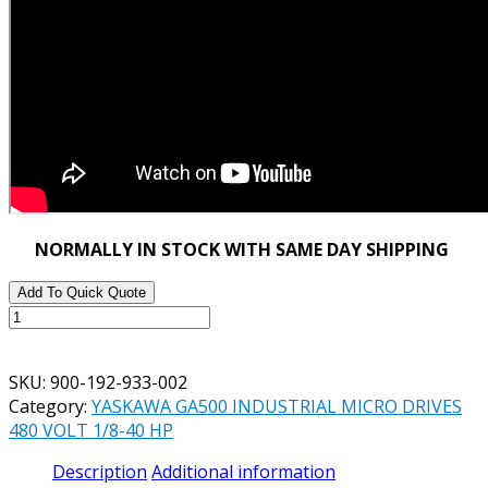
NORMALLY IN STOCK WITH SAME DAY SHIPPING
Add To Quick Quote
YASKAWA
GA500
PART#
SKU:
900-192-933-002
900-
Category:
YASKAWA GA500 INDUSTRIAL MICRO DRIVES
192-
480 VOLT 1/8-40 HP
933-
002
Description
Additional information
REMOTE