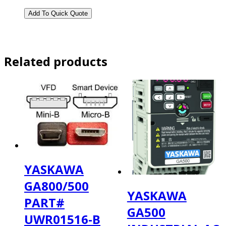
Related products
YASKAWA
GA800/500
YASKAWA
PART#
GA500
UWR01516-B