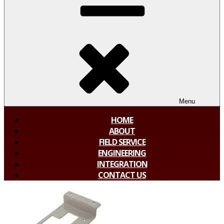
Menu
HOME
ABOUT
FIELD SERVICE
ENGINEERING
INTEGRATION
CONTACT US