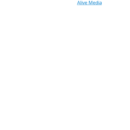
Reserved. | Design by
Alive Media