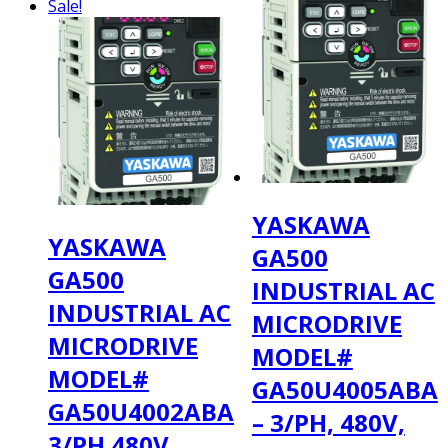
Sale!
YASKAWA
YASKAWA
GA500
GA500
INDUSTRIAL AC
INDUSTRIAL AC
MICRODRIVE
MICRODRIVE
MODEL#
MODEL#
GA50U4005ABA
GA50U4002ABA
– 3/PH, 480V,
3/PH 480V