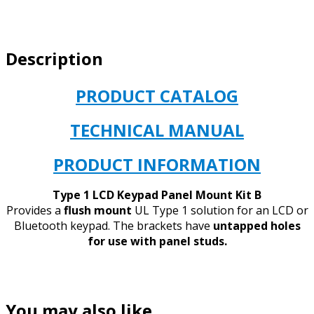
KEYPAD
MOUNT
VERSION
Description
B
quantity
PRODUCT CATALOG
TECHNICAL MANUAL
PRODUCT INFORMATION
Type 1 LCD Keypad Panel Mount Kit B
Provides a
flush mount
UL Type 1 solution for an LCD or
Bluetooth keypad. The brackets have
untapped holes
for use with panel studs.
You may also like…