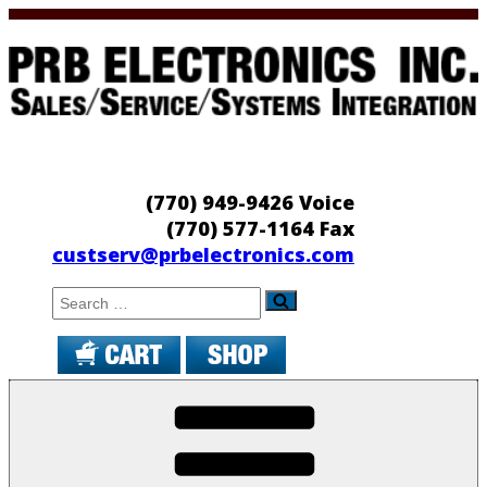
Skip
to
content
PRB Electronics
Sales/Service/Systems Integration
(770) 949-9426 Voice
(770) 577-1164 Fax
custserv@prbelectronics.com
Search