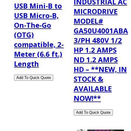
INDUSTRIAL AC
USB Mini-B to
MICRODRIVE
USB Micro-B,
MODEL#
On-The-Go
GA50U4001ABA
(OTG)
3/PH 480V 1/2
compatible, 2-
HP 1.2 AMPS
Meter (6.6 ft.)
ND 1.2 AMPS
Length
HD – **NEW, IN
STOCK &
AVAILABLE
NOW!**