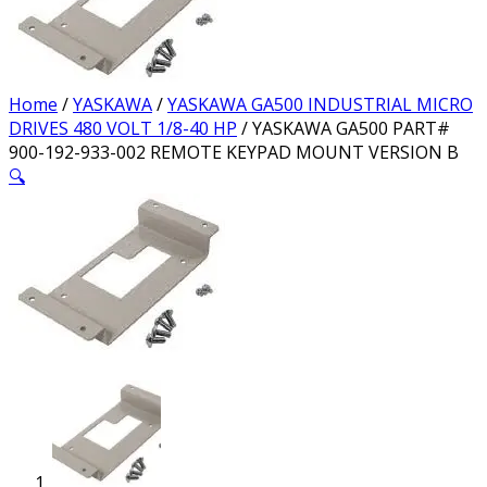
Home
/
YASKAWA
/
YASKAWA GA500 INDUSTRIAL MICRO
DRIVES 480 VOLT 1/8-40 HP
/ YASKAWA GA500 PART#
900-192-933-002 REMOTE KEYPAD MOUNT VERSION B
🔍