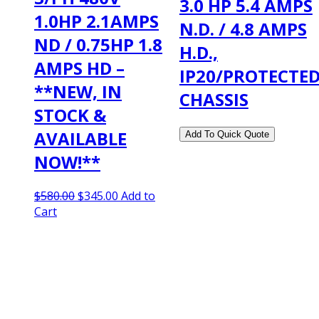
3.0 HP 5.4 AMPS
1.0HP 2.1AMPS
N.D. / 4.8 AMPS
ND / 0.75HP 1.8
H.D.,
AMPS HD –
IP20/PROTECTE
**NEW, IN
CHASSIS
STOCK &
AVAILABLE
NOW!**
Original
Current
$
580.00
$
345.00
Add to
price
price
Cart
was:
is:
$580.00.
$345.00.
2108 Fairburn Rd., Suite E