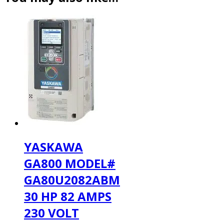
YASKAWA
GA800 MODEL#
GA80U2082ABM
30 HP 82 AMPS
230 VOLT