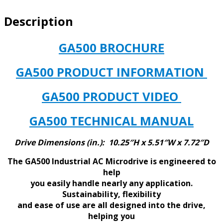
HP
Description
42
AMPS
BUILT
GA500 BROCHURE
IN
EMC
GA500 PRODUCT INFORMATION
IP20
CHASSIS
GA500 PRODUCT VIDEO
quantity
GA500 TECHNICAL MANUAL
Drive Dimensions (in.): 10.25″H x 5.51″W x 7.72″D
The GA500 Industrial AC Microdrive is engineered to
help
you easily handle nearly any application.
Sustainability, flexibility
and ease of use are all designed into the drive,
helping you