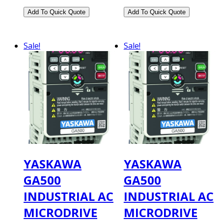
Sale!
Sale!
YASKAWA
YASKAWA
GA500
GA500
INDUSTRIAL AC
INDUSTRIAL AC
MICRODRIVE
MICRODRIVE