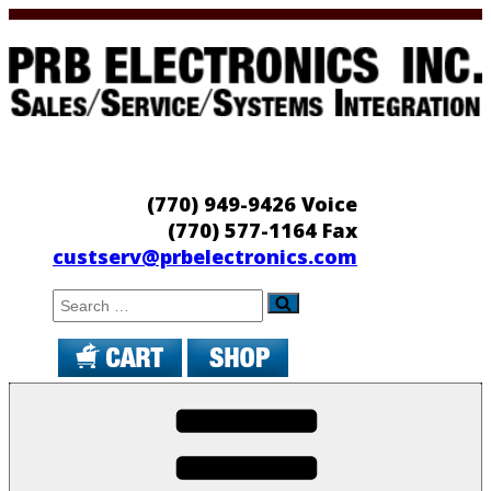
Skip
to
content
PRB Electronics
Sales/Service/Systems Integration
(770) 949-9426 Voice
(770) 577-1164 Fax
custserv@prbelectronics.com
Search