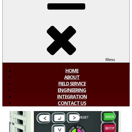
Menu
HOME
ABOUT
FIELD SERVICE
ENGINEERING
INTEGRATION
CONTACT US