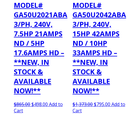
MODEL#
MODEL#
GA50U2021ABA
GA50U2042ABA
3/PH, 240V,
3/PH, 240V,
7.5HP 21AMPS
15HP 42AMPS
ND / 5HP
ND / 10HP
17.6AMPS HD –
33AMPS HD –
**NEW, IN
**NEW, IN
STOCK &
STOCK &
AVAILABLE
AVAILABLE
NOW!**
NOW!**
Original
Current
Original
Current
$
865.00
$
498.00
Add to
$
1,373.00
$
795.00
Add to
price
price
price
price
Cart
Cart
was:
is:
was:
is:
$865.00.
$498.00.
$1,373.00.
$795.00.