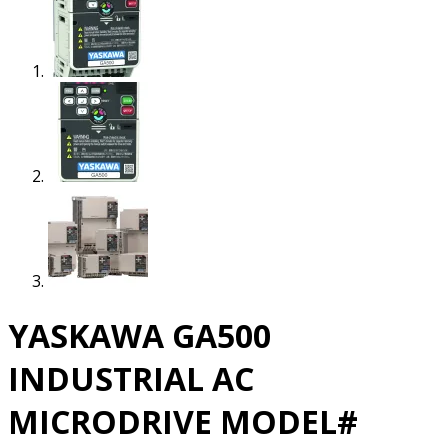
YASKAWA GA500
INDUSTRIAL AC
MICRODRIVE MODEL#