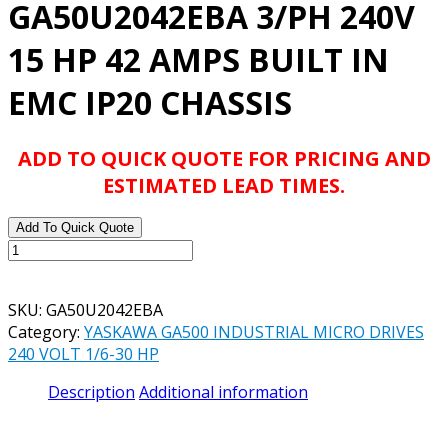
GA50U2042EBA 3/PH 240V
15 HP 42 AMPS BUILT IN
EMC IP20 CHASSIS
ADD TO QUICK QUOTE FOR PRICING AND
ESTIMATED LEAD TIMES.
Add To Quick Quote
YASKAWA
GA500
INDUSTRIAL
SKU:
GA50U2042EBA
AC
Category:
YASKAWA GA500 INDUSTRIAL MICRO DRIVES
MICRODRIVE
240 VOLT 1/6-30 HP
MODEL#
GA50U2042EBA
Description
Additional information
3/PH
240V
15