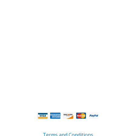
2108 Fairburn Rd., Suite E
Douglasville, GA 30135
Phone : (770) 949-9426
Email : custserv@prbelectronics.com
Business and Warehouse Hours:
Mon - Thurs 8am - 5pm EST**
Fri 8am - 4:00pm EST**
** Weather and Holiday Closures may effect
Business Hours.
Terms and Conditions