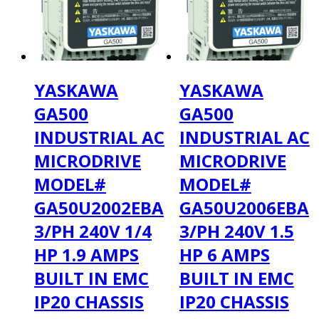
YASKAWA
YASKAWA
GA500
GA500
INDUSTRIAL AC
INDUSTRIAL AC
MICRODRIVE
MICRODRIVE
MODEL#
MODEL#
GA50U2002EBA
GA50U2006EBA
3/PH 240V 1/4
3/PH 240V 1.5
HP 1.9 AMPS
HP 6 AMPS
BUILT IN EMC
BUILT IN EMC
IP20 CHASSIS
IP20 CHASSIS