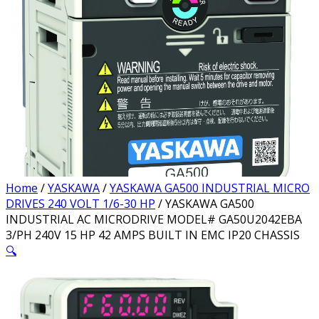
Home
/
YASKAWA
/
YASKAWA GA500 INDUSTRIAL MICRO
DRIVES 240 VOLT 1/6-30 HP
/ YASKAWA GA500
INDUSTRIAL AC MICRODRIVE MODEL# GA50U2042EBA
3/PH 240V 15 HP 42 AMPS BUILT IN EMC IP20 CHASSIS
🔍