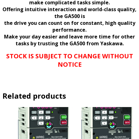
make complicated tasks simple.
Offering intuitive interaction and world-class quality,
the GA500 is
the drive you can count on for constant, high quality
performance.
Make your day easier and leave more time for other
tasks by trusting the GA500 from Yaskawa.
STOCK IS SUBJECT TO CHANGE WITHOUT
NOTICE
Related products