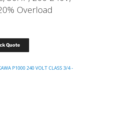
120% Overload
ick Quote
AWA P1000 240 VOLT CLASS 3/4 -