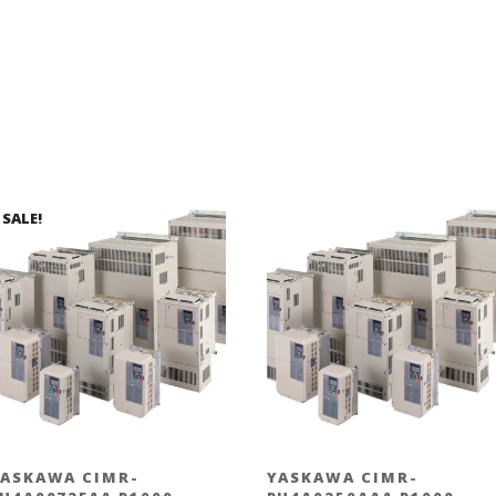
SALE!
ASKAWA CIMR-
YASKAWA CIMR-