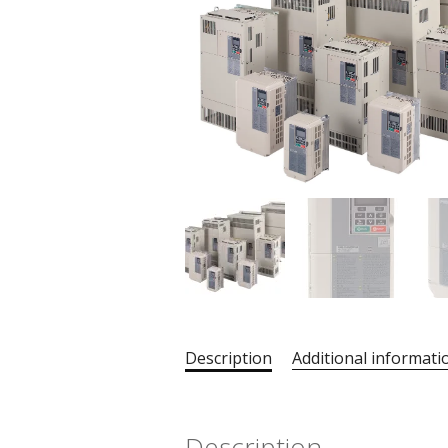
Description
Additional informati
Description