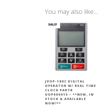
You may also like…
SALE!
JVOP-180C DIGITAL
OPERATOR W/ REAL TIME
CLOCK PART#
UOP000015 – **NEW, IN
STOCK & AVAILABLE
NOW!**