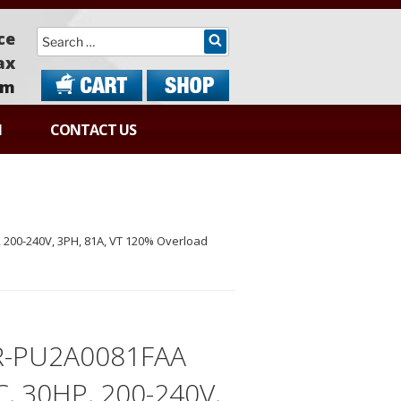
Search
ce
ax
om
N
CONTACT US
200-240V, 3PH, 81A, VT 120% Overload
R-PU2A0081FAA
C, 30HP, 200-240V,