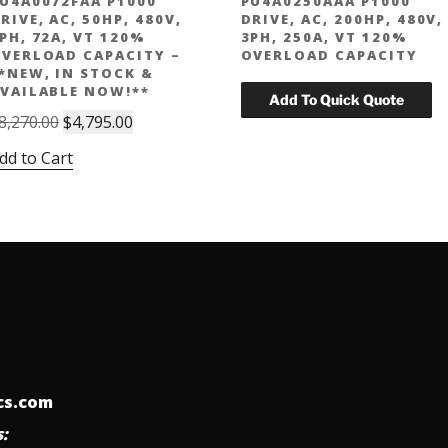
U4A0072FAA P1000
PU4A0250AAA P1000
RIVE, AC, 50HP, 480V,
DRIVE, AC, 200HP, 480V,
PH, 72A, VT 120%
3PH, 250A, VT 120%
VERLOAD CAPACITY –
OVERLOAD CAPACITY
*NEW, IN STOCK &
VAILABLE NOW!**
Original
Current
8,270.00
$
4,795.00
price
price
dd to Cart
was:
is:
$8,270.00.
$4,795.00.
ics.com
: