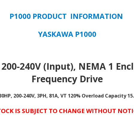
Overload
Capacity
P1000 PRODUCT INFORMATION
quantity
YASKAWA P1000
 200-240V (Input), NEMA 1 Encl
Frequency Drive
 30HP, 200-240V, 3PH, 81A, VT 120% Overload Capacity 1
TOCK IS SUBJECT TO CHANGE WITHOUT NOTI