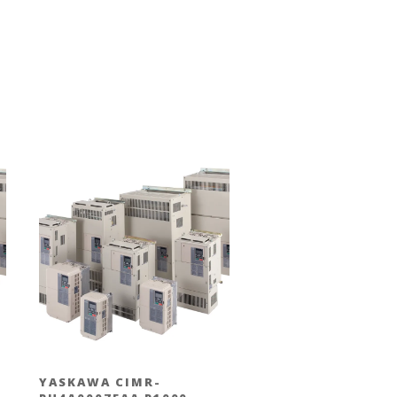
YASKAWA CIMR-