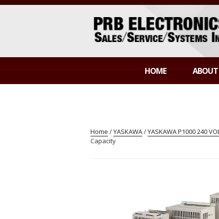
Skip
to
content
PRB ELECTR
Sales/Service/Systems Integration
HOME
ABOUT
Home
/
YASKAWA
/
YASKAWA P1000 240 VOLT
Capacity