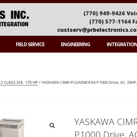
(770) 949-9426 Voi
(770) 577-1164 F
custserv@prbelectronics.c
ONICS
FIELD SERVICE
ENGINEERING
INTEGRATIO
 CLASS 3/4 - 175 HP
/ YASKAWA CIMR-PU2A0081FAA P1000 Drive, AC, 30HP, 
YASKAWA CIM
P1000 Drive, A