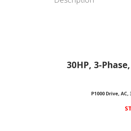
30HP, 3-Phase,
P1000 Drive, AC,
S