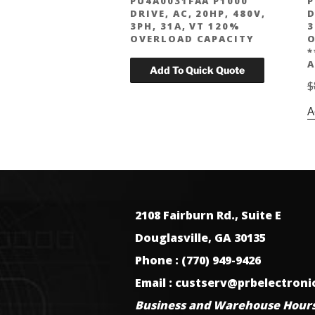
PU4A0031FAA P1000
P
DRIVE, AC, 20HP, 480V,
D
3PH, 31A, VT 120%
3
OVERLOAD CAPACITY
O
*
A
$
A
2108 Fairburn Rd., Suite E
Douglasville, GA 30135
Phone : (770) 949-9426
Email : custserv@prbelectron
Business and Warehouse Hours