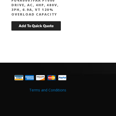
PU4A0007FAA P1000
DRIVE, AC, 4HP, 480V,
3PH, 6.9A, VT 120%
OVERLOAD CAPACITY
Terms and Conditions