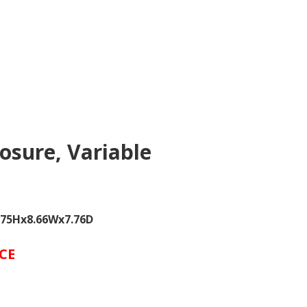
osure, Variable
5.75Hx8.66Wx7.76D
CE