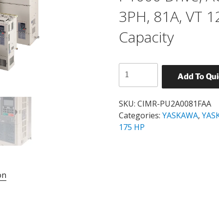
3PH, 81A, VT 
Capacity
YASKAWA
Add To Qu
CIMR-
PU2A0081FAA
P1000
SKU:
CIMR-PU2A0081FAA
Drive,
Categories:
YASKAWA
,
YASK
AC,
175 HP
30HP,
200-
240V,
3PH,
on
81A,
VT
120%