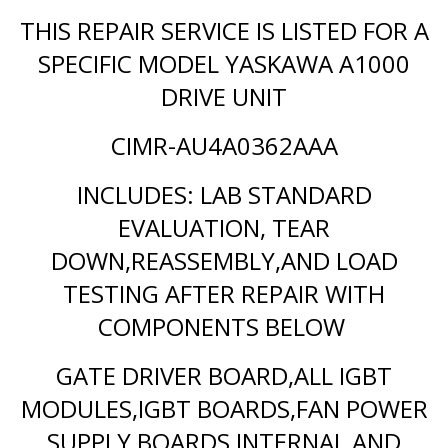
THIS REPAIR SERVICE IS LISTED FOR A
SPECIFIC MODEL YASKAWA A1000
DRIVE UNIT
CIMR-AU4A0362AAA
INCLUDES: LAB STANDARD
EVALUATION, TEAR
DOWN,REASSEMBLY,AND LOAD
TESTING AFTER REPAIR WITH
COMPONENTS BELOW
GATE DRIVER BOARD,ALL IGBT
MODULES,IGBT BOARDS,FAN POWER
SUPPLY BOARDS,INTERNAL AND