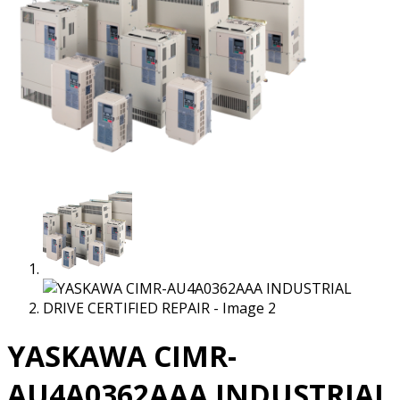
YASKAWA CIMR-
AU4A0362AAA INDUSTRIAL