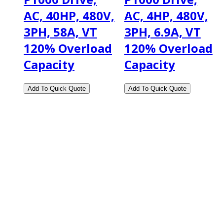
AC, 40HP, 480V,
AC, 4HP, 480V,
3PH, 58A, VT
3PH, 6.9A, VT
120% Overload
120% Overload
Capacity
Capacity
2108 Fairburn Rd., Suite E
Douglasville, GA 30135
Phone : (770) 949-9426
Email : custserv@prbelectronics.com
Business and Warehouse Hours: