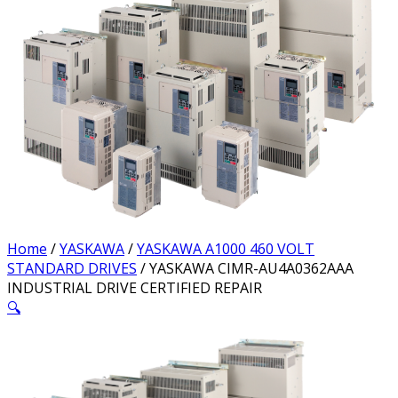
Home
/
YASKAWA
/
YASKAWA A1000 460 VOLT
STANDARD DRIVES
/ YASKAWA CIMR-AU4A0362AAA
INDUSTRIAL DRIVE CERTIFIED REPAIR
🔍