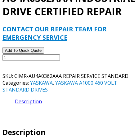
DRIVE CERTIFIED REPAIR
CONTACT OUR REPAIR TEAM FOR
EMERGENCY SERVICE
Add To Quick Quote
YASKAWA
CIMR-
AU4A0362AAA
SKU:
CIMR-AU4A0362AAA REPAIR SERVICE STANDARD
INDUSTRIAL
Categories:
YASKAWA
,
YASKAWA A1000 460 VOLT
DRIVE
STANDARD DRIVES
CERTIFIED
REPAIR
Description
quantity
Description