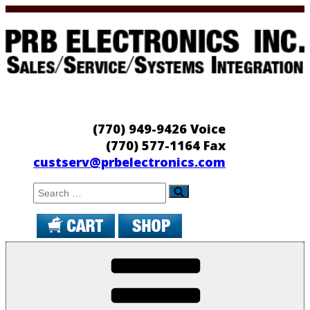
Skip
to
content
PRB Electronics
Sales/Service/Systems Integration
(770) 949-9426 Voice
(770) 577-1164 Fax
custserv@prbelectronics.com
Search