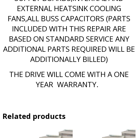
EXTERNAL HEATSINK COOLING
FANS,ALL BUSS CAPACITORS (PARTS
INCLUDED WITH THIS REPAIR ARE
BASED ON STANDARD SERVICE ANY
ADDITIONAL PARTS REQUIRED WILL BE
ADDITIONALLY BILLED)
THE DRIVE WILL COME WITH A ONE
YEAR WARRANTY.
Related products