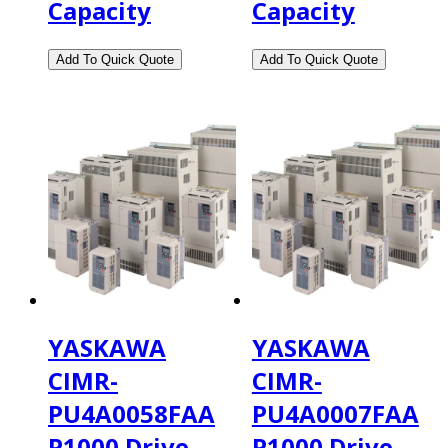
Capacity
Capacity
YASKAWA
YASKAWA
CIMR-
CIMR-
PU4A0058FAA
PU4A0007FAA
P1000 Drive,
P1000 Drive,