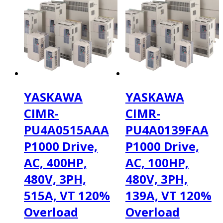
YASKAWA
YASKAWA
CIMR-
CIMR-
PU4A0515AAA
PU4A0139FAA
P1000 Drive,
P1000 Drive,
AC, 400HP,
AC, 100HP,
480V, 3PH,
480V, 3PH,
515A, VT 120%
139A, VT 120%
Overload
Overload