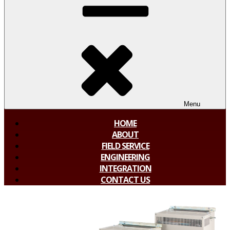
Menu
HOME
ABOUT
FIELD SERVICE
ENGINEERING
INTEGRATION
CONTACT US