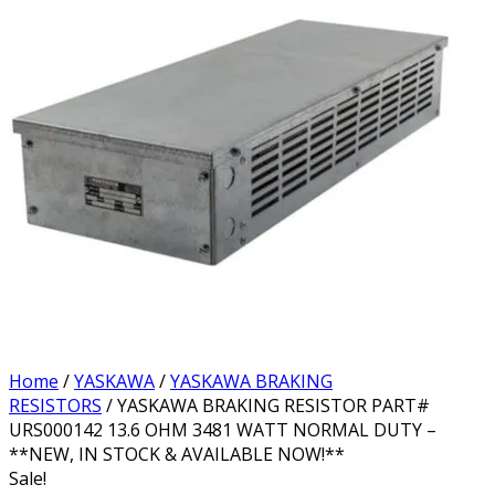
Home
/
YASKAWA
/
YASKAWA BRAKING
RESISTORS
/ YASKAWA BRAKING RESISTOR PART#
URS000142 13.6 OHM 3481 WATT NORMAL DUTY –
**NEW, IN STOCK & AVAILABLE NOW!**
Sale!