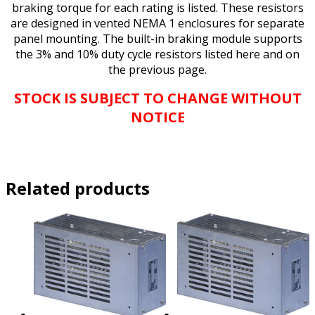
braking torque for each rating is listed. These resistors
are designed in vented NEMA 1 enclosures for separate
panel mounting. The built-in braking module supports
the 3% and 10% duty cycle resistors listed here and on
the previous page.
STOCK IS SUBJECT TO CHANGE WITHOUT
NOTICE
Related products