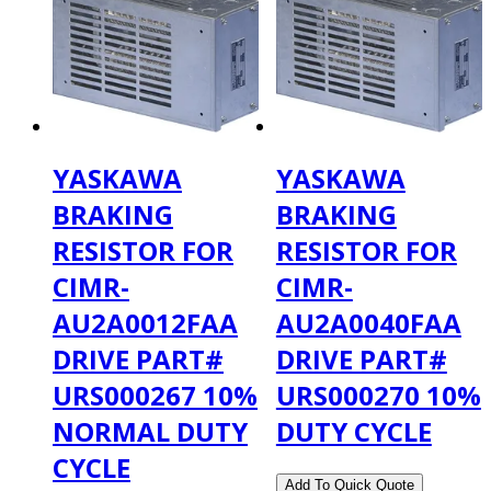
YASKAWA
YASKAWA
BRAKING
BRAKING
RESISTOR FOR
RESISTOR FOR
CIMR-
CIMR-
AU2A0012FAA
AU2A0040FAA
DRIVE PART#
DRIVE PART#
URS000267 10%
URS000270 10%
NORMAL DUTY
DUTY CYCLE
CYCLE