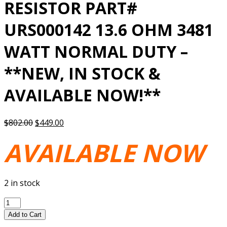
RESISTOR PART#
URS000142 13.6 OHM 3481
WATT NORMAL DUTY –
**NEW, IN STOCK &
AVAILABLE NOW!**
Original
Current
$
802.00
$
449.00
price
price
AVAILABLE NOW
was:
is:
$802.00.
$449.00.
2 in stock
YASKAWA
BRAKING
Add to Cart
RESISTOR