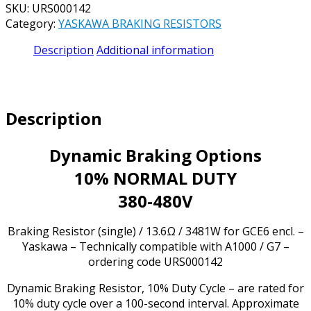
SKU:
URS000142
PART#
Category:
YASKAWA BRAKING RESISTORS
URS000142
13.6
Description
Additional information
OHM
3481
WATT
NORMAL
Description
DUTY
-
**NEW,
Dynamic Braking Options
IN
10% NORMAL DUTY
STOCK
&
380-480V
AVAILABLE
NOW!**
Braking Resistor (single) / 13.6Ω / 3481W for GCE6 encl. –
quantity
Yaskawa – Technically compatible with A1000 / G7 –
ordering code URS000142
Dynamic Braking Resistor, 10% Duty Cycle – are rated for
10% duty cycle over a 100-second interval. Approximate