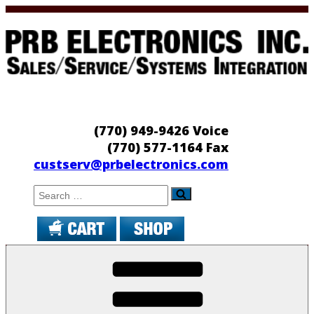
Skip
to
content
PRB Electronics
Sales/Service/Systems Integration
(770) 949-9426 Voice
(770) 577-1164 Fax
custserv@prbelectronics.com
Search