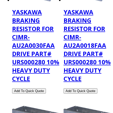
YASKAWA
YASKAWA
BRAKING
BRAKING
RESISTOR FOR
RESISTOR FOR
CIMR-
CIMR-
AU2A0030FAA
AU2A0018FAA
DRIVE PART#
DRIVE PART#
URS000280 10%
URS000280 10%
HEAVY DUTY
HEAVY DUTY
CYCLE
CYCLE