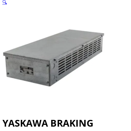
🔍
YASKAWA BRAKING