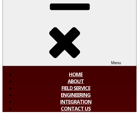
Menu
HOME
ABOUT
FIELD SERVICE
ENGINEERING
INTEGRATION
CONTACT US