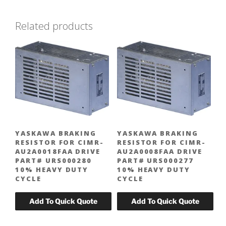
Related products
YASKAWA BRAKING
YASKAWA BRAKING
RESISTOR FOR CIMR-
RESISTOR FOR CIMR-
AU2A0018FAA DRIVE
AU2A0008FAA DRIVE
PART# URS000280
PART# URS000277
10% HEAVY DUTY
10% HEAVY DUTY
CYCLE
CYCLE