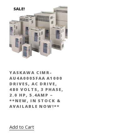
SALE!
YASKAWA CIMR-
AU4A0005FAA A1000
DRIVES, AC DRIVE,
480 VOLTS, 3 PHASE,
2.0 HP, 5.4AMP –
**NEW, IN STOCK &
AVAILABLE NOW!**
Original
Current
$
1,877.00
$
995.00
price
price
Add to Cart
was:
is:
$1,877.00.
$995.00.