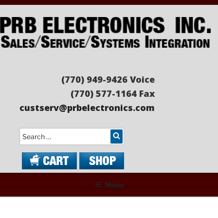
Skip
to
content
PRB ELECTRONICS
Sales/Service/Systems Integration
(770) 949-9426 Voice
(770) 577-1164 Fax
custserv@prbelectronics.com
Search
Menu