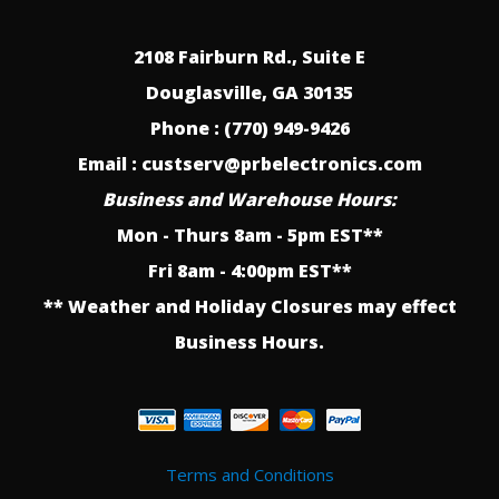
2108 Fairburn Rd., Suite E
Douglasville, GA 30135
Phone : (770) 949-9426
Email : custserv@prbelectronics.com
Business and Warehouse Hours:
Mon - Thurs 8am - 5pm EST**
Fri 8am - 4:00pm EST**
** Weather and Holiday Closures may effect
Business Hours.
Terms and Conditions