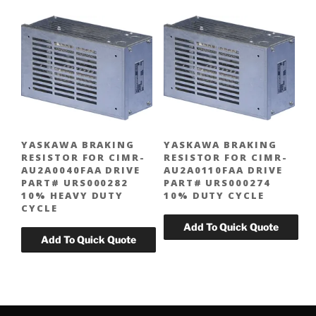
YASKAWA BRAKING
YASKAWA BRAKING
RESISTOR FOR CIMR-
RESISTOR FOR CIMR-
AU2A0040FAA DRIVE
AU2A0110FAA DRIVE
PART# URS000282
PART# URS000274
10% HEAVY DUTY
10% DUTY CYCLE
CYCLE