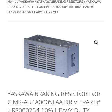
Home
/
YASKAWA
/
YASKAWA BRAKING RESISTORS
/ YASKAWA
BRAKING RESISTOR FOR CIMR-AU4A0005FAA DRIVE PART#
URS000254 10% HEAVY DUTY CYCLE
YASKAWA BRAKING RESISTOR FOR
CIMR-AU4A0005FAA DRIVE PART#
URS000254 10% HEAVY DUTY