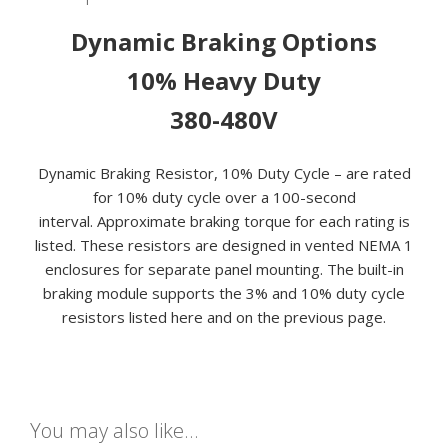
CYCLE
Dynamic Braking Options
quantity
10% Heavy Duty
380-480V
Dynamic Braking Resistor, 10% Duty Cycle – are rated
for 10% duty cycle over a 100-second
interval. Approximate braking torque for each rating is
listed. These resistors are designed in vented NEMA 1
enclosures for separate panel mounting. The built-in
braking module supports the 3% and 10% duty cycle
resistors listed here and on the previous page.
You may also like…