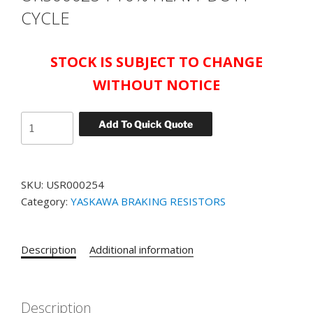
CYCLE
STOCK IS SUBJECT TO CHANGE
WITHOUT NOTICE
YASKAWA
Add To Quick Quote
BRAKING
RESISTOR
FOR
SKU:
USR000254
CIMR-
Category:
YASKAWA BRAKING RESISTORS
AU4A0005FAA
DRIVE
PART#
Description
Additional information
URS000254
10%
HEAVY
DUTY
Description