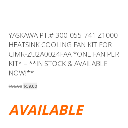
YASKAWA PT.# 300-055-741 Z1000
HEATSINK COOLING FAN KIT FOR
CIMR-ZU2A0024FAA *ONE FAN PER
KIT* – **IN STOCK & AVAILABLE
NOW!**
Original
Current
$
96.00
$
59.00
price
price
was:
is:
AVAILABLE
$96.00.
$59.00.