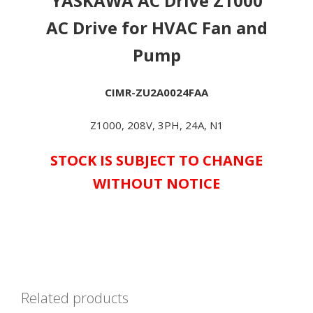
YASKAWA AC Drive Z1000
*ONE
FAN
AC Drive for HVAC Fan and
PER
Pump
KIT*
-
**IN
CIMR-ZU2A0024FAA
STOCK
&
Z1000, 208V, 3PH, 24A, N1
AVAILABLE
NOW!**
STOCK IS SUBJECT TO CHANGE
quantity
WITHOUT NOTICE
Related products