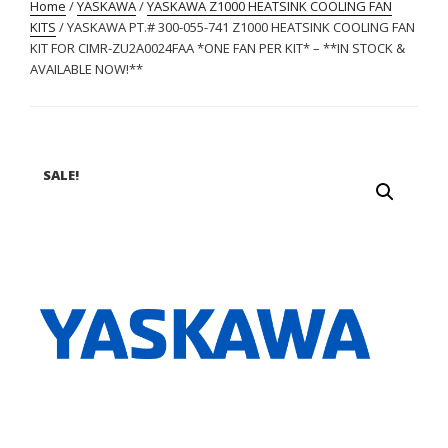
Home
/
YASKAWA
/
YASKAWA Z1000 HEATSINK COOLING FAN
KITS
/ YASKAWA PT.# 300-055-741 Z1000 HEATSINK COOLING FAN
KIT FOR CIMR-ZU2A0024FAA *ONE FAN PER KIT* – **IN STOCK &
AVAILABLE NOW!**
SALE!