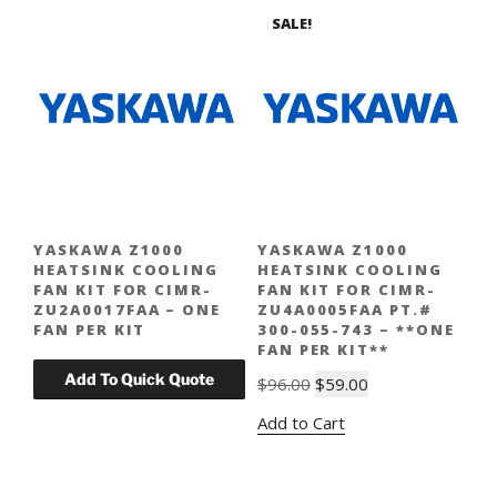
SALE!
YASKAWA Z1000
YASKAWA Z1000
HEATSINK COOLING
HEATSINK COOLING
FAN KIT FOR CIMR-
FAN KIT FOR CIMR-
ZU2A0017FAA – ONE
ZU4A0005FAA PT.#
FAN PER KIT
300-055-743 – **ONE
FAN PER KIT**
Original
Current
$
96.00
$
59.00
price
price
Add to Cart
was:
is:
$96.00.
$59.00.