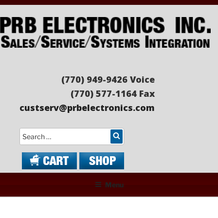
Skip
to
content
PRB ELECTRONICS
Sales/Service/Systems Integration
(770) 949-9426 Voice
(770) 577-1164 Fax
custserv@prbelectronics.com
Search
Menu