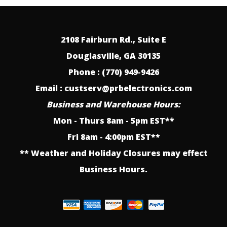
2108 Fairburn Rd., Suite E
Douglasville, GA 30135
Phone : (770) 949-9426
Email : custserv@prbelectronics.com
Business and Warehouse Hours:
Mon - Thurs 8am - 5pm EST**
Fri 8am - 4:00pm EST**
** Weather and Holiday Closures may effect
Business Hours.