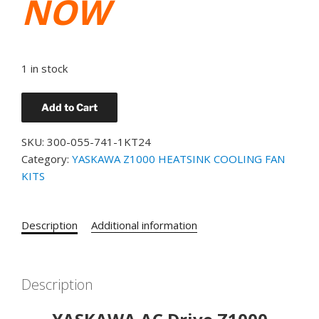
NOW
1 in stock
YASKAWA
Add to Cart
PT.#
300-
SKU:
300-055-741-1KT24
055-
Category:
YASKAWA Z1000 HEATSINK COOLING FAN
741
KITS
Z1000
HEATSINK
COOLING
Description
Additional information
FAN
KIT
FOR
Description
CIMR-
ZU2A0024FAA