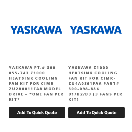
YASKAWA PT.# 300-
YASKAWA Z1000
055-743 Z1000
HEATSINK COOLING
HEATSINK COOLING
FAN KIT FOR CIMR-
FAN KIT FOR CIMR-
ZU4A0361FAA PART#
ZU2A0011FAA MODEL
300-098-854 –
DRIVE – *ONE FAN PER
B1/B2/B3 (3 FANS PER
KIT*
KIT)