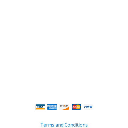
2108 Fairburn Rd., Suite E
Douglasville, GA 30135
Phone : (770) 949-9426
Email : custserv@prbelectronics.com
Business and Warehouse Hours:
Mon - Thurs 8am - 5pm EST**
Fri 8am - 4:00pm EST**
** Weather and Holiday Closures may effect
Business Hours.
Terms and Conditions