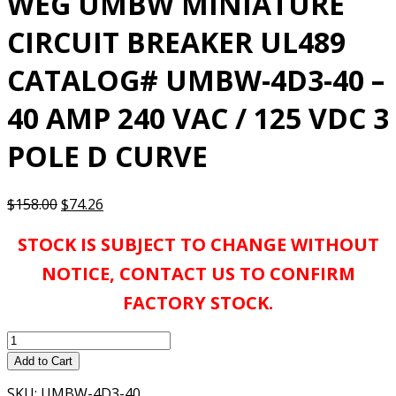
WEG UMBW MINIATURE
CIRCUIT BREAKER UL489
CATALOG# UMBW-4D3-40 –
40 AMP 240 VAC / 125 VDC 3
POLE D CURVE
Original
Current
$
158.00
$
74.26
price
price
STOCK IS SUBJECT TO CHANGE WITHOUT
was:
is:
$158.00.
$74.26.
NOTICE, CONTACT US TO CONFIRM
FACTORY STOCK.
WEG
UMBW
Add to Cart
MINIATURE
SKU:
UMBW-4D3-40