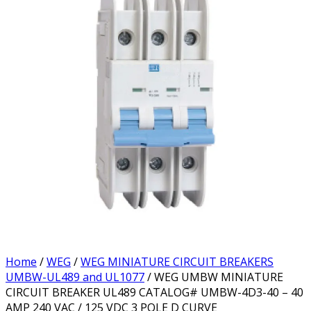
Home
/
WEG
/
WEG MINIATURE CIRCUIT BREAKERS
UMBW-UL489 and UL1077
/ WEG UMBW MINIATURE
CIRCUIT BREAKER UL489 CATALOG# UMBW-4D3-40 – 40
AMP 240 VAC / 125 VDC 3 POLE D CURVE