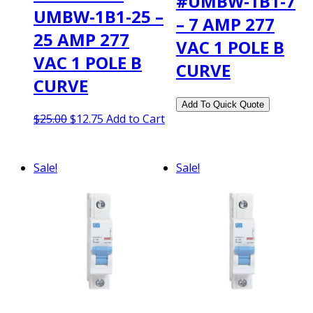
#UMBW-1B1-7
UMBW-1B1-25 –
– 7 AMP 277
25 AMP 277
VAC 1 POLE B
VAC 1 POLE B
CURVE
CURVE
Original
Current
$
25.00
$
12.75
Add to Cart
price
price
was:
is:
$25.00.
$12.75.
Sale!
Sale!