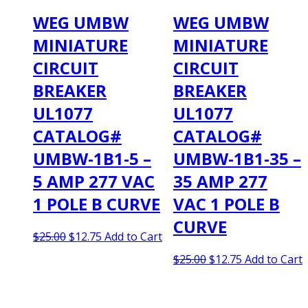
WEG UMBW
WEG UMBW
MINIATURE
MINIATURE
CIRCUIT
CIRCUIT
BREAKER
BREAKER
UL1077
UL1077
CATALOG#
CATALOG#
UMBW-1B1-5 –
UMBW-1B1-35 –
5 AMP 277 VAC
35 AMP 277
1 POLE B CURVE
VAC 1 POLE B
CURVE
Original
Current
$
25.00
$
12.75
Add to Cart
price
price
Original
Current
$
25.00
$
12.75
Add to Cart
was:
is:
price
price
$25.00.
$12.75.
was:
is:
$25.00.
$12.75.