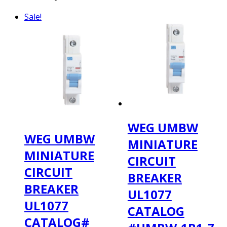
Sale!
WEG UMBW
WEG UMBW
MINIATURE
MINIATURE
CIRCUIT
CIRCUIT
BREAKER
BREAKER
UL1077
UL1077
CATALOG
CATALOG#