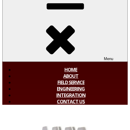
Menu
HOME
ABOUT
FIELD SERVICE
ENGINEERING
INTEGRATION
CONTACT US