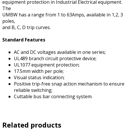
equipment protection in Industrial Electrical equipment.
The
UMBW has a range from 1 to 63Amps, available in 1,2, 3
poles,
and B, C, D trip curves.
Standard Features
AC and DC voltages available in one series;
UL489 branch circuit protective device;
UL1077 equipment protection;
17.5mm width per pole;
Visual status indication;
Positive trip-free snap action mechanism to ensure
reliable switching;
Cuttable bus bar connecting system.
Related products