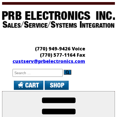
Skip
to
content
PRB Electronics
Sales/Service/Systems Integration
(770) 949-9426 Voice
(770) 577-1164 Fax
custserv@prbelectronics.com
Search