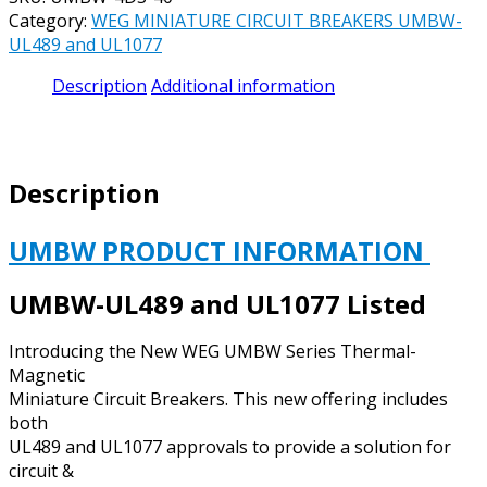
CIRCUIT
Category:
WEG MINIATURE CIRCUIT BREAKERS UMBW-
BREAKER
UL489 and UL1077
UL489
CATALOG#
Description
Additional information
UMBW-
4D3-
40
-
Description
40
AMP
240
UMBW PRODUCT INFORMATION
VAC
/
UMBW-UL489 and UL1077 Listed
125
VDC
Introducing the New WEG UMBW Series Thermal-
3
Magnetic
POLE
Miniature Circuit Breakers. This new offering includes
D
both
CURVE
UL489 and UL1077 approvals to provide a solution for
quantity
circuit &