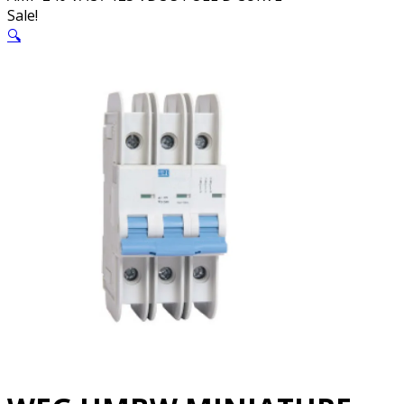
Sale!
🔍