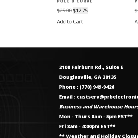
POLE B CURVE
P
Original
Current
$
25.00
$
12.75
$
price
price
Add to Cart
A
was:
is:
$25.00.
$12.75.
2108 Fairburn Rd., Suite E
Douglasville, GA 30135
Phone : (770) 949-9426
Email : custserv@prbelectron
Business and Warehouse Hours
Mon - Thurs 8am - 5pm EST**
Fri 8am - 4:00pm EST**
** Weather and Holiday Closu