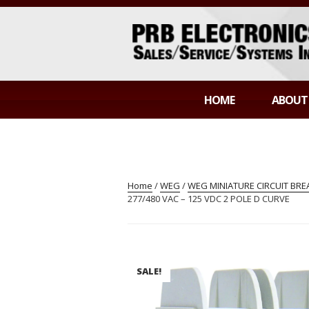
Skip
to
content
PRB ELECTR
Sales/Service/Systems Integration
HOME
ABOUT
Home
/
WEG
/
WEG MINIATURE CIRCUIT BR
277/480 VAC – 125 VDC 2 POLE D CURVE
SALE!