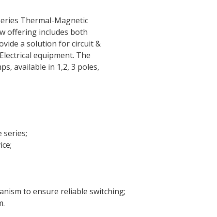
eries Thermal-Magnetic
ew offering includes both
ide a solution for circuit &
Electrical equipment. The
 available in 1,2, 3 poles,
 series;
ice;
anism to ensure reliable switching;
m.