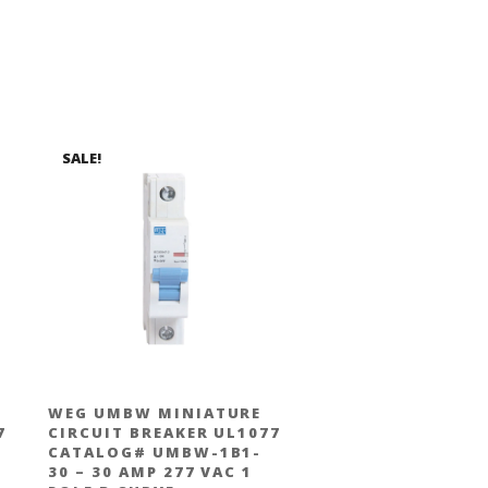
SALE!
WEG UMBW MINIATURE
7
CIRCUIT BREAKER UL1077
CATALOG# UMBW-1B1-
30 – 30 AMP 277 VAC 1