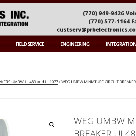
(770) 949-9426 Voi
(770) 577-1164 F
custserv@prbelectronics.c
ONICS
FIELD SERVICE
ENGINEERING
INTEGRATIO
EAKERS UMBW-UL489 and UL1077
/ WEG UMBW MINIATURE CIRCUIT BREAKER
WEG UMBW MI
BREAKER UL4