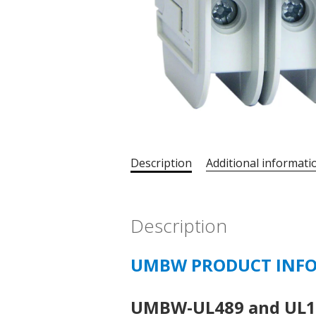
Description
Additional informati
Description
UMBW PRODUCT INF
UMBW-UL489 and UL10