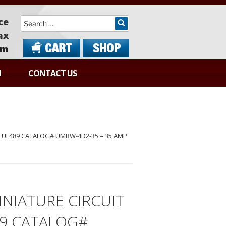
Search
ce
ax
om
N
CONTACT US
 UL489 CATALOG# UMBW-4D2-35 – 35 AMP
NIATURE CIRCUIT
89 CATALOG#