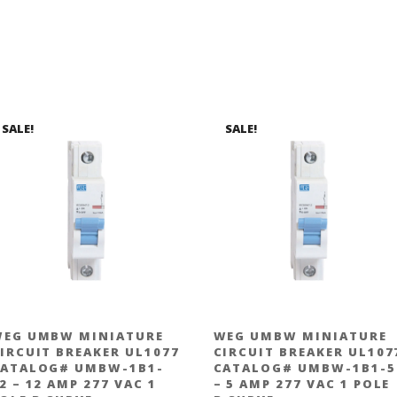
SALE!
SALE!
EG UMBW MINIATURE
WEG UMBW MINIATURE
IRCUIT BREAKER UL1077
CIRCUIT BREAKER UL107
ATALOG# UMBW-1B1-
CATALOG# UMBW-1B1-5
2 – 12 AMP 277 VAC 1
– 5 AMP 277 VAC 1 POLE