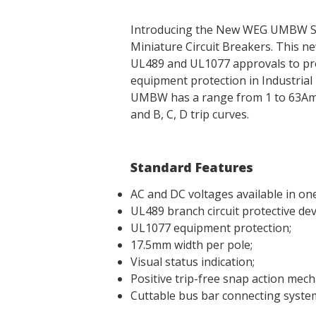
Introducing the New WEG UMBW S
Miniature Circuit Breakers. This n
UL489 and UL1077 approvals to prov
equipment protection in Industrial 
UMBW has a range from 1 to 63Amps,
and B, C, D trip curves.
Standard Features
AC and DC voltages available in one
UL489 branch circuit protective dev
UL1077 equipment protection;
17.5mm width per pole;
Visual status indication;
Positive trip-free snap action mech
Cuttable bus bar connecting syste