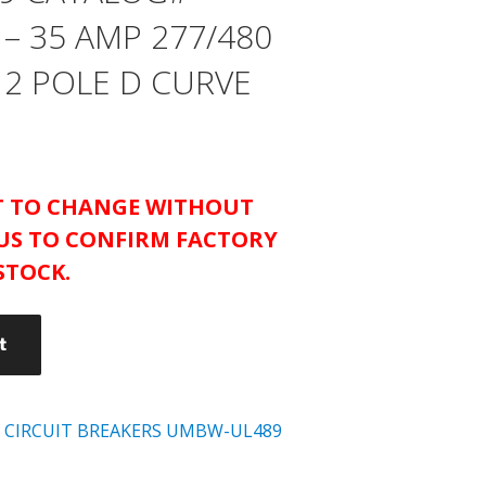
– 35 AMP 277/480
 2 POLE D CURVE
CT TO CHANGE WITHOUT
US TO CONFIRM FACTORY
STOCK.
t
 CIRCUIT BREAKERS UMBW-UL489