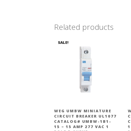
Related products
SALE!
WEG UMBW MINIATURE
W
CIRCUIT BREAKER UL1077
C
CATALOG# UMBW-1B1-
C
15 – 15 AMP 277 VAC 1
1