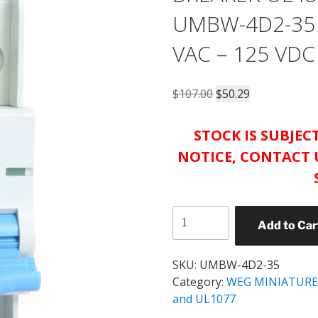
UMBW-4D2-35 
VAC – 125 VDC
Original
Current
$
107.00
$
50.29
price
price
was:
is:
STOCK IS SUBJE
$107.00.
$50.29.
NOTICE, CONTACT 
WEG
Add to Car
UMBW
MINIATURE
CIRCUIT
SKU:
UMBW-4D2-35
BREAKER
Category:
WEG MINIATURE
UL489
and UL1077
CATALOG#