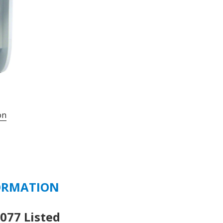
UMBW-
4D2-
35
-
35
AMP
277/480
VAC
-
on
125
VDC
2
POLE
D
CURVE
ORMATION
quantity
77 Listed