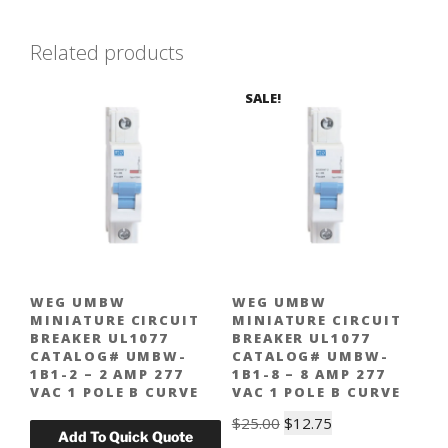
Related products
SALE!
WEG UMBW
WEG UMBW
MINIATURE CIRCUIT
MINIATURE CIRCUIT
BREAKER UL1077
BREAKER UL1077
CATALOG# UMBW-
CATALOG# UMBW-
1B1-2 – 2 AMP 277
1B1-8 – 8 AMP 277
VAC 1 POLE B CURVE
VAC 1 POLE B CURVE
Original
Current
$
25.00
$
12.75
price
price