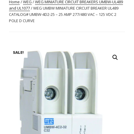
Home
/
WEG
/
WEG MINIATURE CIRCUIT BREAKERS UMBW-UL489
and UL1077
/ WEG UMBW MINIATURE CIRCUIT BREAKER UL489
CATALOG# UMBW-4D2-25 – 25 AMP 277/480 VAC – 125 VDC 2
POLE D CURVE
SALE!