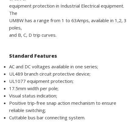
equipment protection in Industrial Electrical equipment.
The
UMBW has a range from 1 to 63Amps, available in 1,2, 3
poles,
and B, C, D trip curves.
Standard Features
AC and DC voltages available in one series;
UL489 branch circuit protective device;
UL1077 equipment protection;
17.5mm width per pole;
Visual status indication;
Positive trip-free snap action mechanism to ensure
reliable switching;
Cuttable bus bar connecting system.