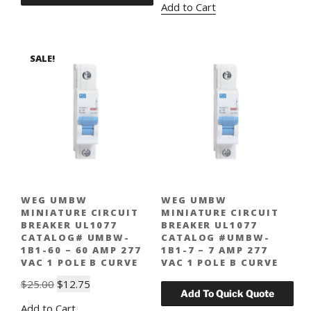
Add to Cart
was:
is:
$25.00.
$12.75.
SALE!
WEG UMBW
WEG UMBW
MINIATURE CIRCUIT
MINIATURE CIRCUIT
BREAKER UL1077
BREAKER UL1077
CATALOG# UMBW-
CATALOG #UMBW-
1B1-60 – 60 AMP 277
1B1-7 – 7 AMP 277
VAC 1 POLE B CURVE
VAC 1 POLE B CURVE
Original
Current
$
25.00
$
12.75
price
price
Add to Cart