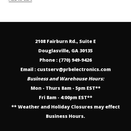
was:
is:
$25.00.
$12.75.
2108 Fairburn Rd., Suite E
Douglasville, GA 30135
Phone : (770) 949-9426
Email : custserv@prbelectronics.com
Business and Warehouse Hours:
Mon - Thurs 8am - 5pm EST**
Fri 8am - 4:00pm EST**
** Weather and Holiday Closures may effect
Business Hours.