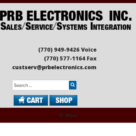
Skip
to
content
PRB ELECTRONICS
Sales/Service/Systems Integration
(770) 949-9426 Voice
(770) 577-1164 Fax
custserv@prbelectronics.com
Search
Menu