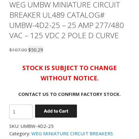
WEG UMBW MINIATURE CIRCUIT
BREAKER UL489 CATALOG#
UMBW-4D2-25 – 25 AMP 277/480
VAC – 125 VDC 2 POLE D CURVE
Original
Current
$
107.00
$
50.29
price
price
was:
is:
STOCK IS SUBJECT TO CHANGE
$107.00.
$50.29.
WITHOUT NOTICE.
CONTACT US TO CONFIRM FACTORY STOCK.
WEG
Add to Cart
UMBW
MINIATURE
SKU:
UMBW-4D2-25
CIRCUIT
Category:
WEG MINIATURE CIRCUIT BREAKERS
BREAKER