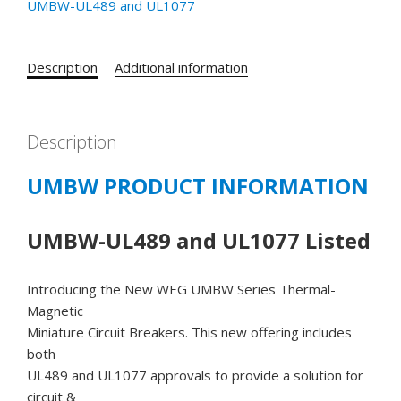
UMBW-UL489 and UL1077
UL489
CATALOG#
UMBW-
Description
Additional information
4D2-
25
-
Description
25
AMP
UMBW PRODUCT INFORMATION
277/480
VAC
-
UMBW-UL489 and UL1077 Listed
125
VDC
Introducing the New WEG UMBW Series Thermal-
2
Magnetic
POLE
Miniature Circuit Breakers. This new offering includes
D
both
CURVE
UL489 and UL1077 approvals to provide a solution for
quantity
circuit &