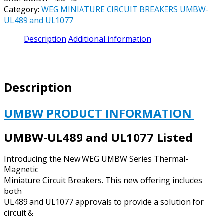
CIRCUIT
Category:
WEG MINIATURE CIRCUIT BREAKERS UMBW-
BREAKER
UL489 and UL1077
UL489
CATALOG#
Description
Additional information
UMBW-
4C3-
40
-
Description
40
AMP
277/480
UMBW PRODUCT INFORMATION
VAC
/
UMBW-UL489 and UL1077 Listed
125
VDC
Introducing the New WEG UMBW Series Thermal-
3
Magnetic
POLE
Miniature Circuit Breakers. This new offering includes
C
both
CURVE
UL489 and UL1077 approvals to provide a solution for
quantity
circuit &