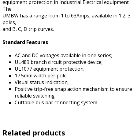
equipment protection in Industrial Electrical equipment.
The
UMBW has a range from 1 to 63Amps, available in 1,2, 3
poles,
and B, C, D trip curves.
Standard Features
AC and DC voltages available in one series;
UL489 branch circuit protective device;
UL1077 equipment protection;
17.5mm width per pole;
Visual status indication;
Positive trip-free snap action mechanism to ensure
reliable switching;
Cuttable bus bar connecting system.
Related products