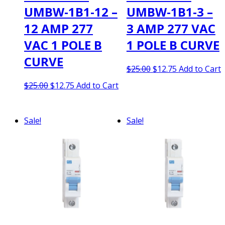
UMBW-1B1-12 –
UMBW-1B1-3 –
12 AMP 277
3 AMP 277 VAC
VAC 1 POLE B
1 POLE B CURVE
CURVE
Original
Current
$
25.00
$
12.75
Add to Cart
price
price
Original
Current
$
25.00
$
12.75
Add to Cart
was:
is:
price
price
$25.00.
$12.75.
was:
is:
$25.00.
$12.75.
Sale!
Sale!