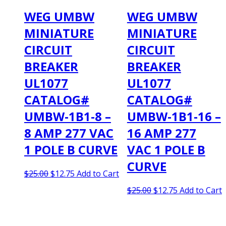
WEG UMBW
WEG UMBW
MINIATURE
MINIATURE
CIRCUIT
CIRCUIT
BREAKER
BREAKER
UL1077
UL1077
CATALOG#
CATALOG#
UMBW-1B1-8 –
UMBW-1B1-16 –
8 AMP 277 VAC
16 AMP 277
1 POLE B CURVE
VAC 1 POLE B
CURVE
Original
Current
$
25.00
$
12.75
Add to Cart
price
price
Original
Current
$
25.00
$
12.75
Add to Cart
was:
is:
price
price
$25.00.
$12.75.
was:
is:
$25.00.
$12.75.