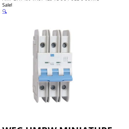
Sale!
🔍