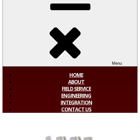
Menu
HOME
ABOUT
FIELD SERVICE
ENGINEERING
INTEGRATION
CONTACT US