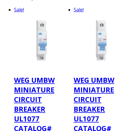
Sale!
Sale!
WEG UMBW
WEG UMBW
MINIATURE
MINIATURE
CIRCUIT
CIRCUIT
BREAKER
BREAKER
UL1077
UL1077
CATALOG#
CATALOG#