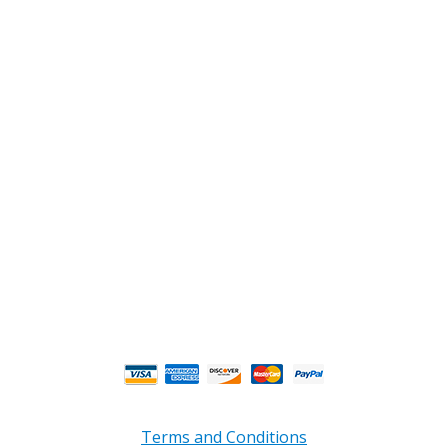
2108 Fairburn Rd., Suite E
Douglasville, GA 30135
Phone : (770) 949-9426
Email : custserv@prbelectronics.com
Business and Warehouse Hours:
Mon - Thurs 8am - 5pm EST**
Fri 8am - 4:00pm EST**
** Weather and Holiday Closures may effect
Business Hours.
Terms and Conditions