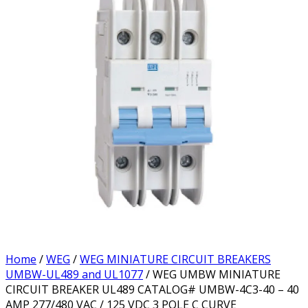
Home
/
WEG
/
WEG MINIATURE CIRCUIT BREAKERS
UMBW-UL489 and UL1077
/ WEG UMBW MINIATURE
CIRCUIT BREAKER UL489 CATALOG# UMBW-4C3-40 – 40
AMP 277/480 VAC / 125 VDC 3 POLE C CURVE