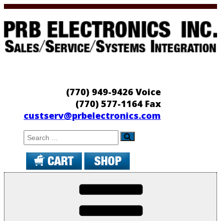
Skip
to
content
PRB Electronics
Sales/Service/Systems Integration
(770) 949-9426 Voice
(770) 577-1164 Fax
custserv@prbelectronics.com
Search