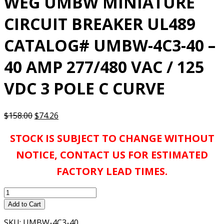
WEG UMBW MINIATURE
CIRCUIT BREAKER UL489
CATALOG# UMBW-4C3-40 –
40 AMP 277/480 VAC / 125
VDC 3 POLE C CURVE
Original
Current
$
158.00
$
74.26
price
price
STOCK IS SUBJECT TO CHANGE WITHOUT
was:
is:
$158.00.
$74.26.
NOTICE, CONTACT US FOR ESTIMATED
FACTORY LEAD TIMES.
WEG
UMBW
Add to Cart
MINIATURE
SKU:
UMBW-4C3-40