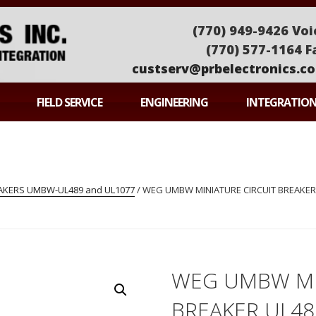
(770) 949-9426 Voi
(770) 577-1164 F
custserv@prbelectronics.c
ONICS
FIELD SERVICE
ENGINEERING
INTEGRATIO
EAKERS UMBW-UL489 and UL1077
/ WEG UMBW MINIATURE CIRCUIT BREAKER
WEG UMBW MI
BREAKER UL4