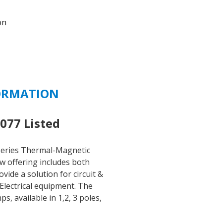
UMBW-
on
4C3-
15
-
15
AMP
277/480
ORMATION
VAC
-
125
77 Listed
VDC
3
eries Thermal-Magnetic
POLE
ew offering includes both
C
ide a solution for circuit &
CURVE
Electrical equipment. The
quantity
 available in 1,2, 3 poles,