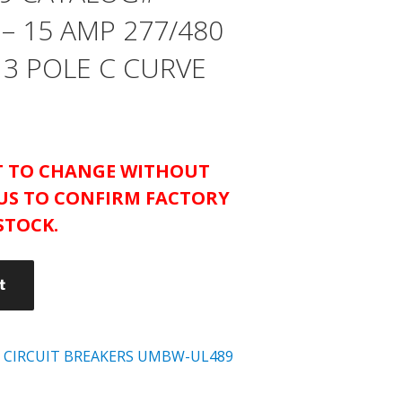
– 15 AMP 277/480
 3 POLE C CURVE
CT TO CHANGE WITHOUT
US TO CONFIRM FACTORY
STOCK.
t
 CIRCUIT BREAKERS UMBW-UL489