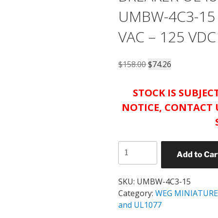
UMBW-4C3-15 
VAC – 125 VDC
Original
Current
$
158.00
$
74.26
price
price
was:
is:
STOCK IS SUBJE
$158.00.
$74.26.
NOTICE, CONTACT 
WEG
Add to Car
UMBW
MINIATURE
CIRCUIT
SKU:
UMBW-4C3-15
BREAKER
Category:
WEG MINIATURE
UL489
and UL1077
CATALOG#