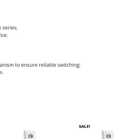
 series;
ice;
anism to ensure reliable switching;
m.
SALE!