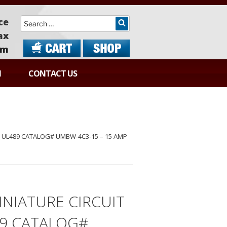
Search
ce
ax
om
N
CONTACT US
 UL489 CATALOG# UMBW-4C3-15 – 15 AMP
NIATURE CIRCUIT
89 CATALOG#