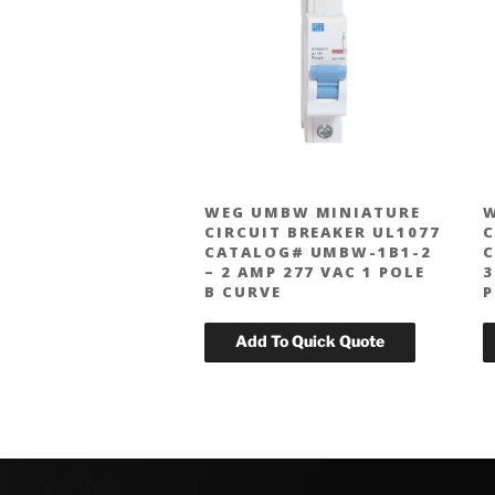
WEG UMBW MINIATURE
W
CIRCUIT BREAKER UL1077
C
CATALOG# UMBW-1B1-2
C
– 2 AMP 277 VAC 1 POLE
3
B CURVE
P