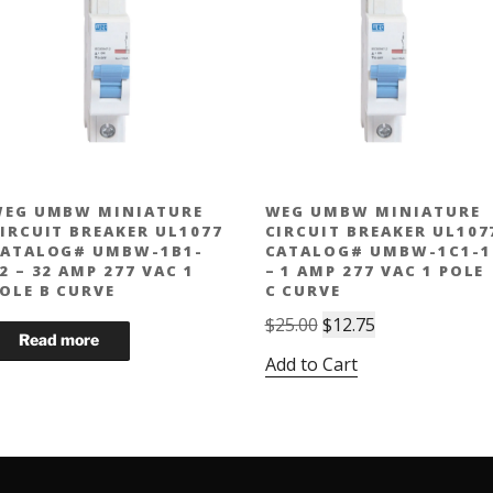
EG UMBW MINIATURE
WEG UMBW MINIATURE
IRCUIT BREAKER UL1077
CIRCUIT BREAKER UL107
ATALOG# UMBW-1B1-
CATALOG# UMBW-1C1-1
2 – 32 AMP 277 VAC 1
– 1 AMP 277 VAC 1 POLE
OLE B CURVE
C CURVE
Original
Current
$
25.00
$
12.75
price
price
Add to Cart
was:
is:
$25.00.
$12.75.