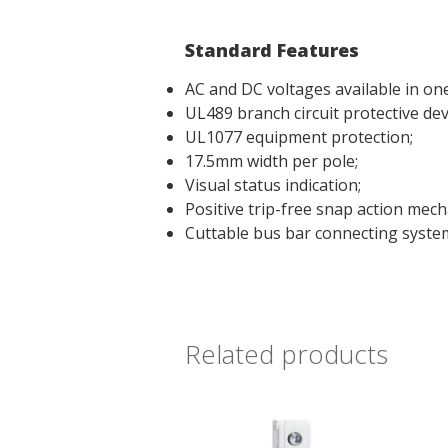
Standard Features
AC and DC voltages available in one
UL489 branch circuit protective dev
UL1077 equipment protection;
17.5mm width per pole;
Visual status indication;
Positive trip-free snap action mech
Cuttable bus bar connecting syste
Related products