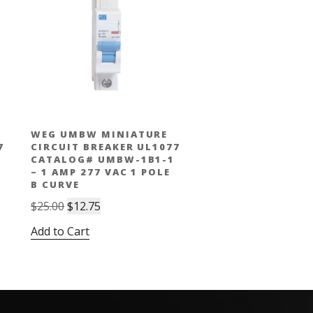
WEG UMBW MINIATURE
7
CIRCUIT BREAKER UL1077
CATALOG# UMBW-1B1-1
– 1 AMP 277 VAC 1 POLE
B CURVE
Original
Current
$
25.00
$
12.75
price
price
Add to Cart
was:
is:
$25.00.
$12.75.