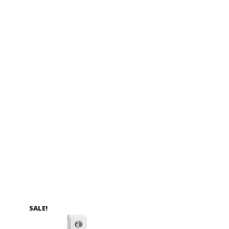
SALE!