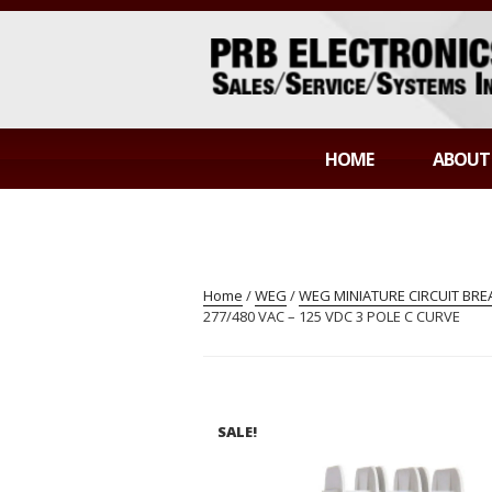
Skip
to
content
PRB ELECTR
Sales/Service/Systems Integration
HOME
ABOUT
Home
/
WEG
/
WEG MINIATURE CIRCUIT BR
277/480 VAC – 125 VDC 3 POLE C CURVE
SALE!