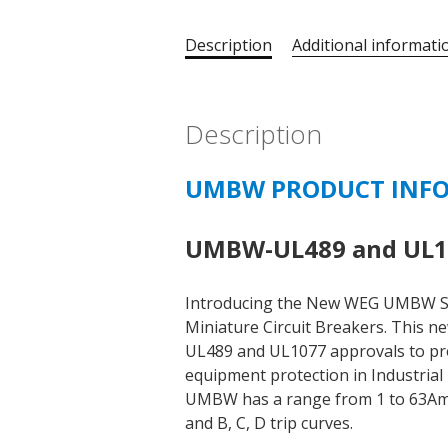
Description
Additional informati
Description
UMBW PRODUCT INF
UMBW-UL489 and UL10
Introducing the New WEG UMBW S
Miniature Circuit Breakers. This n
UL489 and UL1077 approvals to prov
equipment protection in Industrial 
UMBW has a range from 1 to 63Amps,
and B, C, D trip curves.