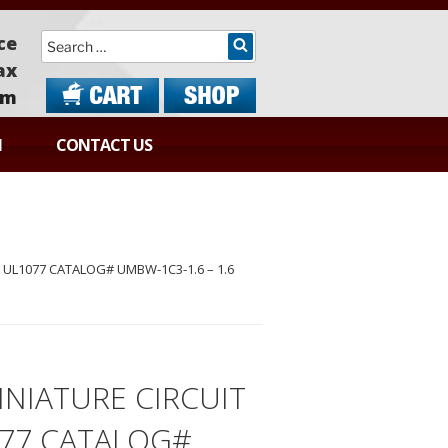
Search
ce
ax
om
N
CONTACT US
UL1077 CATALOG# UMBW-1C3-1.6 – 1.6
NIATURE CIRCUIT
077 CATALOG#