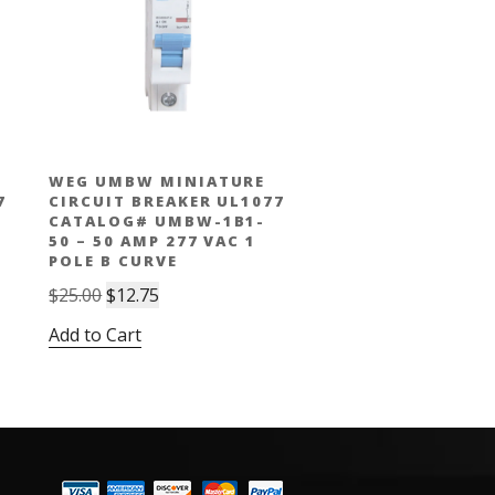
WEG UMBW MINIATURE
7
CIRCUIT BREAKER UL1077
CATALOG# UMBW-1B1-
50 – 50 AMP 277 VAC 1
POLE B CURVE
Original
Current
$
25.00
$
12.75
price
price
Add to Cart
was:
is:
$25.00.
$12.75.