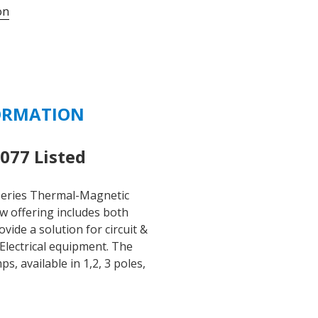
on
1C3-
1.6
-
1.6
AMP
277/480
ORMATION
VAC
3
POLE
77 Listed
C
CURVE
eries Thermal-Magnetic
quantity
ew offering includes both
ide a solution for circuit &
Electrical equipment. The
 available in 1,2, 3 poles,