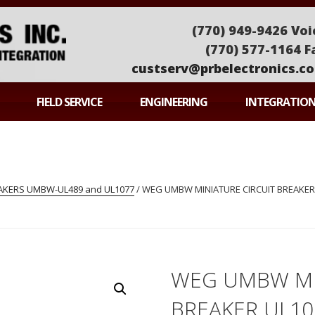
(770) 949-9426 Voi
(770) 577-1164 F
custserv@prbelectronics.c
ONICS
FIELD SERVICE
ENGINEERING
INTEGRATIO
EAKERS UMBW-UL489 and UL1077
/ WEG UMBW MINIATURE CIRCUIT BREAKER 
WEG UMBW MI
BREAKER UL1