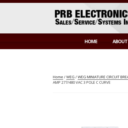
Skip
to
content
PRB ELECTR
Sales/Service/Systems Integration
HOME
ABOUT
Home
/
WEG
/
WEG MINIATURE CIRCUIT BR
AMP 277/480 VAC 3 POLE C CURVE