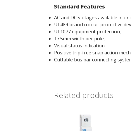
Standard Features
AC and DC voltages available in one
UL489 branch circuit protective dev
UL1077 equipment protection;
17.5mm width per pole;
Visual status indication;
Positive trip-free snap action mech
Cuttable bus bar connecting syste
Related products