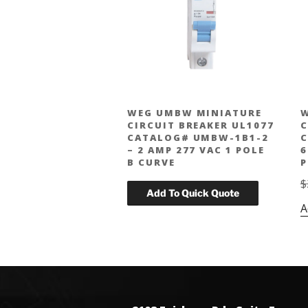
WEG UMBW MINIATURE
W
CIRCUIT BREAKER UL1077
C
CATALOG# UMBW-1B1-2
C
– 2 AMP 277 VAC 1 POLE
6
B CURVE
P
$
A