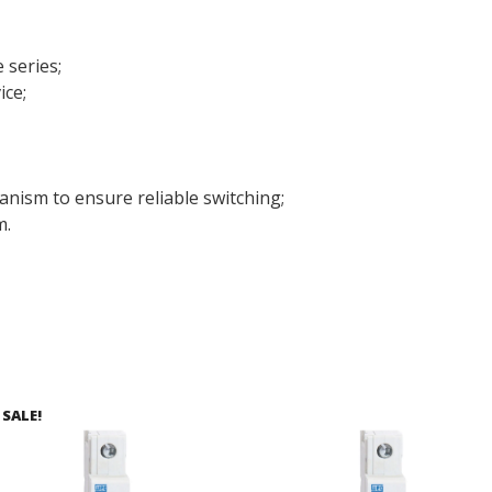
 series;
ice;
anism to ensure reliable switching;
m.
SALE!