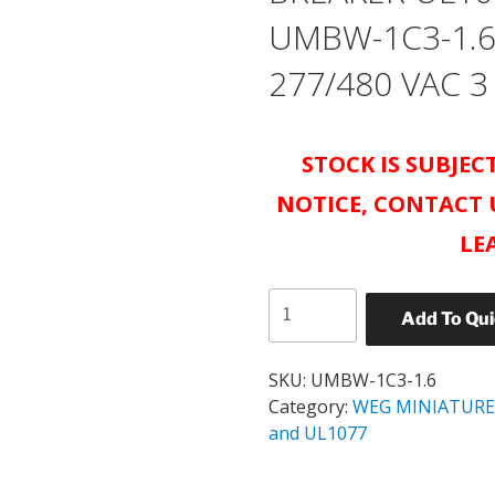
UMBW-1C3-1.6
277/480 VAC 3
STOCK IS SUBJE
NOTICE, CONTACT 
LE
WEG
Add To Qu
UMBW
MINIATURE
CIRCUIT
SKU:
UMBW-1C3-1.6
BREAKER
Category:
WEG MINIATURE
UL1077
and UL1077
CATALOG#
UMBW-