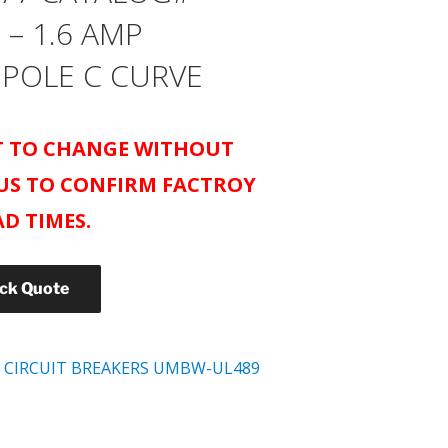
 – 1.6 AMP
 POLE C CURVE
CT TO CHANGE WITHOUT
US TO CONFIRM FACTROY
AD TIMES.
ick Quote
 CIRCUIT BREAKERS UMBW-UL489