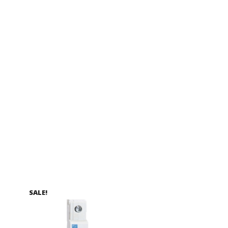
SALE!