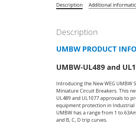
Description
Additional informati
Description
UMBW PRODUCT INF
UMBW-UL489 and UL10
Introducing the New WEG UMBW S
Miniature Circuit Breakers. This n
UL489 and UL1077 approvals to prov
equipment protection in Industrial 
UMBW has a range from 1 to 63Amps,
and B, C, D trip curves.