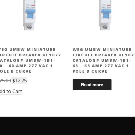
EG UMBW MINIATURE
WEG UMBW MINIATURE
IRCUIT BREAKER UL1077
CIRCUIT BREAKER UL107
ATALOG# UMBW-1B1-
CATALOG# UMBW-1B1-
0 – 60 AMP 277 VAC 1
63 – 63 AMP 277 VAC 1
OLE B CURVE
POLE B CURVE
Original
Current
25.00
$
12.75
price
price
dd to Cart
was:
is:
$25.00.
$12.75.