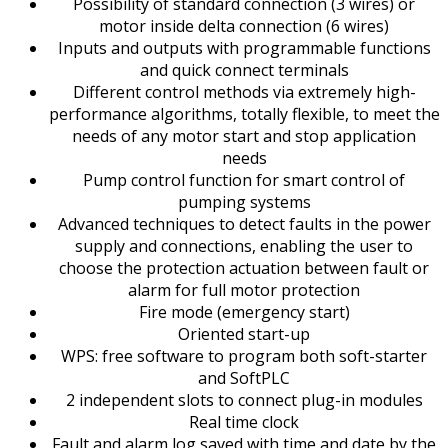
Possibility of standard connection (3 wires) or
motor inside delta connection (6 wires)
Inputs and outputs with programmable functions
and quick connect terminals
Different control methods via extremely high-
performance algorithms, totally flexible, to meet the
needs of any motor start and stop application
needs
Pump control function for smart control of
pumping systems
Advanced techniques to detect faults in the power
supply and connections, enabling the user to
choose the protection actuation between fault or
alarm for full motor protection
Fire mode (emergency start)
Oriented start-up
WPS: free software to program both soft-starter
and SoftPLC
2 independent slots to connect plug-in modules
Real time clock
Fault and alarm log saved with time and date by the