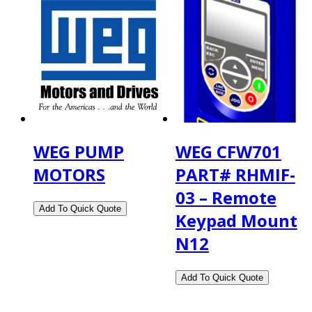
WEG PUMP
WEG CFW701
MOTORS
PART# RHMIF-
03 – Remote
Keypad Mount
N12