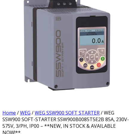
Home
/
WEG
/
WEG SSW900 SOFT STARTER
/ WEG
SSW900 SOFT-STARTER SSW900B0085T5E2B 85A, 230V-
575V, 3/PH, IP00 – **NEW, IN STOCK & AVAILABLE
NOW!**