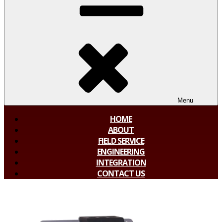
Menu
HOME
ABOUT
FIELD SERVICE
ENGINEERING
INTEGRATION
CONTACT US