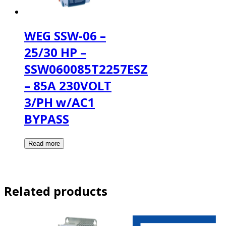
WEG SSW-06 –
25/30 HP –
SSW060085T2257ESZ
– 85A 230VOLT
3/PH w/AC1
BYPASS
Related products