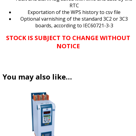
RTC
Exportation of the WPS history to csv file
Optional varnishing of the standard 3C2 or 3C3
boards, according to IEC60721-3-3
STOCK IS SUBJECT TO CHANGE WITHOUT
NOTICE
You may also like…