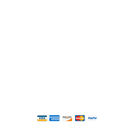
2108 Fairburn Rd., Suite E
Douglasville, GA 30135
Phone : (770) 949-9426
Email : custserv@prbelectronics.com
Business and Warehouse Hours:
Mon - Thurs 8am - 5pm EST**
Fri 8am - 4:00pm EST**
** Weather and Holiday Closures may effect
Business Hours.