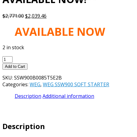
Original
Current
$
2,771.00
$
2,039.46
price
price
AVAILABLE NOW
was:
is:
$2,771.00.
$2,039.46.
2 in stock
WEG
SSW900
Add to Cart
SOFT-
SKU:
SSW900B0085T5E2B
STARTER
Categories:
WEG
,
WEG SSW900 SOFT STARTER
SSW900B0085T5E2B
85A,
Description
Additional information
230V-
575V,
3/PH,
IP00
Description
-
**NEW,