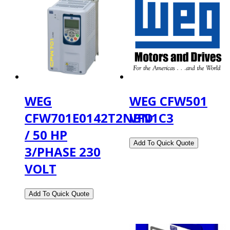
WEG
WEG CFW501
CFW701E0142T2NBN1C3
VFD
/ 50 HP
3/PHASE 230
VOLT