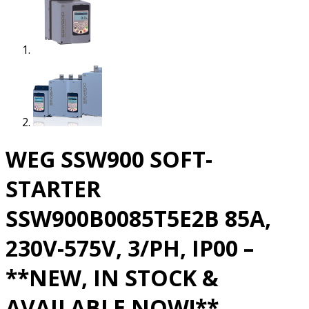
WEG SSW900 SOFT-
STARTER
SSW900B0085T5E2B 85A,
230V-575V, 3/PH, IP00 –
**NEW, IN STOCK &
AVAILABLE NOW!**