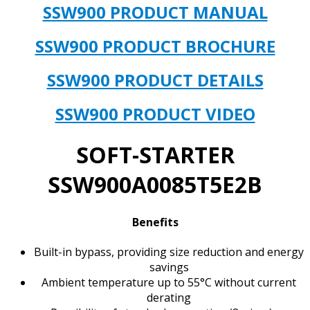
IN
SSW900 PRODUCT MANUAL
STOCK
&
SSW900 PRODUCT BROCHURE
AVAILABLE
NOW!**
SSW900 PRODUCT DETAILS
quantity
SSW900 PRODUCT VIDEO
SOFT-STARTER
SSW900A0085T5E2B
Benefits
Built-in bypass, providing size reduction and energy
savings
Ambient temperature up to 55°C without current
derating