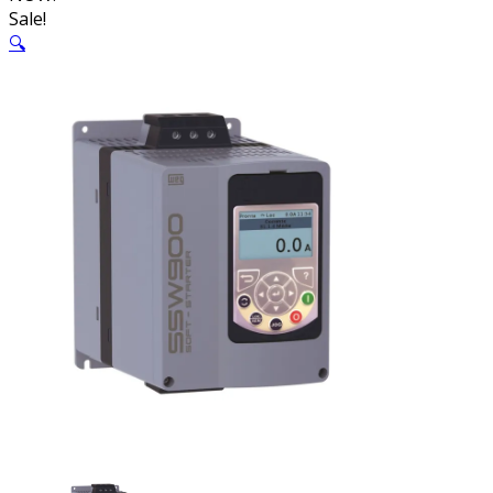
Sale!
🔍