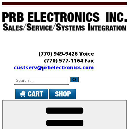
Skip
to
content
PRB Electronics
Sales/Service/Systems Integration
(770) 949-9426 Voice
(770) 577-1164 Fax
custserv@prbelectronics.com
Search