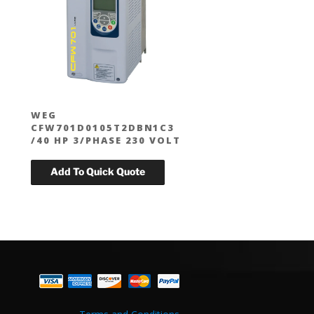
WEG
CFW701D0105T2DBN1C3
T
/40 HP 3/PHASE 230 VOLT