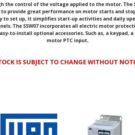
h the control of
the voltage applied to the motor. The 
 to provide great performance on motor starts and sto
 to set up, it simplifies
start-up activities and daily op
anels. The SSW07 incorporates all electric motor protect
sy-to-install optional
accessories. Such as, a keypad, 
motor PTC
input.
TOCK IS SUBJECT TO CHANGE WITHOUT NOT