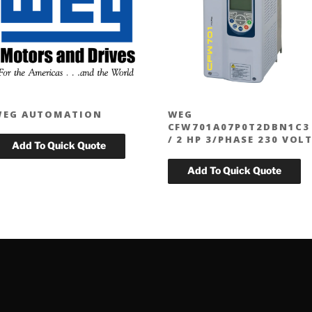
WEG AUTOMATION
WEG
CFW701A07P0T2DBN1C3
/ 2 HP 3/PHASE 230 VOL