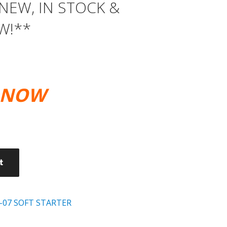
*NEW, IN STOCK &
W!**
E NOW
0.
t
-07 SOFT STARTER