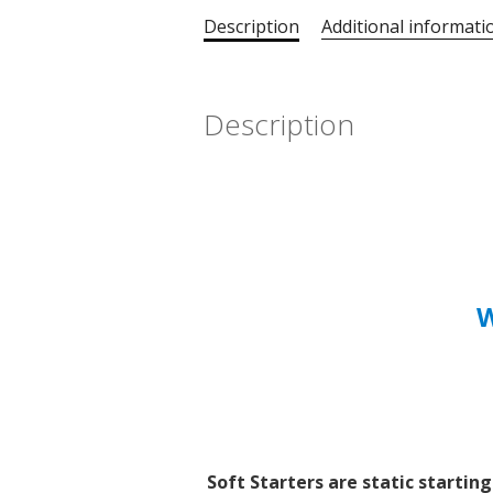
Description
Additional informati
Description
W
Soft Starters are static startin