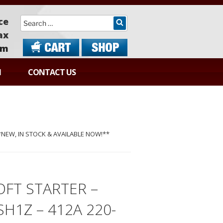
Search
ce
ax
om
N
CONTACT US
*NEW, IN STOCK & AVAILABLE NOW!**
FT STARTER –
H1Z – 412A 220-