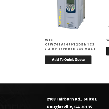
WEG
CFW701A10P0T2DBN1C3
/ 3 HP 3/PHASE 230 VOLT
2108 Fairburn Rd., Suite E
Douglasville, GA 30135