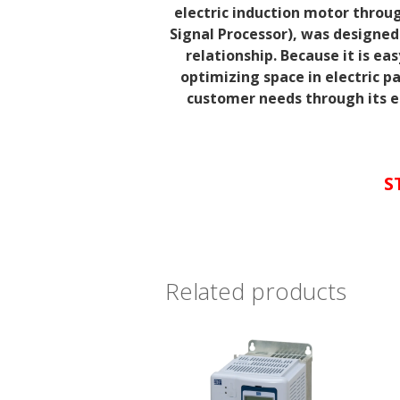
electric induction motor throug
Signal
Processor), was designed
relationship. Because it is easy
optimizing
space in electric p
customer needs through its ea
S
Related products