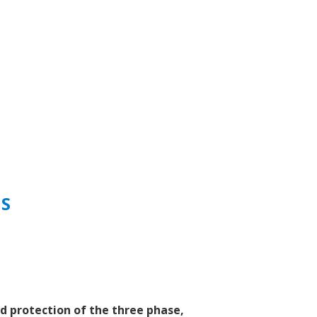
NS
d protection of the three phase,