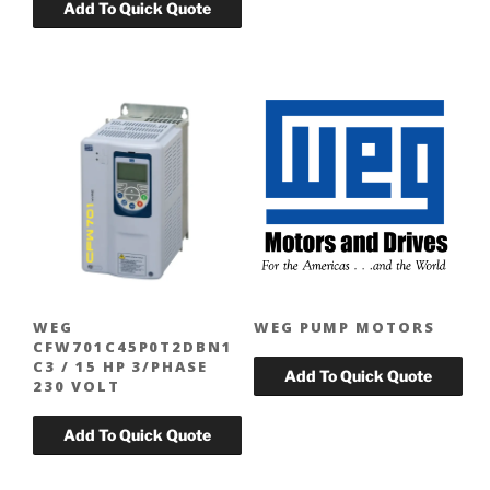
WEG
WEG PUMP MOTORS
CFW701C45P0T2DBN1
C3 / 15 HP 3/PHASE
230 VOLT