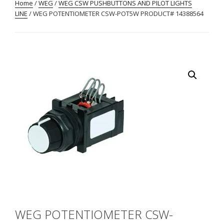
Home
/
WEG
/
WEG CSW PUSHBUTTONS AND PILOT LIGHTS
LINE
/ WEG POTENTIOMETER CSW-POT5W PRODUCT# 14388564
WEG POTENTIOMETER CSW-