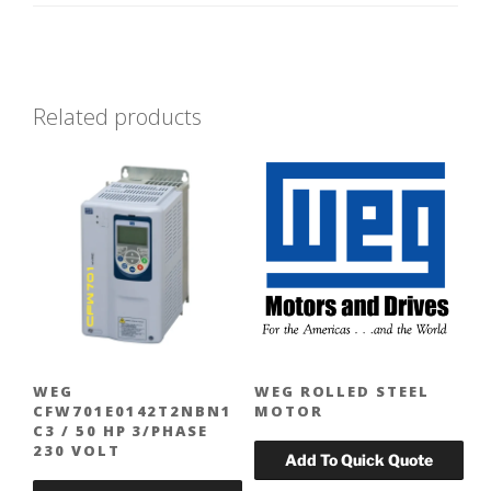
Related products
WEG
WEG ROLLED STEEL
CFW701E0142T2NBN1
MOTOR
C3 / 50 HP 3/PHASE
230 VOLT