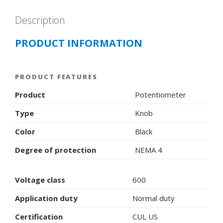
Description
PRODUCT INFORMATION
PRODUCT FEATURES
Product
Potentiometer
Type
Knob
Color
Black
Degree of protection
NEMA 4
Voltage class
600
Application duty
Normal duty
Certification
CUL US