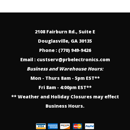
2108 Fairburn Rd., Suite E
Douglasville, GA 30135
Phone : (770) 949-9426
Email : custserv@prbelectronics.com
Business and Warehouse Hours:
Mon - Thurs 8am - 5pm EST**
Fri 8am - 4:00pm EST**
** Weather and Holiday Closures may effect
Business Hours.