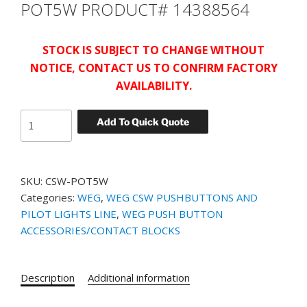
POT5W PRODUCT# 14388564
STOCK IS SUBJECT TO CHANGE WITHOUT
NOTICE, CONTACT US TO CONFIRM FACTORY
AVAILABILITY.
WEG
Add To Quick Quote
POTENTIOMETER
CSW-
POT5W
SKU:
CSW-POT5W
PRODUCT#
Categories:
WEG
,
WEG CSW PUSHBUTTONS AND
14388564
PILOT LIGHTS LINE
,
WEG PUSH BUTTON
quantity
ACCESSORIES/CONTACT BLOCKS
Description
Additional information