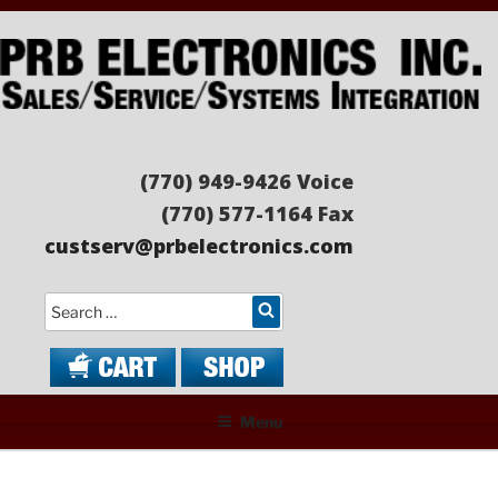
Skip
to
content
PRB ELECTRONICS
Sales/Service/Systems Integration
(770) 949-9426 Voice
(770) 577-1164 Fax
custserv@prbelectronics.com
Search
Menu