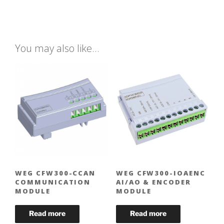
You may also like…
WEG CFW300-CCAN
WEG CFW300-IOAENC
COMMUNICATION
AI/AO & ENCODER
MODULE
MODULE