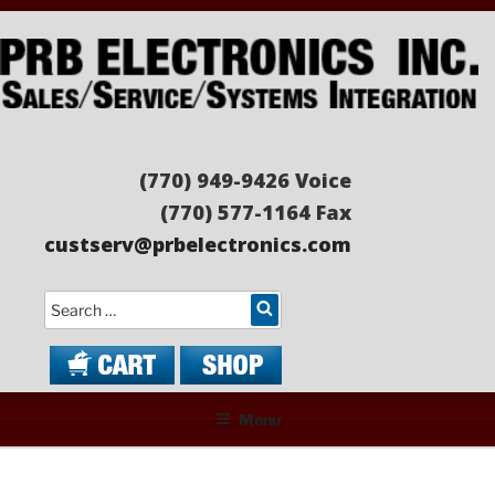
Skip
to
content
PRB ELECTRONICS
Sales/Service/Systems Integration
(770) 949-9426 Voice
(770) 577-1164 Fax
custserv@prbelectronics.com
Search
Menu