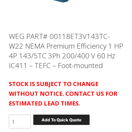
WEG PART# 00118ET3V143TC-
W22 NEMA Premium Efficiency 1 HP
4P 143/5TC 3Ph 200/400 V 60 Hz
IC411 – TEFC – Foot-mounted
STOCK IS SUBJECT TO CHANGE
WITHOUT NOTICE. CONTACT US FOR
ESTIMATED LEAD TIMES.
WEG
Add To Quick Quote
PART#