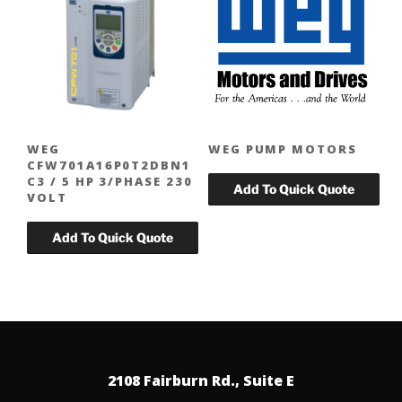
WEG
WEG PUMP MOTORS
CFW701A16P0T2DBN1
C3 / 5 HP 3/PHASE 230
VOLT
2108 Fairburn Rd., Suite E