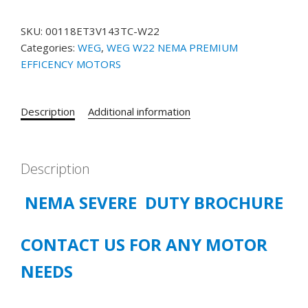
00118ET3V143TC-
W22
SKU:
00118ET3V143TC-W22
NEMA
Categories:
WEG
,
WEG W22 NEMA PREMIUM
Premium
EFFICENCY MOTORS
Efficiency
1
HP
Description
Additional information
4P
143/5TC
3Ph
200/400
Description
V
NEMA SEVERE DUTY BROCHURE
60
Hz
IC411
CONTACT US FOR ANY MOTOR
-
TEFC
NEEDS
-
Foot-