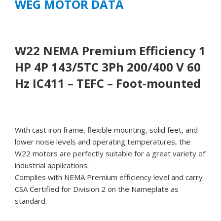
WEG MOTOR DATA
mounted
quantity
W22 NEMA Premium Efficiency 1
HP 4P 143/5TC 3Ph 200/400 V 60
Hz IC411 – TEFC – Foot-mounted
With cast iron frame, flexible mounting, solid feet, and
lower noise levels and operating temperatures, the
W22 motors are perfectly suitable for a great variety of
industrial applications.
Complies with NEMA Premium efficiency level and carry
CSA Certified for Division 2 on the Nameplate as
standard.