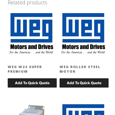
Related products
WEG W22 SUPER
WEG ROLLED STEEL
PREMIUM
MOTOR