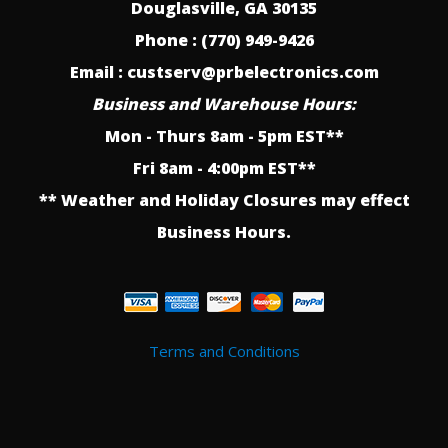
Douglasville, GA 30135
Phone : (770) 949-9426
Email : custserv@prbelectronics.com
Business and Warehouse Hours:
Mon - Thurs 8am - 5pm EST**
Fri 8am - 4:00pm EST**
** Weather and Holiday Closures may effect
Business Hours.
Terms and Conditions