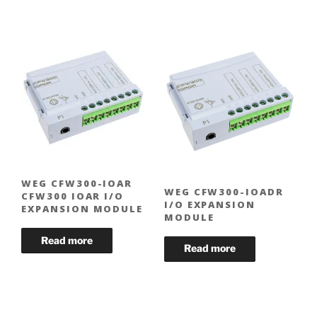
WEG CFW300-IOAR
WEG CFW300-IOADR
CFW300 IOAR I/O
I/O EXPANSION
EXPANSION MODULE
MODULE