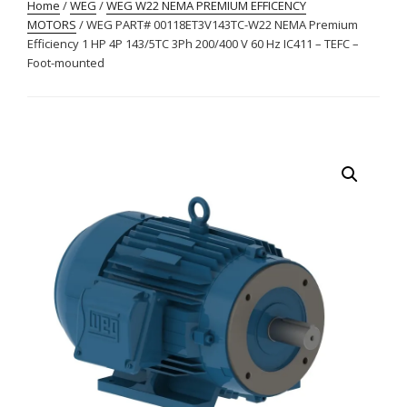
Home
/
WEG
/
WEG W22 NEMA PREMIUM EFFICENCY
MOTORS
/ WEG PART# 00118ET3V143TC-W22 NEMA Premium
Efficiency 1 HP 4P 143/5TC 3Ph 200/400 V 60 Hz IC411 – TEFC –
Foot-mounted