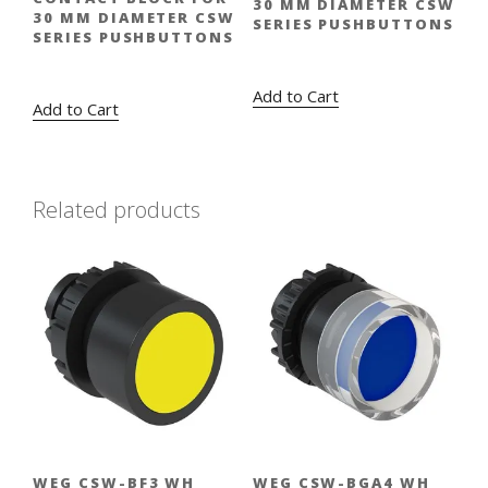
30 MM DIAMETER CSW
30 MM DIAMETER CSW
SERIES PUSHBUTTONS
SERIES PUSHBUTTONS
Original
Current
$
13.00
$
9.45
Original
Current
$
13.00
$
9.45
price
price
price
price
Add to Cart
Add to Cart
was:
is:
was:
is:
$13.00.
$9.45.
$13.00.
$9.45.
Related products
WEG CSW-BF3 WH
WEG CSW-BGA4 WH