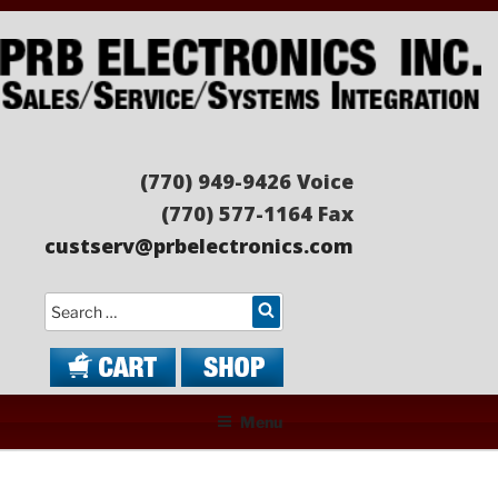
Skip
to
content
PRB ELECTRONICS
Sales/Service/Systems Integration
(770) 949-9426 Voice
(770) 577-1164 Fax
custserv@prbelectronics.com
Search
Menu