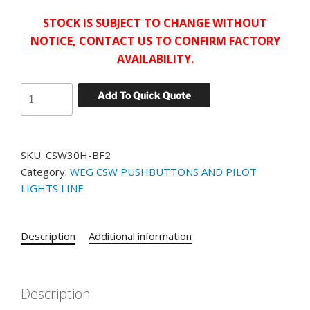
STOCK IS SUBJECT TO CHANGE WITHOUT
NOTICE, CONTACT US TO CONFIRM FACTORY
AVAILABILITY.
WEG
Add To Quick Quote
NON
ILLUMINATED
FLUSH
SKU:
CSW30H-BF2
PUSHBUTTON
Category:
WEG CSW PUSHBUTTONS AND PILOT
CSW30H-
LIGHTS LINE
BF2
GREEN
quantity
Description
Additional information
Description