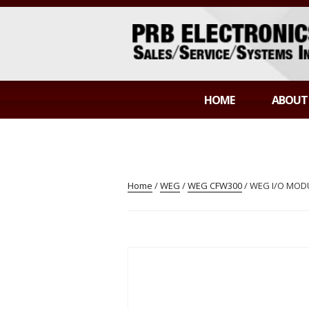
Skip
to
content
PRB ELECTR
Sales/Service/Systems Integration
HOME
ABOUT
Home
/
WEG
/
WEG CFW300
/ WEG I/O MODU