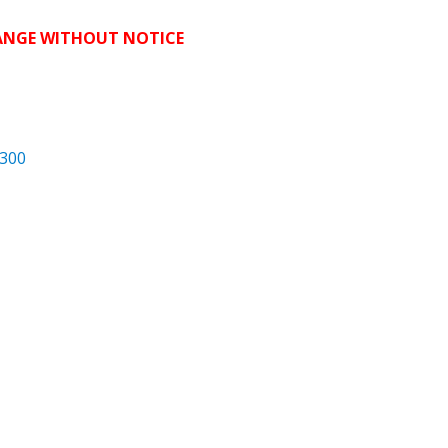
HANGE WITHOUT NOTICE
300