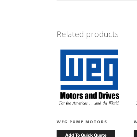
Related products
WEG PUMP MOTORS
W