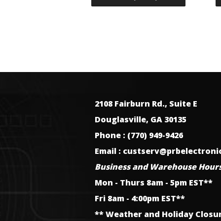
2108 Fairburn Rd., Suite E
Douglasville, GA 30135
Phone : (770) 949-9426
Email : custserv@prbelectron
Business and Warehouse Hours
Mon - Thurs 8am - 5pm EST**
Fri 8am - 4:00pm EST**
** Weather and Holiday Closu