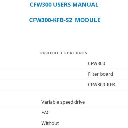
CFW300 USERS MANUAL
CFW300-KFB-S2 MODULE
PRODUCT FEATURES
CFW300
Filter board
CFW300-KFB
Variable speed drive
EAC
Without