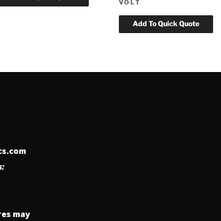
VOLT
ics.com
:
res may