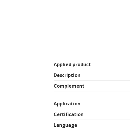
Applied product
Description
Complement
Application
Certification
Language