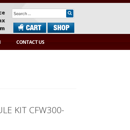
Search
ce
ax
om
N
CONTACT US
LE KIT CFW300-