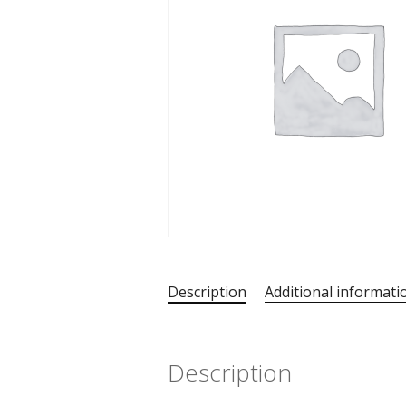
Description
Additional informati
Description