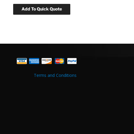
Terms and Conditions