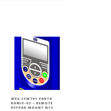
WEG CFW701 PART#
RHMIF-03 – REMOTE
KEYPAD MOUNT N12