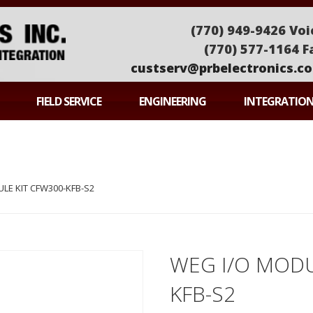
(770) 949-9426 Voi
(770) 577-1164 F
custserv@prbelectronics.c
ONICS
FIELD SERVICE
ENGINEERING
INTEGRATIO
LE KIT CFW300-KFB-S2
WEG I/O MODU
KFB-S2