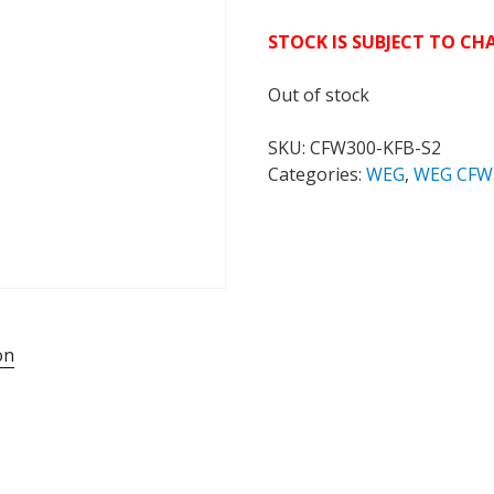
STOCK IS SUBJECT TO C
Out of stock
SKU:
CFW300-KFB-S2
Categories:
WEG
,
WEG CFW
on