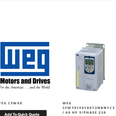
EG CFW08
WEG
CFW701E0180T2NBN1C3
/ 60 HP 3/PHASE 230