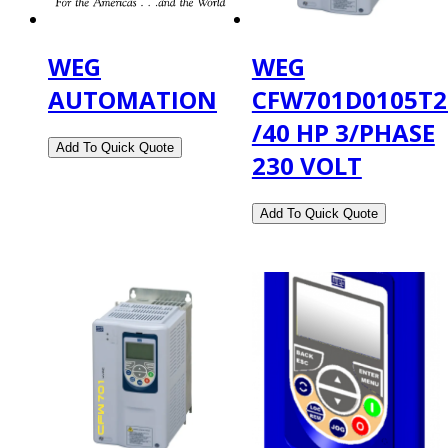
WEG
WEG
AUTOMATION
CFW701D0105T
/40 HP 3/PHASE
230 VOLT