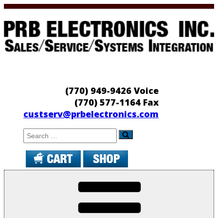
Skip
to
content
PRB Electronics
Sales/Service/Systems Integration
(770) 949-9426 Voice
(770) 577-1164 Fax
custserv@prbelectronics.com
Search