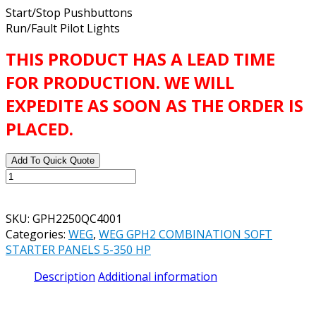
Start/Stop Pushbuttons
Run/Fault Pilot Lights
THIS PRODUCT HAS A LEAD TIME
FOR PRODUCTION. WE WILL
EXPEDITE AS SOON AS THE ORDER IS
PLACED.
Add To Quick Quote
WEG
GPH2
STANDARD
SKU:
GPH2250QC4001
SOFT
Categories:
WEG
,
WEG GPH2 COMBINATION SOFT
STARTER
STARTER PANELS 5-350 HP
PANEL
CATALOG#
Description
Additional information
GPH2250QC4001
250
HP