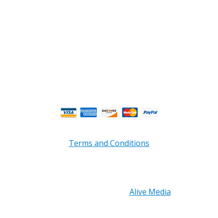
Email : custserv@prbelectronics.com
Business and Warehouse Hours:
Mon - Thurs 8am - 5pm EST**
Fri 8am - 4:00pm EST**
** Weather and Holiday Closures may effect
Business Hours.
Terms and Conditions
Copyright © 2026 PRB Electronics Inc, All Rights
Reserved. | Design by
Alive Media