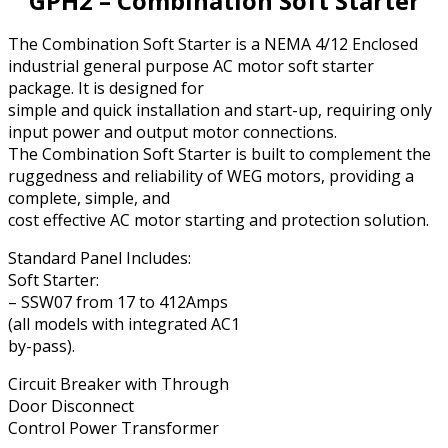
GPH2 – Combination Soft Starter
The Combination Soft Starter is a NEMA 4/12 Enclosed
industrial general purpose AC motor soft starter
package. It is designed for
simple and quick installation and start-up, requiring only
input power and output motor connections.
The Combination Soft Starter is built to complement the
ruggedness and reliability of WEG motors, providing a
complete, simple, and
cost effective AC motor starting and protection solution.
Standard Panel Includes:
Soft Starter:
– SSW07 from 17 to 412Amps
(all models with integrated AC1
by-pass).
Circuit Breaker with Through
Door Disconnect
Control Power Transformer