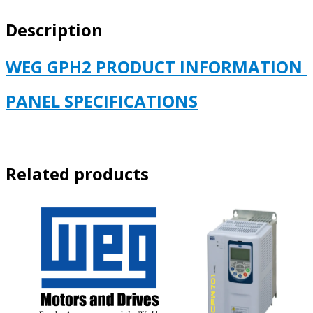
460
Description
VOLT
quantity
WEG GPH2 PRODUCT INFORMATION
PANEL SPECIFICATIONS
Related products