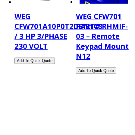
WEG
WEG CFW701
CFW701A10P0T2DBN1C3
PART# RHMIF-
/ 3 HP 3/PHASE
03 – Remote
230 VOLT
Keypad Mount
N12
2108 Fairburn Rd., Suite E
Douglasville, GA 30135
Phone : (770) 949-9426