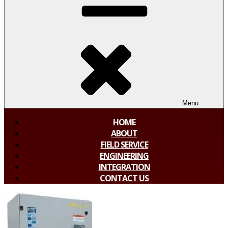
Menu
HOME
ABOUT
FIELD SERVICE
ENGINEERING
INTEGRATION
CONTACT US