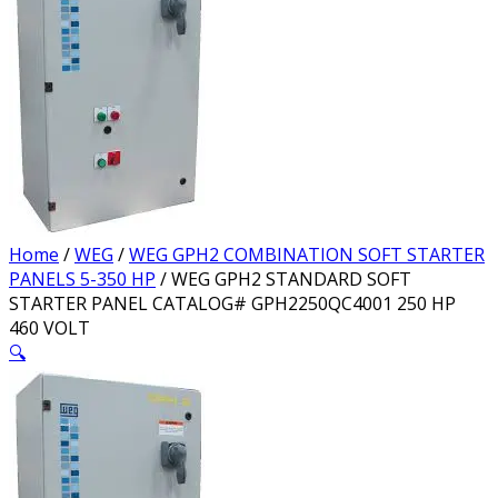
Home
/
WEG
/
WEG GPH2 COMBINATION SOFT STARTER
PANELS 5-350 HP
/ WEG GPH2 STANDARD SOFT
STARTER PANEL CATALOG# GPH2250QC4001 250 HP
460 VOLT
🔍