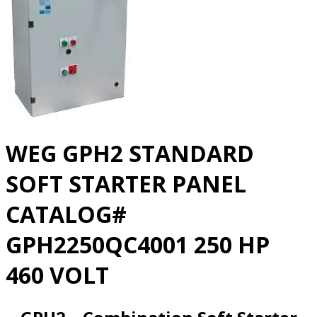
WEG GPH2 STANDARD
SOFT STARTER PANEL
CATALOG#
GPH2250QC4001 250 HP
460 VOLT