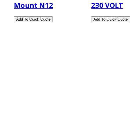
Mount N12
230 VOLT
2108 Fairburn Rd., Suite E
Douglasville, GA 30135
Phone : (770) 949-9426
Email : custserv@prbelectronics.com
Business and Warehouse Hours:
Mon - Thurs 8am - 5pm EST**
Fri 8am - 4:00pm EST**
** Weather and Holiday Closures may effect Busi