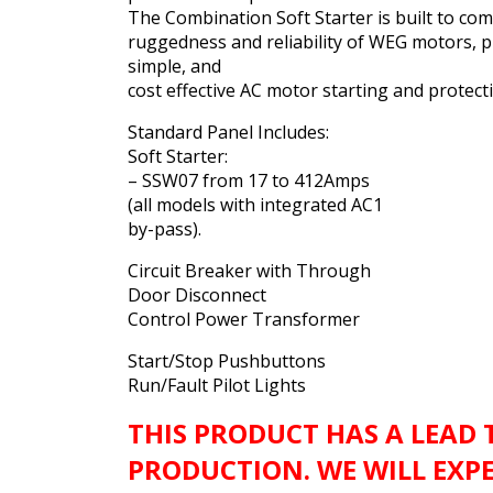
The Combination Soft Starter is built to co
ruggedness and reliability of WEG motors, p
simple, and
cost effective AC motor starting and protect
Standard Panel Includes:
Soft Starter:
– SSW07 from 17 to 412Amps
(all models with integrated AC1
by-pass).
Circuit Breaker with Through
Door Disconnect
Control Power Transformer
Start/Stop Pushbuttons
Run/Fault Pilot Lights
THIS PRODUCT HAS A LEAD 
PRODUCTION. WE WILL EXP