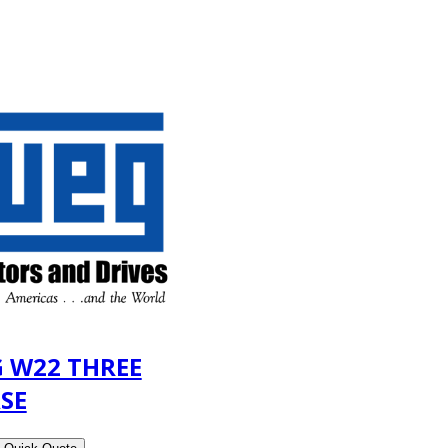
 W22 THREE
SE