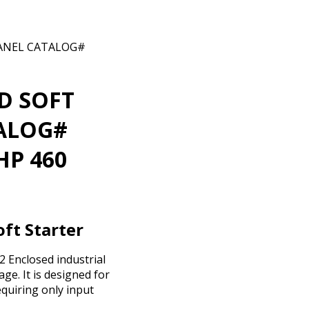
PANEL CATALOG#
D SOFT
TALOG#
HP 460
ft Starter
 Enclosed industrial
ge. It is designed for
equiring only input