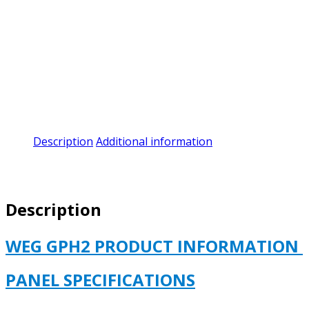
Description
Additional information
Description
WEG GPH2 PRODUCT INFORMATION
PANEL SPECIFICATIONS