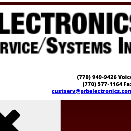
(770) 949-9426 Voic
(770) 577-1164 Fa
custserv@prbelectronics.co