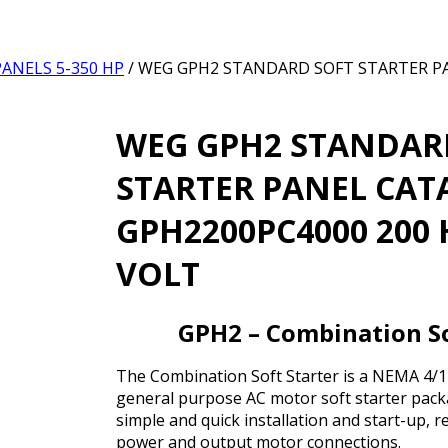
ANELS 5-350 HP
/ WEG GPH2 STANDARD SOFT STARTER 
WEG GPH2 STANDAR
STARTER PANEL CA
GPH2200PC4000 200 
VOLT
GPH2 – Combination So
The Combination Soft Starter is a NEMA 4/12
general purpose AC motor soft starter packa
simple and quick installation and start-up, r
power and output motor connections.