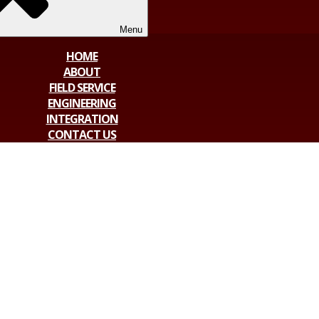
Menu
HOME
ABOUT
FIELD SERVICE
ENGINEERING
INTEGRATION
CONTACT US