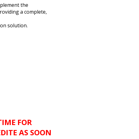
mplement the
roviding a complete,
ion solution.
TIME FOR
EDITE AS SOON