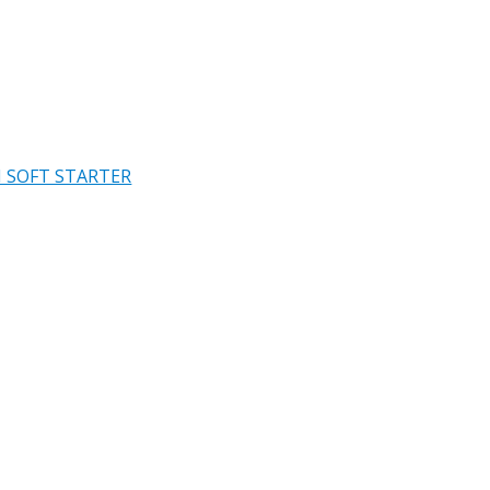
 SOFT STARTER