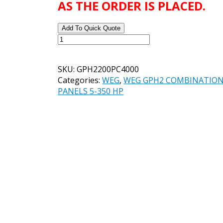
AS THE ORDER IS PLACED.
Add To Quick Quote
WEG
GPH2
STANDARD
SKU:
GPH2200PC4000
SOFT
Categories:
WEG
,
WEG GPH2 COMBINATION
STARTER
PANELS 5-350 HP
PANEL
CATALOG#
GPH2200PC4000
200
HP
460
VOLT
quantity