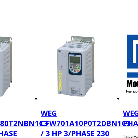
WEG
WEG
180T2NBN1C3
CFW701A10P0T2DBN1C3
PHA
PHASE
/ 3 HP 3/PHASE 230