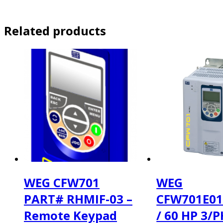
Related products
WEG CFW701
WEG
PART# RHMIF-03 –
CFW701E0
Remote Keypad
/ 60 HP 3/