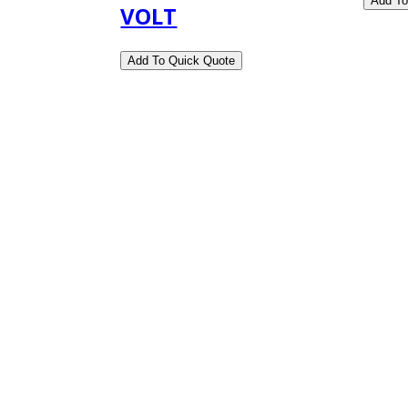
VOLT
ness Hours.