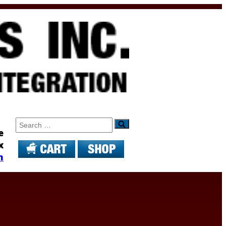
Search
e
x
m