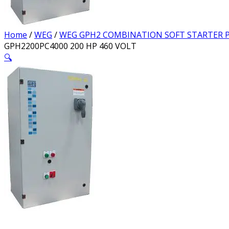
Home
/
WEG
/
WEG GPH2 COMBINATION SOFT STARTER P
GPH2200PC4000 200 HP 460 VOLT
🔍