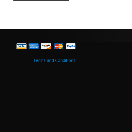
Terms and Conditions