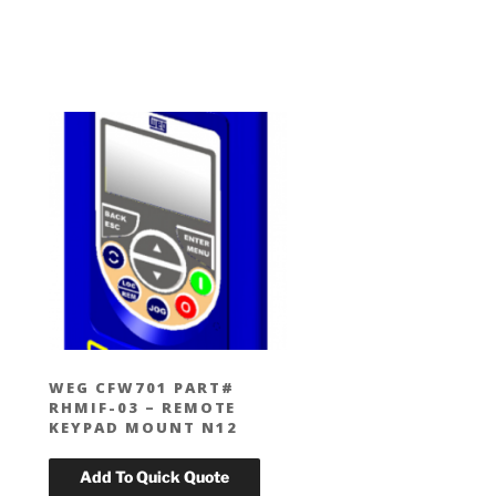
WEG CFW701 PART#
RHMIF-03 – REMOTE
KEYPAD MOUNT N12