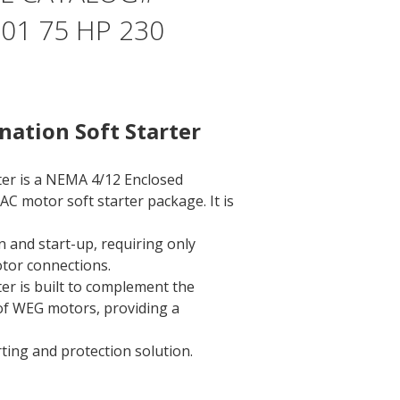
1 75 HP 230
ation Soft Starter
ter is a NEMA 4/12 Enclosed
AC motor soft starter package. It is
on and start-up, requiring only
tor connections.
er is built to complement the
 of WEG motors, providing a
rting and protection solution.