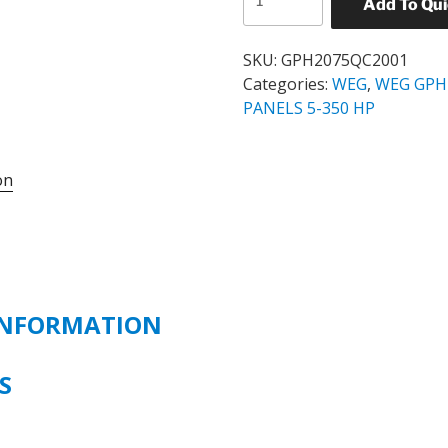
Add To Qu
GPH2
STANDARD
SOFT
SKU:
GPH2075QC2001
STARTER
Categories:
WEG
,
WEG GPH
PANEL
PANELS 5-350 HP
CATALOG#
GPH2075QC2001
on
75
HP
230
VOLT
quantity
INFORMATION
S