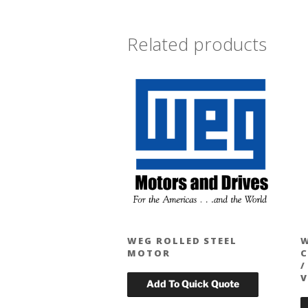
Related products
WEG ROLLED STEEL
MOTOR
C
/
V