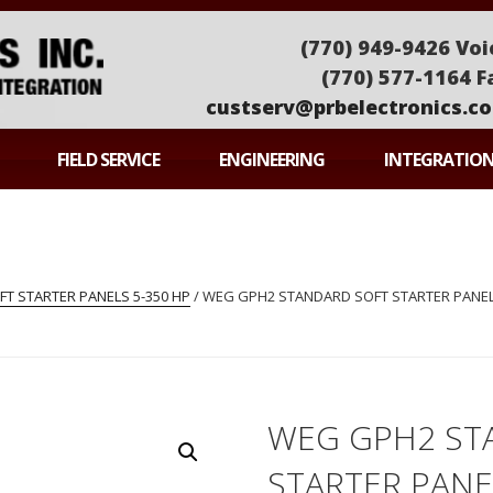
(770) 949-9426 Voi
(770) 577-1164 F
custserv@prbelectronics.c
ONICS
FIELD SERVICE
ENGINEERING
INTEGRATIO
T STARTER PANELS 5-350 HP
/ WEG GPH2 STANDARD SOFT STARTER PANEL
WEG GPH2 ST
STARTER PAN