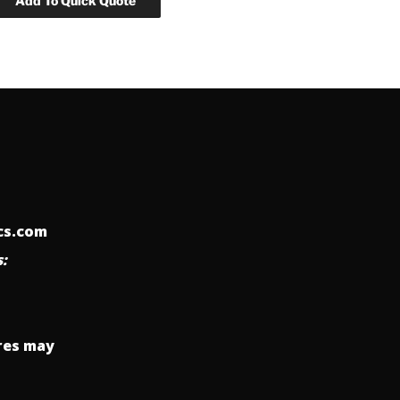
ics.com
:
res may