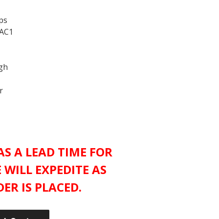
ps
 AC1
ugh
r
S A LEAD TIME FOR
 WILL EXPEDITE AS
ER IS PLACED.