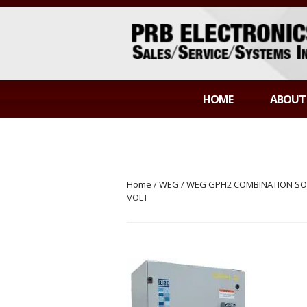
Skip
to
content
PRB ELECTR
Sales/Service/Systems Integration
HOME
ABOUT
Home
/
WEG
/
WEG GPH2 COMBINATION SOF
VOLT