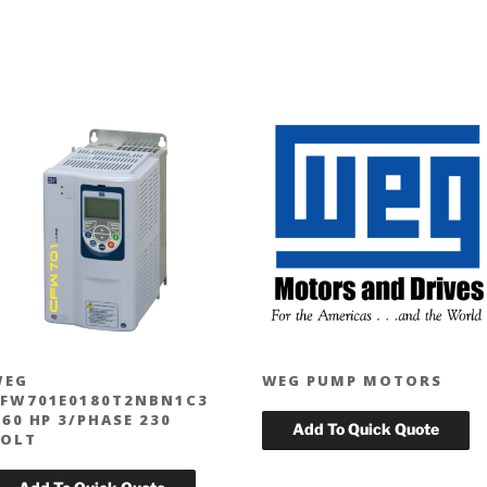
WEG
WEG PUMP MOTORS
FW701E0180T2NBN1C3
 60 HP 3/PHASE 230
OLT