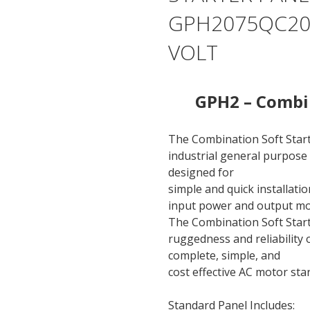
GPH2075QC200
VOLT
GPH2 – Combin
The Combination Soft Star
industrial general purpose 
designed for
simple and quick installati
input power and output mo
The Combination Soft Start
ruggedness and reliability
complete, simple, and
cost effective AC motor sta
Standard Panel Includes: