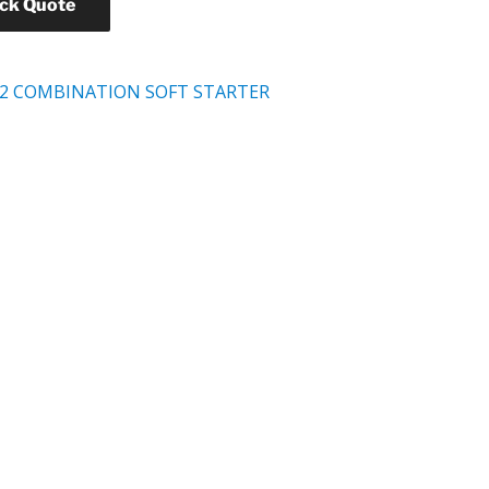
ick Quote
2 COMBINATION SOFT STARTER