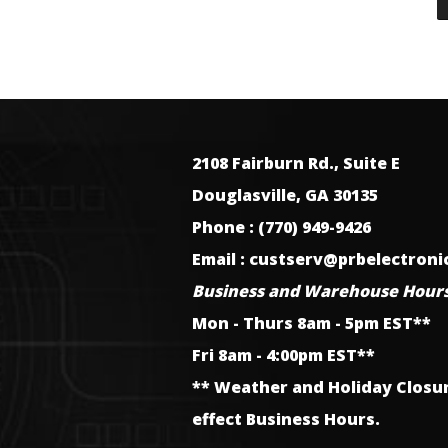
2108 Fairburn Rd., Suite E
Douglasville, GA 30135
Phone : (770) 949-9426
Email : custserv@prbelectron
Business and Warehouse Hours
Mon - Thurs 8am - 5pm EST**
Fri 8am - 4:00pm EST**
** Weather and Holiday Closu
effect Business Hours.