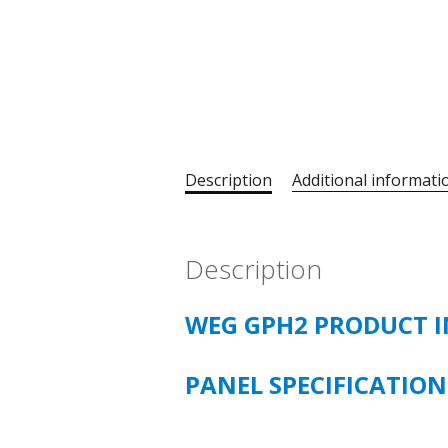
Description
Additional informati
Description
WEG GPH2 PRODUCT 
PANEL SPECIFICATION