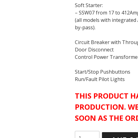
Soft Starter:
– SSW07 from 17 to 412Am
(all models with integrated
by-pass).
Circuit Breaker with Thro
Door Disconnect
Control Power Transforme
Start/Stop Pushbuttons
Run/Fault Pilot Lights
THIS PRODUCT HA
PRODUCTION. WE
SOON AS THE ORD
WEG