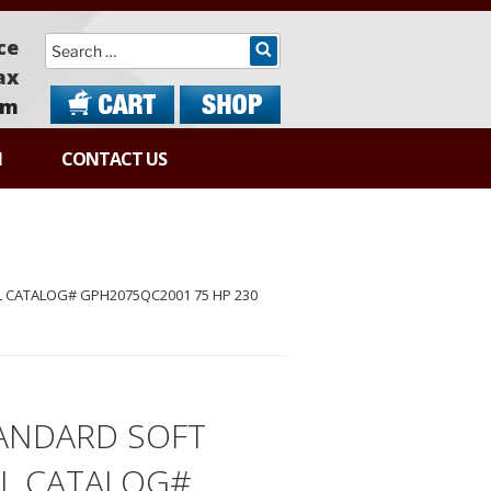
Search
ce
ax
om
N
CONTACT US
 CATALOG# GPH2075QC2001 75 HP 230
ANDARD SOFT
EL CATALOG#