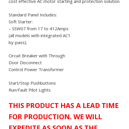
cost effective AC motor starting and protection solution.
Standard Panel Includes:
Soft Starter:
– SSW07 from 17 to 412Amps
(all models with integrated AC1
by-pass).
Circuit Breaker with Through
Door Disconnect
Control Power Transformer
Start/Stop Pushbuttons
Run/Fault Pilot Lights
THIS PRODUCT HAS A LEAD TIME
FOR PRODUCTION. WE WILL
EXPEDITE AS SOON AS THE