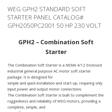
WEG GPH2 STANDARD SOFT
STARTER PANEL CATALOG#
GPH2050PC2001 50 HP 230 VOLT
GPH2 – Combination Soft
Starter
The Combination Soft Starter is a NEMA 4/12 Enclosed
industrial general purpose AC motor soft starter
package. It is designed for
simple and quick installation and start-up, requiring only
input power and output motor connections.
The Combination Soft Starter is built to complement the
ruggedness and reliability of WEG motors, providing a
complete, simple, and