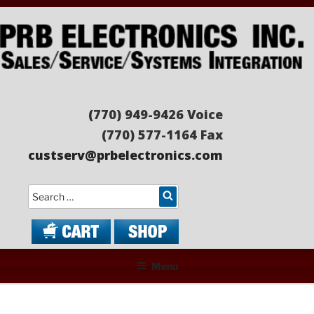
Skip
to
content
PRB ELECTRONICS
Sales/Service/Systems Integration
(770) 949-9426 Voice
(770) 577-1164 Fax
custserv@prbelectronics.com
Search
Menu