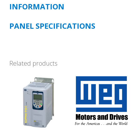
INFORMATION
PANEL SPECIFICATIONS
Related products