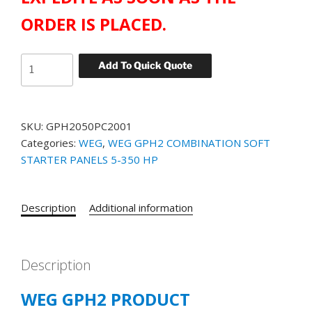
ORDER IS PLACED.
WEG
Add To Quick Quote
GPH2
STANDARD
SOFT
SKU:
GPH2050PC2001
STARTER
Categories:
WEG
,
WEG GPH2 COMBINATION SOFT
PANEL
STARTER PANELS 5-350 HP
CATALOG#
GPH2050PC2001
50
Description
Additional information
HP
230
VOLT
quantity
Description
WEG GPH2 PRODUCT