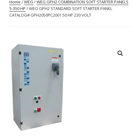
Home
/
WEG
/
WEG GPH2 COMBINATION SOFT STARTER PANELS
5-350 HP
/ WEG GPH2 STANDARD SOFT STARTER PANEL
CATALOG# GPH2050PC2001 50 HP 230 VOLT