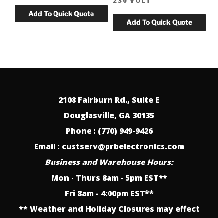
230 VOLT
2108 Fairburn Rd., Suite E
Douglasville, GA 30135
Phone : (770) 949-9426
Email : custserv@prbelectronics.com
Business and Warehouse Hours:
Mon - Thurs 8am - 5pm EST**
Fri 8am - 4:00pm EST**
** Weather and Holiday Closures may effect