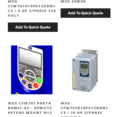
WEG
WEG SSW08
CFW701A16P0T2DBN1
C3 / 5 HP 3/PHASE 230
VOLT
WEG CFW701 PART#
WEG
RHMIF-03 – REMOTE
CFW701B28P0T2DBN1
KEYPAD MOUNT N12
C3 / 10 HP 3/PHASE