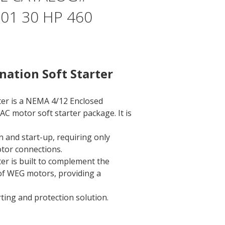
1 30 HP 460
ation Soft Starter
ter is a NEMA 4/12 Enclosed
AC motor soft starter package. It is
on and start-up, requiring only
tor connections.
er is built to complement the
 of WEG motors, providing a
rting and protection solution.