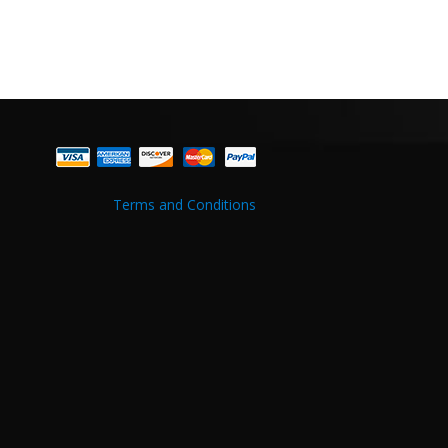
Terms and Conditions