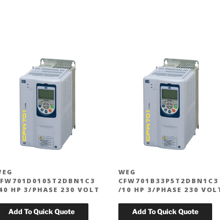
WEG
WEG
FW701D0105T2DBN1C3
CFW701B33P5T2DBN1C3
40 HP 3/PHASE 230 VOLT
/10 HP 3/PHASE 230 VOL