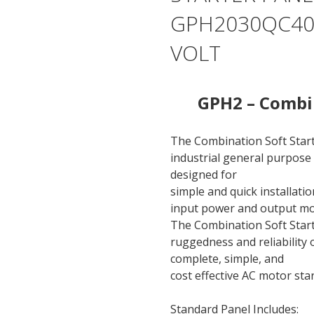
GPH2030QC400
VOLT
GPH2 – Combin
The Combination Soft Star
industrial general purpose 
designed for
simple and quick installati
input power and output mo
The Combination Soft Start
ruggedness and reliability
complete, simple, and
cost effective AC motor sta
Standard Panel Includes: