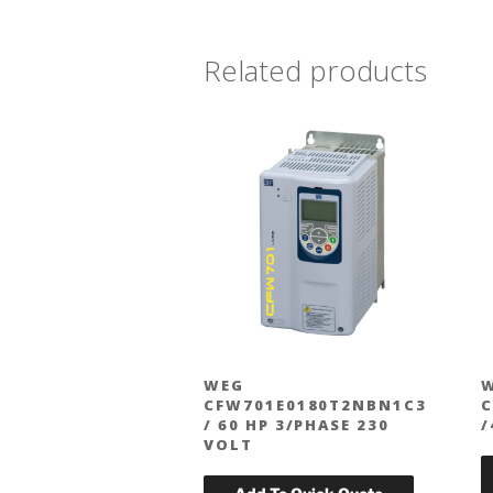
Related products
WEG
CFW701E0180T2NBN1C3
C
/ 60 HP 3/PHASE 230
/
VOLT