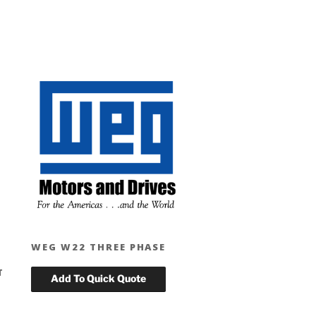
WEG W22 THREE PHASE
T