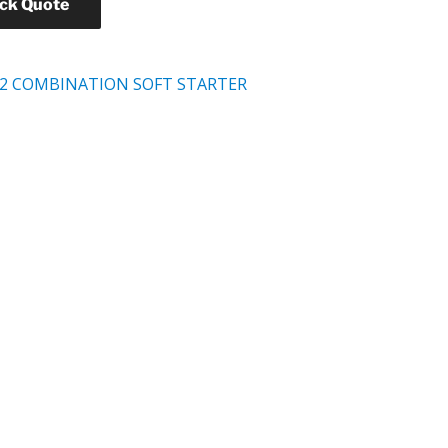
ick Quote
2 COMBINATION SOFT STARTER