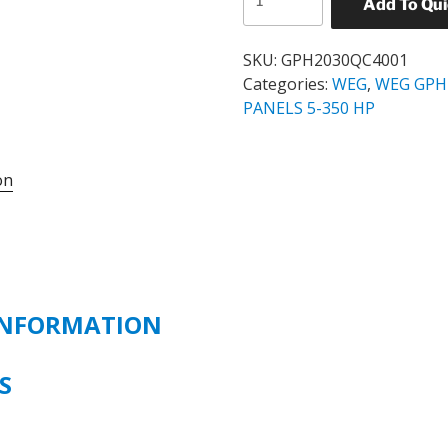
Add To Qu
GPH2
STANDARD
SOFT
SKU:
GPH2030QC4001
STARTER
Categories:
WEG
,
WEG GPH
PANEL
PANELS 5-350 HP
CATALOG#
GPH2030QC4001
on
30
HP
460
VOLT
quantity
INFORMATION
NS