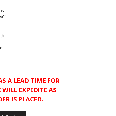
ps
 AC1
ugh
r
S A LEAD TIME FOR
 WILL EXPEDITE AS
ER IS PLACED.