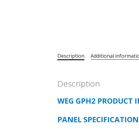
Description
Additional informati
Description
WEG GPH2 PRODUCT 
PANEL SPECIFICATIO