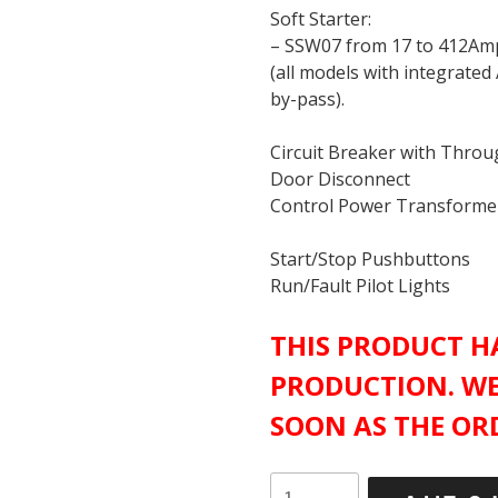
Soft Starter:
– SSW07 from 17 to 412Am
(all models with integrated
by-pass).
Circuit Breaker with Thro
Door Disconnect
Control Power Transforme
Start/Stop Pushbuttons
Run/Fault Pilot Lights
THIS PRODUCT HA
PRODUCTION. WE
SOON AS THE ORD
WEG