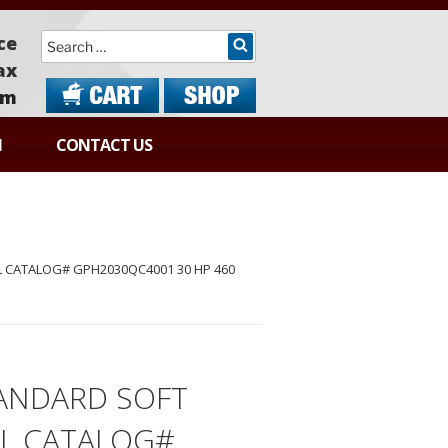
Search
ce
ax
om
N
CONTACT US
 CATALOG# GPH2030QC4001 30 HP 460
ANDARD SOFT
EL CATALOG#