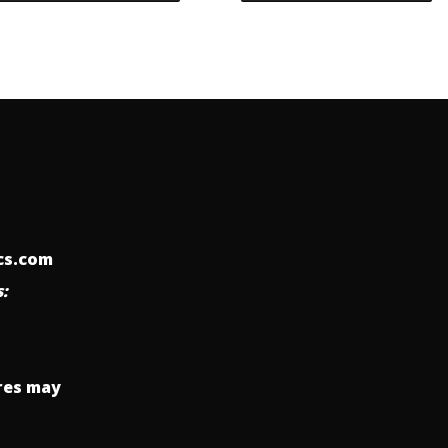
ics.com
:
res may