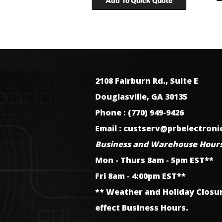
2108 Fairburn Rd., Suite E
Douglasville, GA 30135
Phone : (770) 949-9426
Email : custserv@prbelectron
Business and Warehouse Hours
Mon - Thurs 8am - 5pm EST**
Fri 8am - 4:00pm EST**
** Weather and Holiday Closu
effect Business Hours.