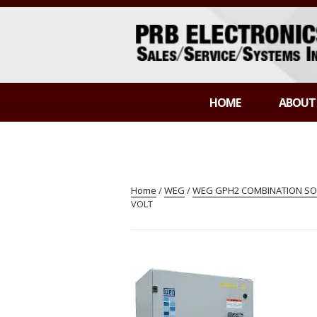
Skip
to
content
PRB ELECTR
Sales/Service/Systems Integration
HOME
ABOUT
Home
/
WEG
/
WEG GPH2 COMBINATION SOF
VOLT