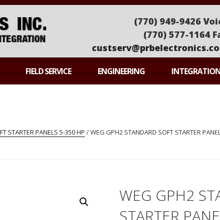
(770) 949-9426 Voi
(770) 577-1164 F
custserv@prbelectronics.c
ONICS
FIELD SERVICE
ENGINEERING
INTEGRATIO
T STARTER PANELS 5-350 HP
/ WEG GPH2 STANDARD SOFT STARTER PANEL
WEG GPH2 ST
STARTER PAN