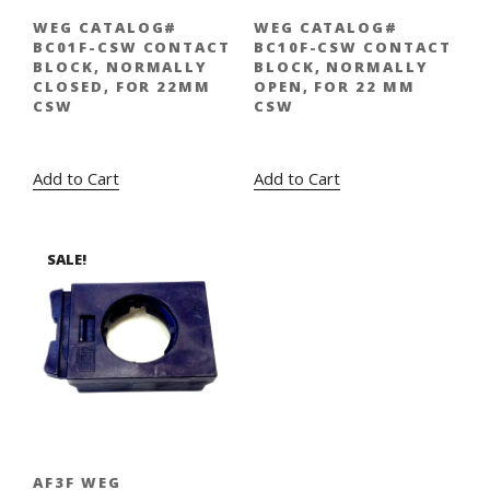
WEG CATALOG#
WEG CATALOG#
BC01F-CSW CONTACT
BC10F-CSW CONTACT
BLOCK, NORMALLY
BLOCK, NORMALLY
CLOSED, FOR 22MM
OPEN, FOR 22 MM
CSW
CSW
Original
Current
Original
Current
$
5.00
$
3.95
$
5.00
$
3.95
price
price
price
price
Add to Cart
Add to Cart
was:
is:
was:
is:
$5.00.
$3.95.
$5.00.
$3.95.
SALE!
AF3F WEG