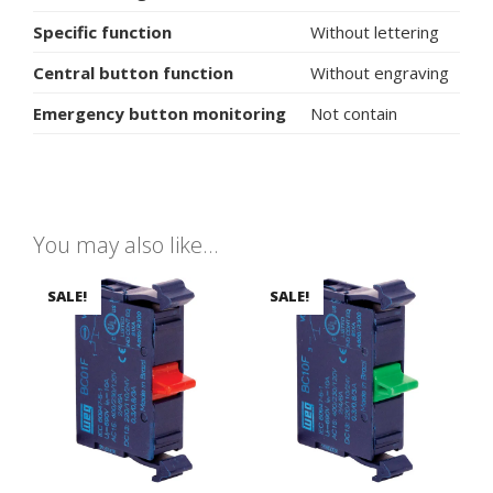
Specific function
Without lettering
Central button function
Without engraving
Emergency button monitoring
Not contain
You may also like…
SALE!
SALE!