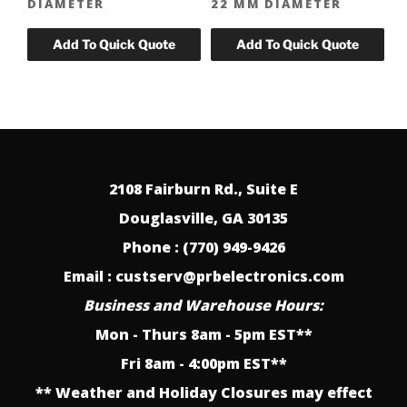
DIAMETER
22 MM DIAMETER
2108 Fairburn Rd., Suite E
Douglasville, GA 30135
Phone : (770) 949-9426
Email : custserv@prbelectronics.com
Business and Warehouse Hours:
Mon - Thurs 8am - 5pm EST**
Fri 8am - 4:00pm EST**
** Weather and Holiday Closures may effect