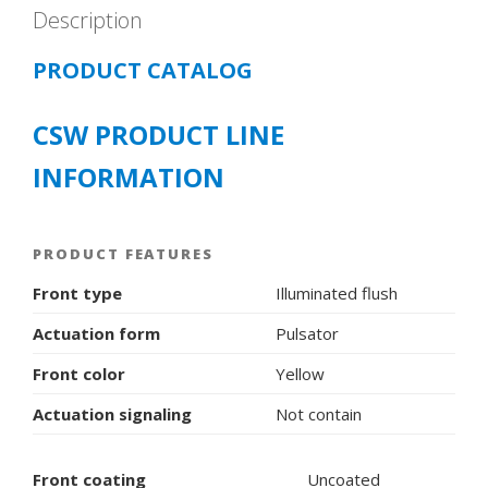
Description
PRODUCT CATALOG
CSW PRODUCT LINE
INFORMATION
PRODUCT FEATURES
Front type
Illuminated flush
Actuation form
Pulsator
Front color
Yellow
Actuation signaling
Not contain
Front coating
Uncoated