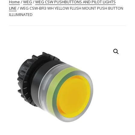
Home
/
WEG
/
WEG CSW PUSHBUTTONS AND PILOT LIGHTS
LINE
/ WEG CSW-BFI3 WH YELLOW FLUSH MOUNT PUSH BUTTON
ILLUMINATED