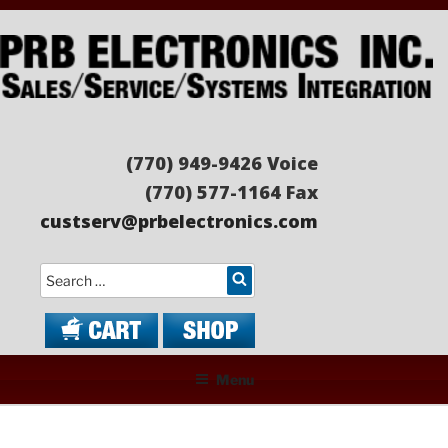
Skip
to
content
PRB ELECTRONICS
Sales/Service/Systems Integration
(770) 949-9426 Voice
(770) 577-1164 Fax
custserv@prbelectronics.com
Search
Menu