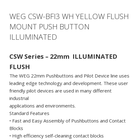
WEG CSW-BFI3 WH YELLOW FLUSH
MOUNT PUSH BUTTON
ILLUMINATED
CSW Series – 22mm ILLUMINATED
FLUSH
The WEG 22mm Pushbuttons and Pilot Device line uses
leading edge technology and development. These user
friendly pilot devices are used in many different
industrial
applications and environments.
Standard Features
• Fast and Easy Assembly of Pushbuttons and Contact
Blocks
• High efficiency self-cleaning contact blocks