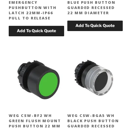
EMERGENCY
BLUE PUSH BUTTON
PUSHBUTTON WITH
GUARDED RECESSED
LATCH 22MM-IP66
22 MM DIAMETER
PULL TO RELEASE
WEG CSW-BF2 WH
WEG CSW-BGA5 WH
GREEN FLUSH MOUNT
BLACK PUSH BUTTON
PUSH BUTTON 22 MM
GUARDED RECESSED