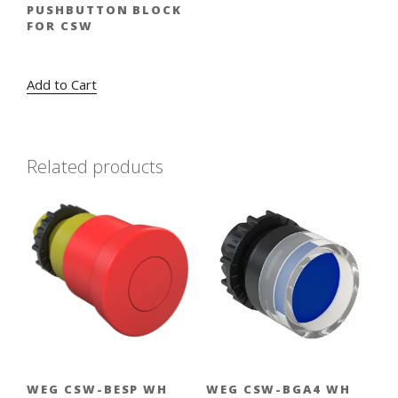
PUSHBUTTON BLOCK
FOR CSW
Original
Current
$
2.17
$
1.59
price
price
Add to Cart
was:
is:
$2.17.
$1.59.
Related products
WEG CSW-BESP WH
WEG CSW-BGA4 WH