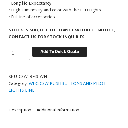
• Long life Expectancy
• High Luminosity and color with the LED Lights
• Full line of accessories
STOCK IS SUBJECT TO CHANGE WITHOUT NOTICE,
CONTACT US FOR STOCK INQUIRIES
WEG
Add To Quick Quote
CSW-
BFI3
WH
SKU:
CSW-BFI3 WH
YELLOW
Category:
WEG CSW PUSHBUTTONS AND PILOT
FLUSH
LIGHTS LINE
MOUNT
PUSH
BUTTON
Description
Additional information
ILLUMINATED
quantity