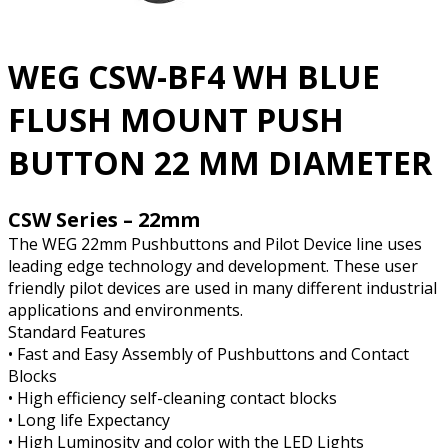
WEG CSW-BF4 WH BLUE
FLUSH MOUNT PUSH
BUTTON 22 MM DIAMETER
CSW Series – 22mm
The WEG 22mm Pushbuttons and Pilot Device line uses
leading edge technology and development. These user
friendly pilot devices are used in many different industrial
applications and environments.
Standard Features
• Fast and Easy Assembly of Pushbuttons and Contact
Blocks
• High efficiency self-cleaning contact blocks
• Long life Expectancy
• High Luminosity and color with the LED Lights