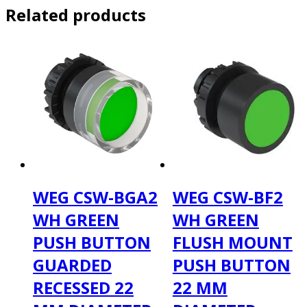
Related products
WEG CSW-BGA2
WEG CSW-BF2
WH GREEN
WH GREEN
PUSH BUTTON
FLUSH MOUNT
GUARDED
PUSH BUTTON
RECESSED 22
22 MM