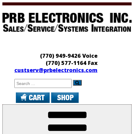
Skip
to
content
PRB Electronics
Sales/Service/Systems Integration
(770) 949-9426 Voice
(770) 577-1164 Fax
custserv@prbelectronics.com
Search