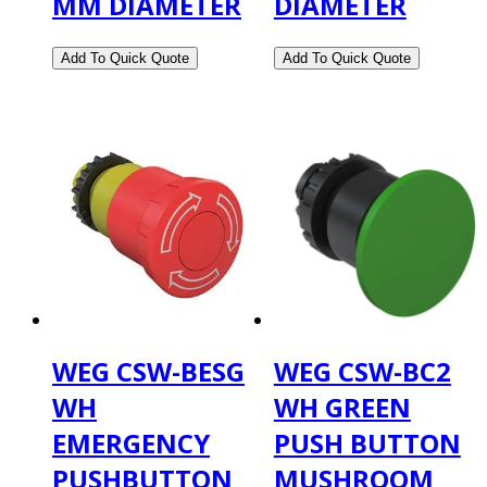
MM DIAMETER
DIAMETER
WEG CSW-BESG
WEG CSW-BC2
WH
WH GREEN
EMERGENCY
PUSH BUTTON
PUSHBUTTON
MUSHROOM