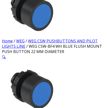
Home
/
WEG
/
WEG CSW PUSHBUTTONS AND PILOT
LIGHTS LINE
/ WEG CSW-BF4 WH BLUE FLUSH MOUNT
PUSH BUTTON 22 MM DIAMETER
🔍