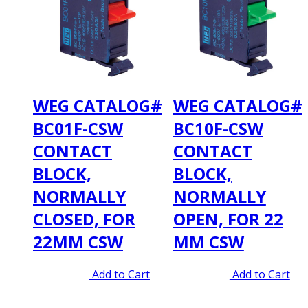
WEG CATALOG#
WEG CATALOG#
BC01F-CSW
BC10F-CSW
CONTACT
CONTACT
BLOCK,
BLOCK,
NORMALLY
NORMALLY
CLOSED, FOR
OPEN, FOR 22
22MM CSW
MM CSW
Original
Current
Original
Current
$
5.00
$
3.95
Add to Cart
$
5.00
$
3.95
Add to Cart
price
price
price
price
was:
is:
was:
is: