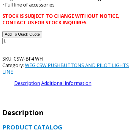
• Full line of accessories
STOCK IS SUBJECT TO CHANGE WITHOUT NOTICE,
CONTACT US FOR STOCK INQUIRIES
Add To Quick Quote
WEG
CSW-
BF4
SKU:
CSW-BF4 WH
WH
Category:
WEG CSW PUSHBUTTONS AND PILOT LIGHTS
BLUE
LINE
FLUSH
MOUNT
Description
Additional information
PUSH
BUTTON
22
MM
Description
DIAMETER
quantity
PRODUCT CATALOG