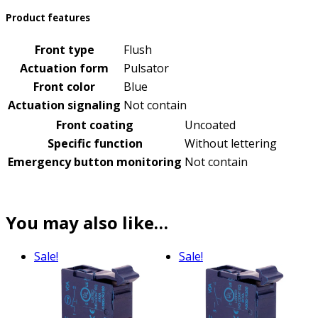
Product features
Front type
Flush
Actuation form
Pulsator
Front color
Blue
Actuation signaling
Not contain
Front coating
Uncoated
Specific function
Without lettering
Emergency button monitoring
Not contain
You may also like…
Sale!
Sale!