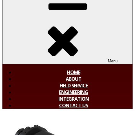
Menu
HOME
ABOUT
FIELD SERVICE
ENGINEERING
INTEGRATION
CONTACT US