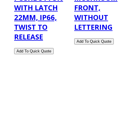
WITH LATCH
FRONT,
22MM, IP66,
WITHOUT
TWIST TO
LETTERING
RELEASE
2108 Fairburn Rd., Suite E
Douglasville, GA 30135
Phone : (770) 949-9426
Email : custserv@prbelectronics.com
Business and Warehouse Hours: