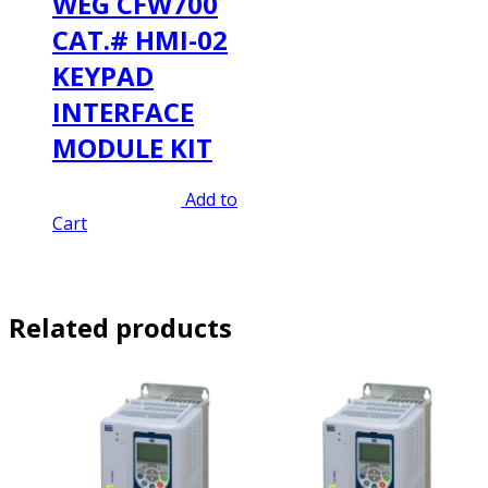
WEG CFW700
CAT.# HMI-02
KEYPAD
INTERFACE
MODULE KIT
Original
Current
$
320.00
$
224.00
Add to
price
price
Cart
was:
is:
$320.00.
$224.00.
Related products