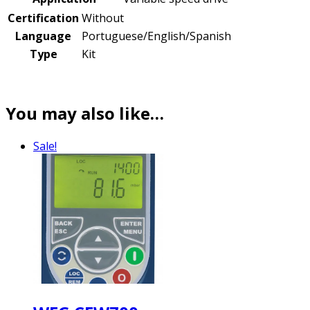
Certification
Without
Language
Portuguese/English/Spanish
Type
Kit
You may also like…
Sale!