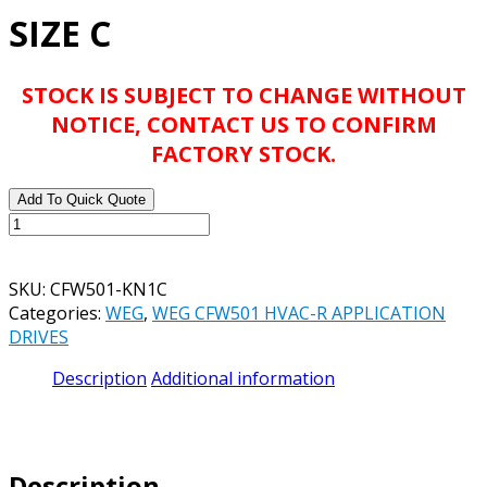
SIZE C
STOCK IS SUBJECT TO CHANGE WITHOUT
NOTICE, CONTACT US TO CONFIRM
FACTORY STOCK.
Add To Quick Quote
WEG
CFW501
PROTECTION
SKU:
CFW501-KN1C
KIT
Categories:
WEG
,
WEG CFW501 HVAC-R APPLICATION
PART#
DRIVES
CFW501-
KN1C
Description
Additional information
-
SIZE
C
quantity
Description