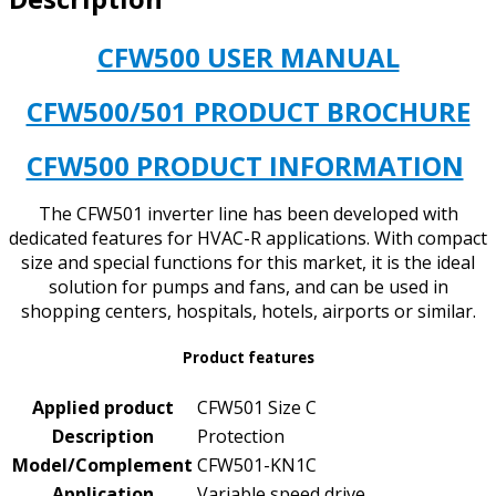
CFW500 USER MANUAL
CFW500/501 PRODUCT BROCHURE
CFW500 PRODUCT INFORMATION
The CFW501 inverter line has been developed with
dedicated features for HVAC-R applications. With compact
size and special functions for this market, it is the ideal
solution for pumps and fans, and can be used in
shopping centers, hospitals, hotels, airports or similar.
Product features
Applied product
CFW501 Size C
Description
Protection
Model/Complement
CFW501-KN1C
Application
Variable speed drive