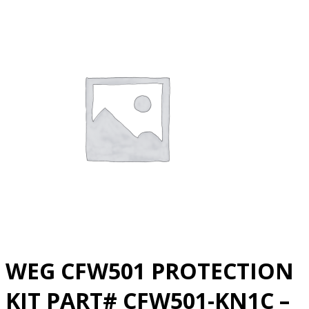
WEG CFW501 PROTECTION
KIT PART# CFW501-KN1C –