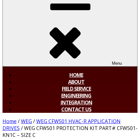
Menu
HOME
ABOUT
FIELD SERVICE
ENGINEERING
INTEGRATION
CONTACT US
Home
/
WEG
/
WEG CFW501 HVAC-R APPLICATION
DRIVES
/ WEG CFW501 PROTECTION KIT PART# CFW501-
KN1C – SIZE C