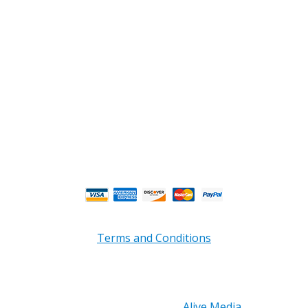
Phone : (770) 949-9426
Email : custserv@prbelectronics.com
Business and Warehouse Hours:
Mon - Thurs 8am - 5pm EST**
Fri 8am - 4:00pm EST**
** Weather and Holiday Closures may effect
Business Hours.
Terms and Conditions
Copyright © 2026 PRB Electronics Inc, All Rights
Reserved. | Design by
Alive Media