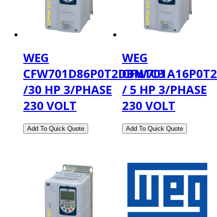
WEG
WEG
CFW701D86P0T2DBN1C3
CFW701A16P0T
/30 HP 3/PHASE
/ 5 HP 3/PHASE
230 VOLT
230 VOLT