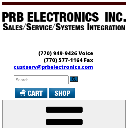
Skip
to
content
PRB Electronics
Sales/Service/Systems Integration
(770) 949-9426 Voice
(770) 577-1164 Fax
custserv@prbelectronics.com
Search