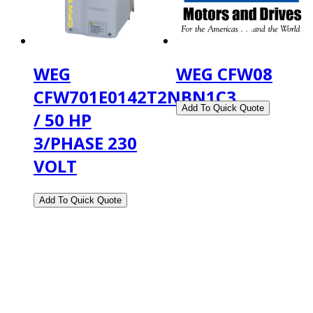
WEG
WEG CFW08
CFW701E0142T2NBN1C3
/ 50 HP
3/PHASE 230
VOLT
2108 Fairburn Rd., Suite E
Douglasville, GA 30135