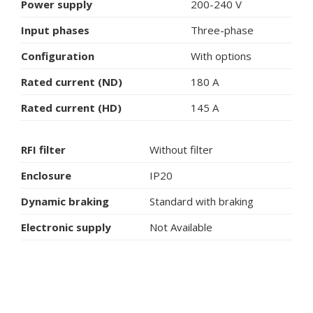
Power supply
200-240 V
Input phases
Three-phase
Configuration
With options
Rated current (ND)
180 A
Rated current (HD)
145 A
RFI filter
Without filter
Enclosure
IP20
Dynamic braking
Standard with braking
Electronic supply
Not Available