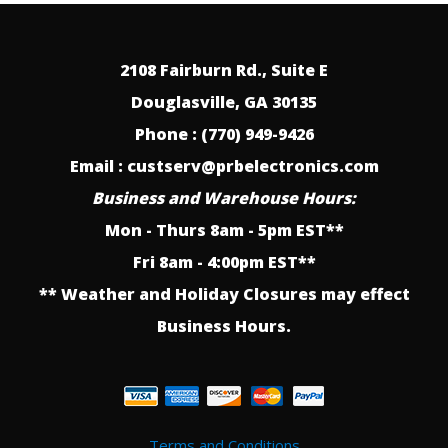
2108 Fairburn Rd., Suite E
Douglasville, GA 30135
Phone : (770) 949-9426
Email : custserv@prbelectronics.com
Business and Warehouse Hours:
Mon - Thurs 8am - 5pm EST**
Fri 8am - 4:00pm EST**
** Weather and Holiday Closures may effect
Business Hours.
Terms and Conditions