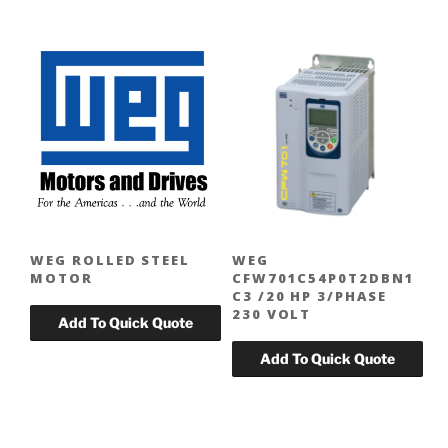
WEG ROLLED STEEL
WEG
MOTOR
CFW701C54P0T2DBN1
C3 /20 HP 3/PHASE
230 VOLT