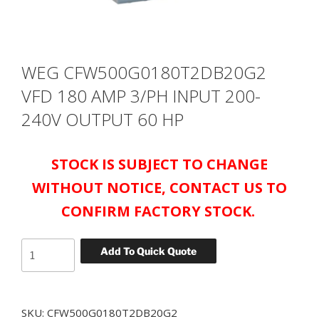
WEG CFW500G0180T2DB20G2
VFD 180 AMP 3/PH INPUT 200-
240V OUTPUT 60 HP
STOCK IS SUBJECT TO CHANGE
WITHOUT NOTICE, CONTACT US TO
CONFIRM FACTORY STOCK.
WEG
Add To Quick Quote
CFW500G0180T2DB20G2
VFD
180
SKU:
CFW500G0180T2DB20G2
AMP