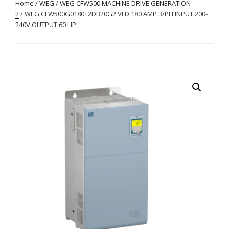
Home
/
WEG
/
WEG CFW500 MACHINE DRIVE GENERATION
2
/ WEG CFW500G0180T2DB20G2 VFD 180 AMP 3/PH INPUT 200-
240V OUTPUT 60 HP