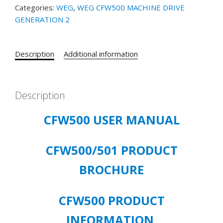
Categories:
WEG
,
WEG CFW500 MACHINE DRIVE
3/PH
GENERATION 2
INPUT
200-
240V
Description
Additional information
OUTPUT
60
HP
quantity
Description
CFW500 USER MANUAL
CFW500/501 PRODUCT
BROCHURE
CFW500 PRODUCT
INFORMATION