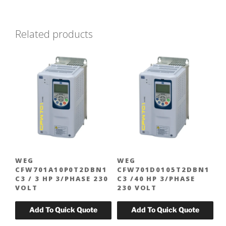
$320.00.
$224.00.
Related products
WEG
WEG
CFW701A10P0T2DBN1
CFW701D0105T2DBN1
C3 / 3 HP 3/PHASE 230
C3 /40 HP 3/PHASE
VOLT
230 VOLT