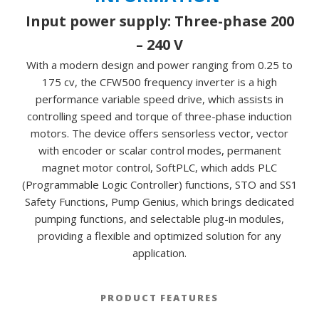
Input power supply: Three-phase 200
– 240 V
With a modern design and power ranging from 0.25 to
175 cv, the CFW500 frequency inverter is a high
performance variable speed drive, which assists in
controlling speed and torque of three-phase induction
motors. The device offers sensorless vector, vector
with encoder or scalar control modes, permanent
magnet motor control, SoftPLC, which adds PLC
(Programmable Logic Controller) functions, STO and SS1
Safety Functions, Pump Genius, which brings dedicated
pumping functions, and selectable plug-in modules,
providing a flexible and optimized solution for any
application.
PRODUCT FEATURES