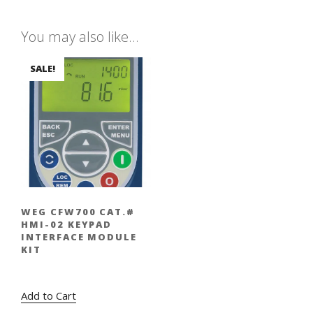
You may also like…
SALE!
WEG CFW700 CAT.#
HMI-02 KEYPAD
INTERFACE MODULE
KIT
Original
Current
$
320.00
$
224.00
price
price
Add to Cart
was:
is: