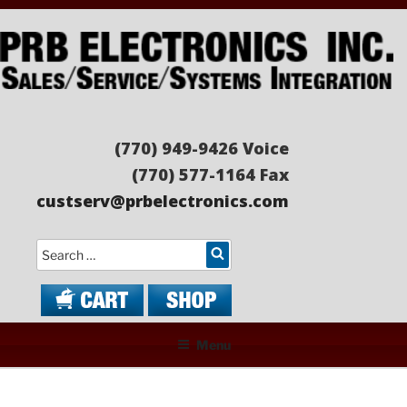
Skip
to
content
PRB ELECTRONICS
Sales/Service/Systems Integration
(770) 949-9426 Voice
(770) 577-1164 Fax
custserv@prbelectronics.com
Search
Menu