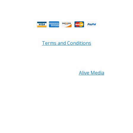
Business Hours.
Terms and Conditions
Copyright © 2026 PRB Electronics Inc, All Rights
Reserved. | Design by
Alive Media