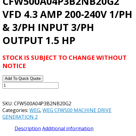
CFW500A04P3B2NB20G2
VFD 4.3 AMP 200-240V 1/PH
& 3/PH INPUT 3/PH
OUTPUT 1.5 HP
STOCK IS SUBJECT TO CHANGE WITHOUT
NOTICE
Add To Quick Quote
WEG
CFW500A04P3B2NB20G2
VFD
SKU:
CFW500A04P3B2NB20G2
4.3
Categories:
WEG
,
WEG CFW500 MACHINE DRIVE
AMP
GENERATION 2
200-
240V
Description
Additional information
1/PH