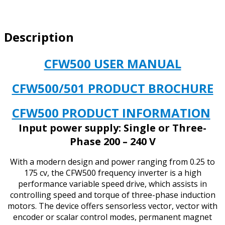
&
3/PH
INPUT
Description
3/PH
OUTPUT
1.5
CFW500 USER MANUAL
HP
quantity
CFW500/501 PRODUCT BROCHURE
CFW500 PRODUCT INFORMATION
Input power supply: Single or Three-
Phase 200 – 240 V
With a modern design and power ranging from 0.25 to
175 cv, the CFW500 frequency inverter is a high
performance variable speed drive, which assists in
controlling speed and torque of three-phase induction
motors. The device offers sensorless vector, vector with
encoder or scalar control modes, permanent magnet