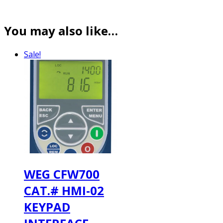
You may also like…
Sale!
WEG CFW700
CAT.# HMI-02
KEYPAD