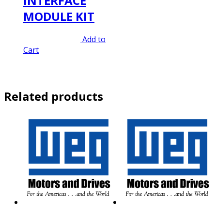
INTERFACE
MODULE KIT
Original
Current
$
320.00
$
224.00
Add to
price
price
Cart
was:
is:
$320.00.
$224.00.
Related products