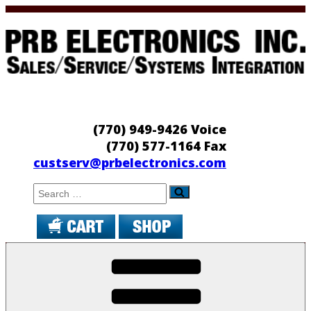
Skip
to
content
PRB Electronics
Sales/Service/Systems Integration
(770) 949-9426 Voice
(770) 577-1164 Fax
custserv@prbelectronics.com
Search