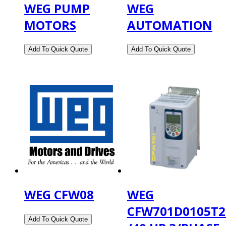
WEG PUMP
WEG
MOTORS
AUTOMATION
WEG CFW08
WEG
CFW701D0105T