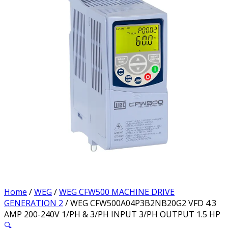
Home
/
WEG
/
WEG CFW500 MACHINE DRIVE
GENERATION 2
/ WEG CFW500A04P3B2NB20G2 VFD 4.3
AMP 200-240V 1/PH & 3/PH INPUT 3/PH OUTPUT 1.5 HP
🔍