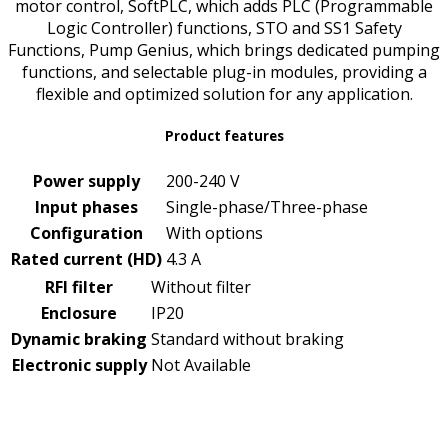
motor control, SoftPLC, which adds PLC (Programmable
Logic Controller) functions, STO and SS1 Safety
Functions, Pump Genius, which brings dedicated pumping
functions, and selectable plug-in modules, providing a
flexible and optimized solution for any application.
Product features
Power supply
200-240 V
Input phases
Single-phase/Three-phase
Configuration
With options
Rated current (HD)
4.3 A
RFI filter
Without filter
Enclosure
IP20
Dynamic braking
Standard without braking
Electronic supply
Not Available