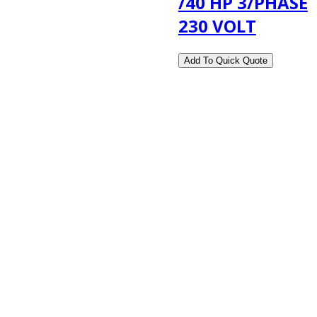
/40 HP 3/PHASE
230 VOLT
2108 Fairburn Rd., Suite E
Douglasville, GA 30135
Phone : (770) 949-9426
Email : custserv@prbelectronics.com
Business and Warehouse Hours:
Mon - Thurs 8am - 5pm EST**
Fri 8am - 4:00pm EST**
** Weather and Holiday Closures may effect