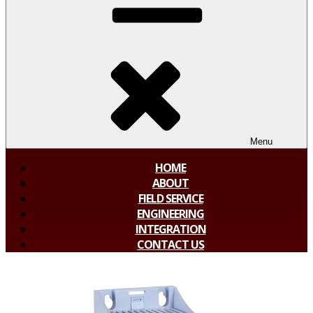
Menu
HOME
ABOUT
FIELD SERVICE
ENGINEERING
INTEGRATION
CONTACT US