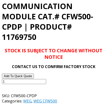
COMMUNICATION
MODULE CAT.# CFW500-
CPDP | PRODUCT#
11769750
STOCK IS SUBJECT TO CHANGE WITHOUT
NOTICE
CONTACT US TO CONFIRM FACTORY STOCK
Add To Quick Quote
WEG
CFW500
COMMUNICATION
SKU:
CFW500-CPDP
MODULE
Categories:
WEG
,
WEG CFW500
CAT.#