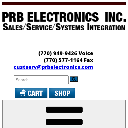
Skip
to
content
PRB Electronics
Sales/Service/Systems Integration
(770) 949-9426 Voice
(770) 577-1164 Fax
custserv@prbelectronics.com
Search