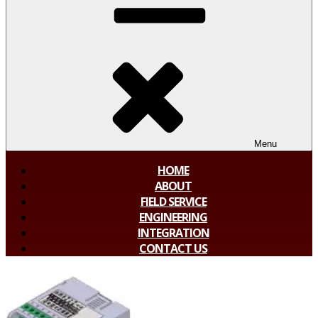
Menu
HOME
ABOUT
FIELD SERVICE
ENGINEERING
INTEGRATION
CONTACT US