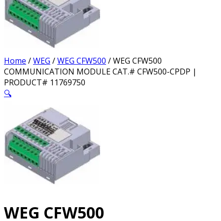
Home
/
WEG
/
WEG CFW500
/ WEG CFW500
COMMUNICATION MODULE CAT.# CFW500-CPDP |
PRODUCT# 11769750
🔍
WEG CFW500