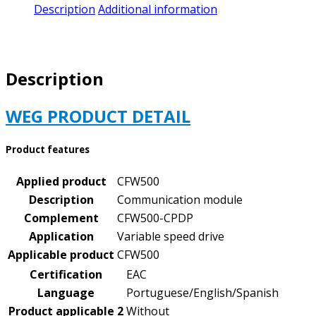
CFW500-
Description
Additional information
CPDP
|
PRODUCT#
11769750
Description
quantity
WEG PRODUCT DETAIL
Product features
Applied product
CFW500
Description
Communication module
Complement
CFW500-CPDP
Application
Variable speed drive
Applicable product
CFW500
Certification
EAC
Language
Portuguese/English/Spanish
Product applicable 2
Without