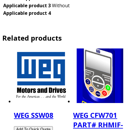
Applicable product 3
Without
Applicable product 4
Related products
WEG SSW08
WEG CFW701
PART# RHMIF-