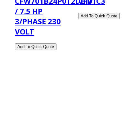
CFW701B24P0T2DBN1C3
VFD
/ 7.5 HP
3/PHASE 230
VOLT
2108 Fairburn Rd., Suite E
Douglasville, GA 30135
Phone : (770) 949-9426
Email : custserv@prbelectronics.com
Business and Warehouse Hours:
Mon - Thurs 8am - 5pm EST**