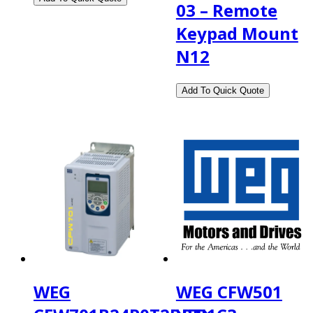
03 – Remote
Keypad Mount
N12
WEG
WEG CFW501