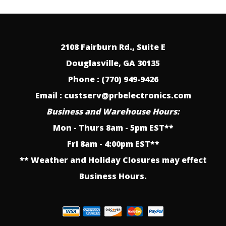
2108 Fairburn Rd., Suite E
Douglasville, GA 30135
Phone : (770) 949-9426
Email : custserv@prbelectronics.com
Business and Warehouse Hours:
Mon - Thurs 8am - 5pm EST**
Fri 8am - 4:00pm EST**
** Weather and Holiday Closures may effect
Business Hours.