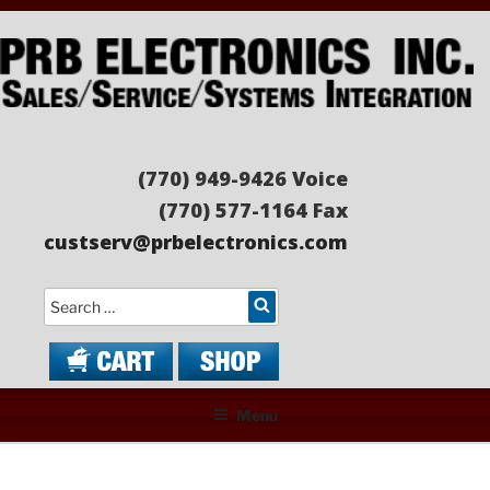
Skip
to
content
PRB ELECTRONICS
Sales/Service/Systems Integration
(770) 949-9426 Voice
(770) 577-1164 Fax
custserv@prbelectronics.com
Search
Menu