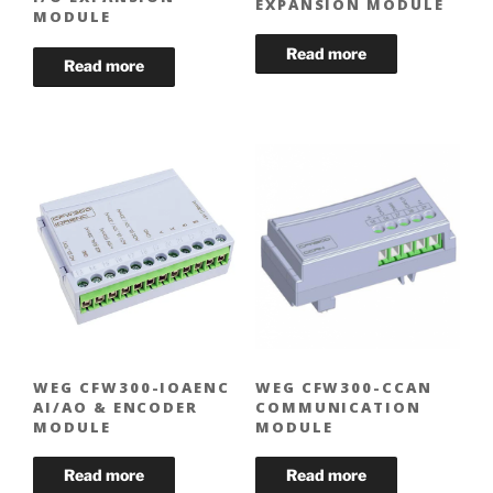
EXPANSION MODULE
MODULE
WEG CFW300-IOAENC
WEG CFW300-CCAN
AI/AO & ENCODER
COMMUNICATION
MODULE
MODULE