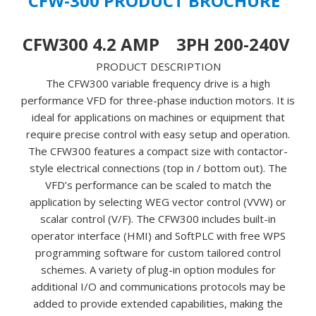
CFW-300 PRODUCT BROCHURE
13059515
-
CFW300 4.2 AMP 3PH 200-240V
**NEW,
IN
PRODUCT DESCRIPTION
STOCK
The CFW300 variable frequency drive is a high
&
performance VFD for three-phase induction motors. It is
AVAILABLE
ideal for applications on machines or equipment that
NOW!**
require precise control with easy setup and operation.
quantity
The CFW300 features a compact size with contactor-
style electrical connections (top in / bottom out). The
VFD’s performance can be scaled to match the
application by selecting WEG vector control (VVW) or
scalar control (V/F). The CFW300 includes built-in
operator interface (HMI) and SoftPLC with free WPS
programming software for custom tailored control
schemes. A variety of plug-in option modules for
additional I/O and communications protocols may be
added to provide extended capabilities, making the