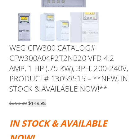
WEG CFW300 CATALOG#
CFW300A04P2T2NB20 VFD 4.2
AMP, 1 HP (.75 KW), 3PH, 200-240V,
PRODUCT# 13059515 – **NEW, IN
STOCK & AVAILABLE NOW!**
Original
Current
$
399.00
$
149.98
price
price
was:
is:
IN STOCK & AVAILABLE
$399.00.
$149.98.
NOW!