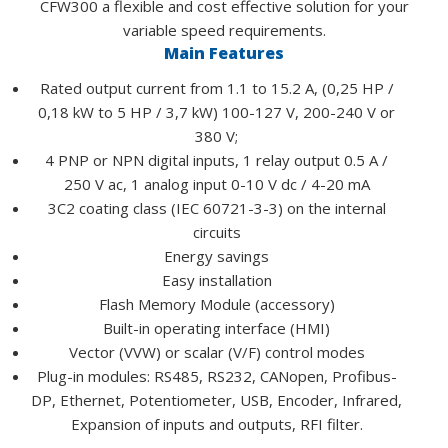
CFW300 a flexible and cost effective solution for your
variable speed requirements.
Main Features
Rated output current from 1.1 to 15.2 A, (0,25 HP /
0,18 kW to 5 HP / 3,7 kW) 100-127 V, 200-240 V or
380 V;
4 PNP or NPN digital inputs, 1 relay output 0.5 A /
250 V ac, 1 analog input 0-10 V dc / 4-20 mA
3C2 coating class (IEC 60721-3-3) on the internal
circuits
Energy savings
Easy installation
Flash Memory Module (accessory)
Built-in operating interface (HMI)
Vector (VVW) or scalar (V/F) control modes
Plug-in modules: RS485, RS232, CANopen, Profibus-
DP, Ethernet, Potentiometer, USB, Encoder, Infrared,
Expansion of inputs and outputs, RFI filter.