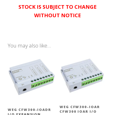
STOCK IS SUBJECT TO CHANGE
WITHOUT NOTICE
You may also like…
WEG CFW300-IOAR
WEG CFW300-IOADR
CFW300 IOAR I/O
I/O EXPANSION