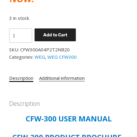
3 in stock
WEG
Add to Cart
CFW300
CATALOG#
SKU:
CFW300A04P2T2NB20
CFW300A04P2T2NB20
Categories:
WEG
,
WEG CFW300
VFD
4.2
AMP,
Description
Additional information
1
HP
(.75
Description
KW),
3PH,
CFW-300 USER MANUAL
200-
240V,
PRODUCT#