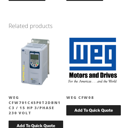
Related products
WEG
WEG CFW08
CFW701C45P0T2DBN1
C3 / 15 HP 3/PHASE
230 VOLT