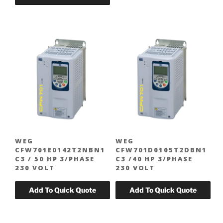
WEG
WEG
CFW701E0142T2NBN1
CFW701D0105T2DBN1
C3 / 50 HP 3/PHASE
C3 /40 HP 3/PHASE
230 VOLT
230 VOLT