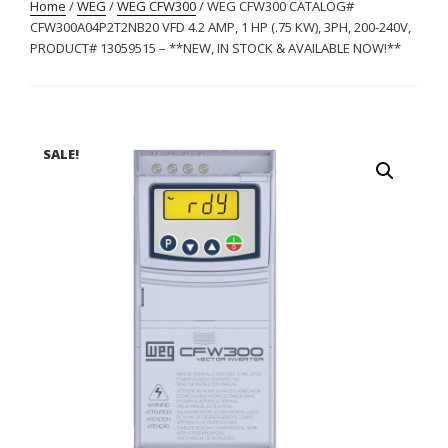
Home
/
WEG
/
WEG CFW300
/ WEG CFW300 CATALOG#
CFW300A04P2T2NB20 VFD 4.2 AMP, 1 HP (.75 KW), 3PH, 200-240V,
PRODUCT# 13059515 – **NEW, IN STOCK & AVAILABLE NOW!**
SALE!